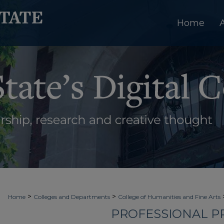
Home
>
>
Home
Colleges and Departments
College of Humanities and Fine Arts
PROFESSIONAL PR