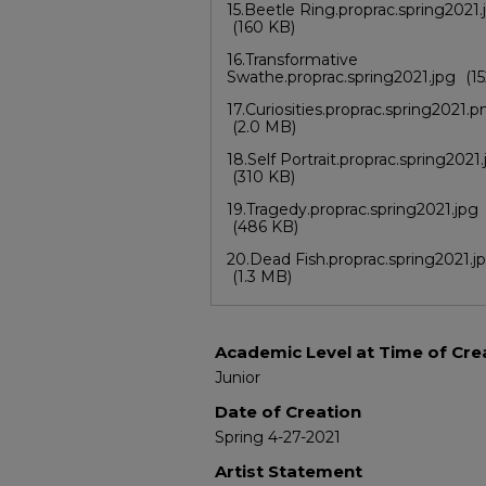
15.Beetle Ring.proprac.spring2021.
(160 KB)
16.Transformative
Swathe.proprac.spring2021.jpg
(1
17.Curiosities.proprac.spring2021.p
(2.0 MB)
18.Self Portrait.proprac.spring2021
(310 KB)
19.Tragedy.proprac.spring2021.jpg
(486 KB)
20.Dead Fish.proprac.spring2021.j
(1.3 MB)
Academic Level at Time of Cre
Junior
Date of Creation
Spring 4-27-2021
Artist Statement