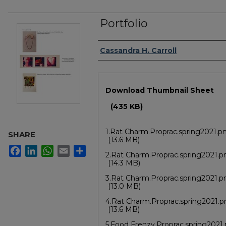
Portfolio
Author/Artist Name
Cassandra H. Carroll
Files
Download Thumbnail Sheet
(435 KB)
1.Rat Charm.Proprac.spring2021.p
SHARE
(13.6 MB)
Facebook
LinkedIn
WhatsApp
Email
Share
2.Rat Charm.Proprac.spring2021.p
(14.3 MB)
3.Rat Charm.Proprac.spring2021.p
(13.0 MB)
4.Rat Charm.Proprac.spring2021.
(13.6 MB)
5.Food Frenzy.Proprac.spring2021