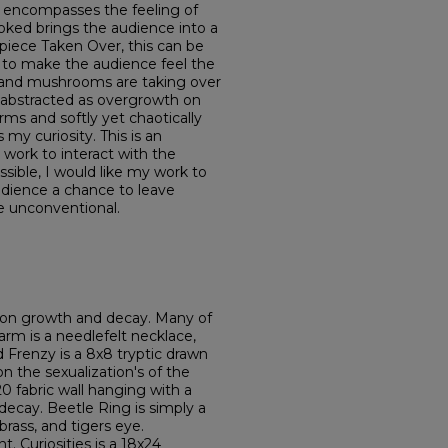
 encompasses the feeling of
ked brings the audience into a
 piece Taken Over, this can be
s to make the audience feel the
 and mushrooms are taking over
is abstracted as overgrowth on
orms and softly yet chaotically
my curiosity. This is an
ork to interact with the
ssible, I would like my work to
 audience a chance to leave
he unconventional.
d on growth and decay. Many of
rm is a needlefelt necklace,
d Frenzy is a 8x8 tryptic drawn
on the sexualization's of the
 fabric wall hanging with a
ecay. Beetle Ring is simply a
brass, and tigers eye.
t. Curiosities is a 18x24