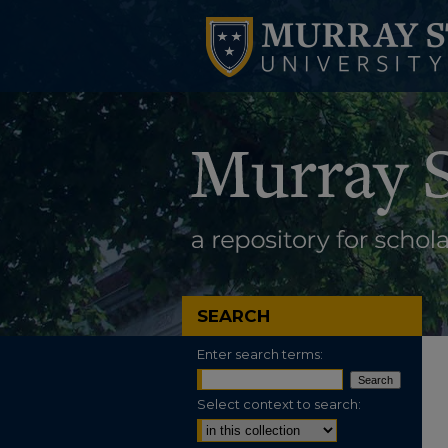
SEARCH
Enter search terms:
Select context to search: