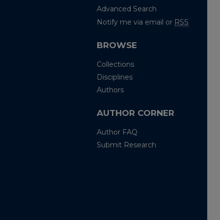
Advanced Search
Notify me via email or
RSS
BROWSE
Collections
Disciplines
Authors
AUTHOR CORNER
Author FAQ
Submit Research