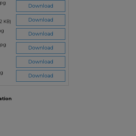
jpg
Download
Download
52 KB)
ng
Download
.jpg
Download
Download
pg
Download
ation