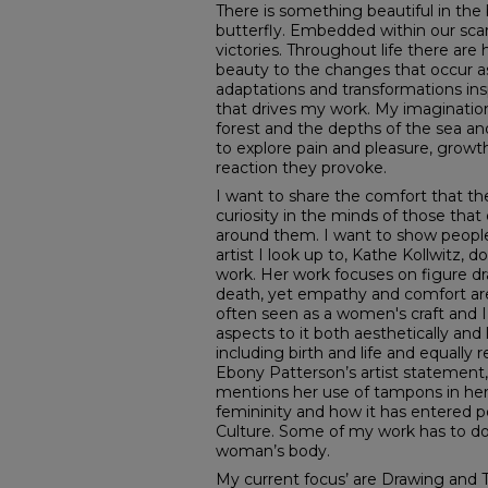
There is something beautiful in the
butterfly. Embedded within our sca
victories. Throughout life there are 
beauty to the changes that occur as
adaptations and transformations inspi
that drives my work. My imaginatio
forest and the depths of the sea and
to explore pain and pleasure, growt
reaction they provoke.
I want to share the comfort that the
curiosity in the minds of those that
around them. I want to show peop
artist I look up to, Kathe Kollwitz, 
work. Her work focuses on figure d
death, yet empathy and comfort are
often seen as a women's craft and I
aspects to it both aesthetically and l
including birth and life and equally
Ebony Patterson’s artist statement, 
mentions her use of tampons in her
femininity and how it has entered 
Culture. Some of my work has to do 
woman’s body.
My current focus’ are Drawing and Tex