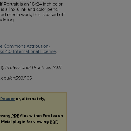
f Portrait is an 18x24 inch color
is a 14x16 ink and color pencil
ed media work, this is based off
uddling.
ve Commons Attribution-
 4.0 International License
.
1).
Professional Practices (ART
.edu/art399/105
 Reader
or, alternately,
iewing
PDF
files within Firefox on
fficial plugin for viewing
PDF