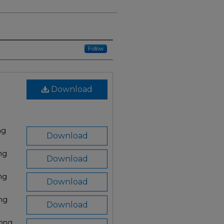
Follow
Download
ng
Download
ng
Download
ng
Download
png
Download
.png