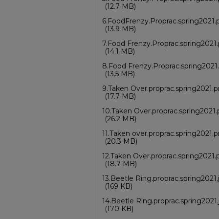
(12.7 MB)
6.FoodFrenzy.Proprac.spring2021.
(13.9 MB)
7.Food Frenzy.Proprac.spring2021
(14.1 MB)
8.Food Frenzy.Proprac.spring2021
(13.5 MB)
9.Taken Over.proprac.spring2021.
(17.7 MB)
10.Taken Over.proprac.spring2021
(26.2 MB)
11.Taken over.proprac.spring2021.
(20.3 MB)
12.Taken Over.proprac.spring2021
(18.7 MB)
13.Beetle Ring.proprac.spring2021.
(169 KB)
14.Beetle Ring.proprac.spring2021.
(170 KB)