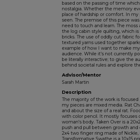
based on the passing of time which
nostalgia. Whether the memory evo
place of hardship or comfort. In my
seen. The premise of this piece wa
need to touch and learn. The moss
the log cabin style quilting, which 
bricks. The use of oddly cut fabric f
textured yarns used together sparks 
example of how I want to make my w
audience. While it’s not currently po
be literally interactive; to give the
behind societal rules and explore t
Advisor/Mentor
Sarah Martin
Description
The majority of the work is focuse
my pieces are mixed media. Rat Cha
and about the size of a real rat. Foo
with color pencil. It mostly focuses 
woman's body. Taken Over is a 20x20
push and pull between growth and d
2x4 two finger ring made of Nickle, 
Transformative Swathe is a 10x15 prin