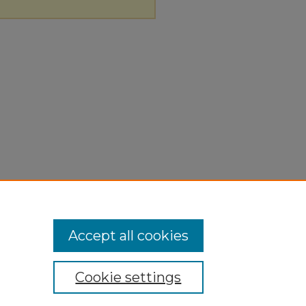
Accept all cookies
Cookie settings