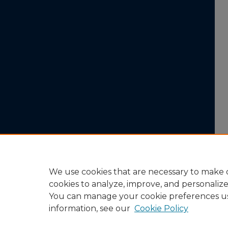
We use cookies that are necessary to make o
cookies to analyze, improve, and personaliz
You can manage your cookie preferences u
information, see our
Cookie Policy