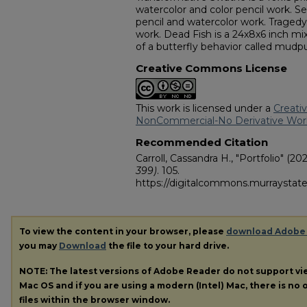
watercolor and color pencil work. Sel
pencil and watercolor work. Tragedy 
work. Dead Fish is a 24x8x6 inch mix
of a butterfly behavior called mudp
Creative Commons License
This work is licensed under a
Creati
NonCommercial-No Derivative Works
Recommended Citation
Carroll, Cassandra H., "Portfolio" (202
399)
. 105.
https://digitalcommons.murraystate
To view the content in your browser, please
download Adobe
you may
Download
the file to your hard drive.
NOTE: The latest versions of Adobe Reader do not support v
Mac OS and if you are using a modern (Intel) Mac, there is no o
files within the browser window.