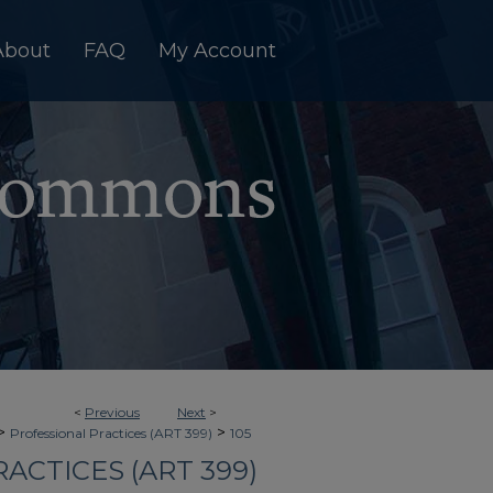
About
FAQ
My Account
<
Previous
Next
>
>
>
Professional Practices (ART 399)
105
ACTICES (ART 399)