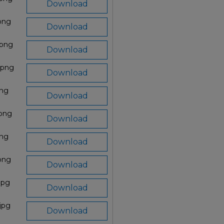
Download
png
Download
.png
Download
.png
Download
png
Download
.png
Download
png
Download
.png
Download
jpg
Download
jpg
Download