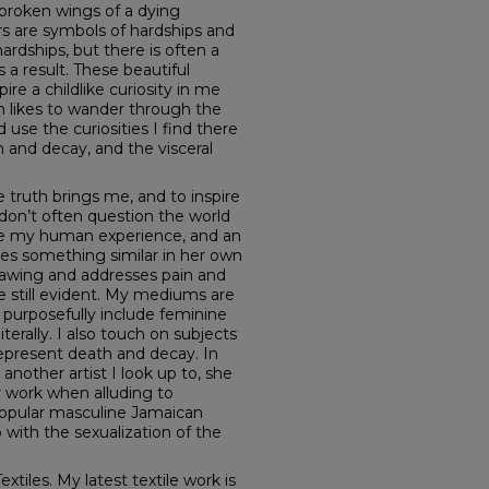
 broken wings of a dying
rs are symbols of hardships and
hardships, but there is often a
 a result. These beautiful
re a childlike curiosity in me
n likes to wander through the
 use the curiosities I find there
h and decay, and the visceral
 truth brings me, and to inspire
 don’t often question the world
le my human experience, and an
does something similar in her own
rawing and addresses pain and
 still evident. My mediums are
 purposefully include feminine
iterally. I also touch on subjects
 represent death and decay. In
another artist I look up to, she
 work when alluding to
popular masculine Jamaican
with the sexualization of the
tiles. My latest textile work is