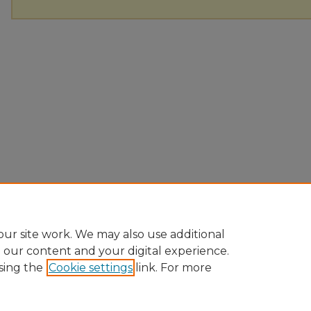
ur site work. We may also use additional
e our content and your digital experience.
sing the
Cookie settings
link. For more
Home
|
About
|
FAQ
|
My Account
|
Accessibility Statement