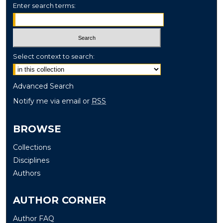
Enter search terms:
Select context to search:
Advanced Search
Notify me via email or
RSS
BROWSE
Collections
Disciplines
Authors
AUTHOR CORNER
Author FAQ