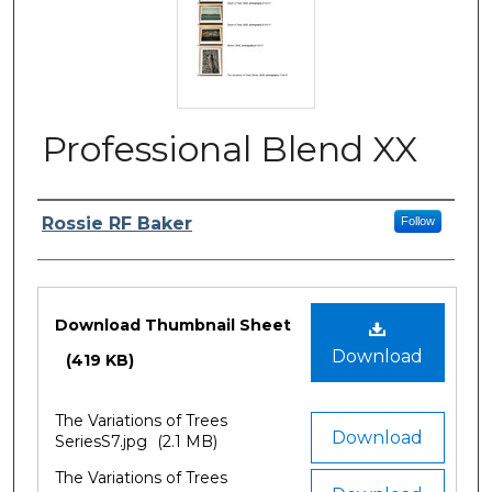
Professional Blend XX
Author/Artist Name
Rossie RF Baker
Follow
Files
Download Thumbnail Sheet
Download
(419 KB)
The Variations of Trees
Download
SeriesS7.jpg
(2.1 MB)
The Variations of Trees