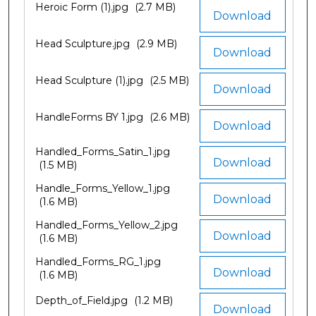
Heroic Form (1).jpg
(2.7 MB)
Download
Head Sculpture.jpg
(2.9 MB)
Download
Head Sculpture (1).jpg
(2.5 MB)
Download
HandleForms BY 1.jpg
(2.6 MB)
Download
Handled_Forms_Satin_1.jpg
Download
(1.5 MB)
Handle_Forms_Yellow_1.jpg
Download
(1.6 MB)
Handled_Forms_Yellow_2.jpg
Download
(1.6 MB)
Handled_Forms_RG_1.jpg
Download
(1.6 MB)
Depth_of_Field.jpg
(1.2 MB)
Download