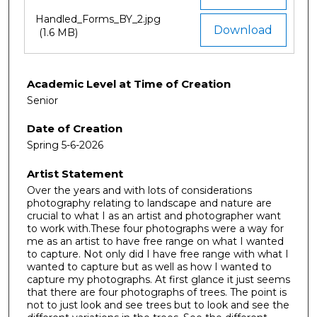
Handled_Forms_BY_2.jpg
Download
(1.6 MB)
Academic Level at Time of Creation
Senior
Date of Creation
Spring 5-6-2026
Artist Statement
Over the years and with lots of considerations
photography relating to landscape and nature are
crucial to what I as an artist and photographer want
to work with.These four photographs were a way for
me as an artist to have free range on what I wanted
to capture. Not only did I have free range with what I
wanted to capture but as well as how I wanted to
capture my photographs. At first glance it just seems
that there are four photographs of trees. The point is
not to just look and see trees but to look and see the