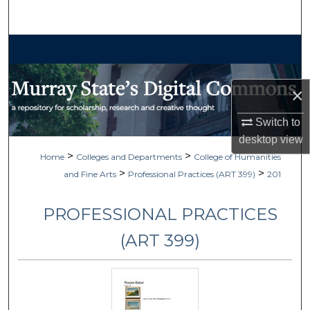
Search
Browse Collections
My Account
×
About
Switch to
desktop
view
Digital Commons Network™
>
>
Home
Colleges and Departments
College of Humanities
>
>
and Fine Arts
Professional Practices (ART 399)
201
PROFESSIONAL PRACTICES
(ART 399)