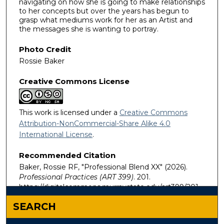
navigating on how she is going to make relationships
to her concepts but over the years has begun to
grasp what mediums work for her as an Artist and
the messages she is wanting to portray.
Photo Credit
Rossie Baker
Creative Commons License
This work is licensed under a
Creative Commons
Attribution-NonCommercial-Share Alike 4.0
International License
.
Recommended Citation
Baker, Rossie RF, "Professional Blend XX" (2026).
Professional Practices (ART 399)
. 201.
https://digitalcommons.murraystate.edu/art399/201
SEARCH