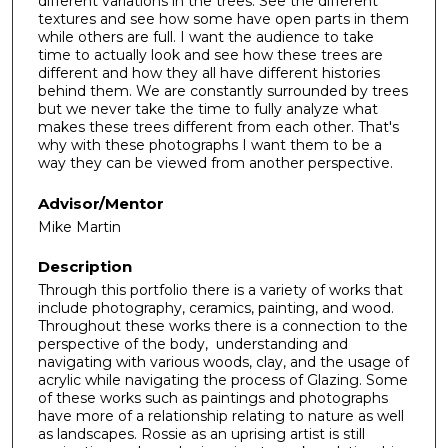
different variations in the trees. See the different
textures and see how some have open parts in them
while others are full. I want the audience to take
time to actually look and see how these trees are
different and how they all have different histories
behind them. We are constantly surrounded by trees
but we never take the time to fully analyze what
makes these trees different from each other. That's
why with these photographs I want them to be a
way they can be viewed from another perspective.
Advisor/Mentor
Mike Martin
Description
Through this portfolio there is a variety of works that
include photography, ceramics, painting, and wood.
Throughout these works there is a connection to the
perspective of the body, understanding and
navigating with various woods, clay, and the usage of
acrylic while navigating the process of Glazing. Some
of these works such as paintings and photographs
have more of a relationship relating to nature as well
as landscapes. Rossie as an uprising artist is still