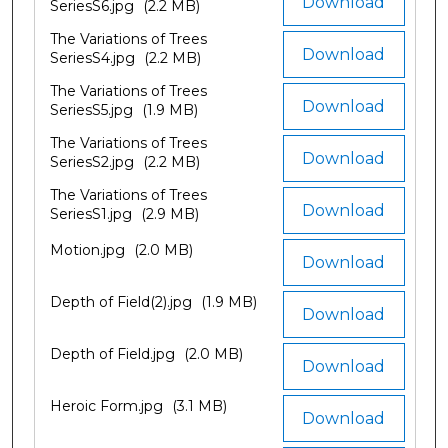
Download
SeriesS6.jpg
(2.2 MB)
The Variations of Trees
Download
SeriesS4.jpg
(2.2 MB)
The Variations of Trees
Download
SeriesS5.jpg
(1.9 MB)
The Variations of Trees
Download
SeriesS2.jpg
(2.2 MB)
The Variations of Trees
Download
SeriesS1.jpg
(2.9 MB)
Motion.jpg
(2.0 MB)
Download
Depth of Field(2).jpg
(1.9 MB)
Download
Depth of Field.jpg
(2.0 MB)
Download
Heroic Form.jpg
(3.1 MB)
Download