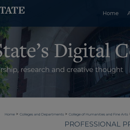
Home
>
>
Home
Colleges and Departments
College of Humanities and Fine Arts
PROFESSIONAL PR