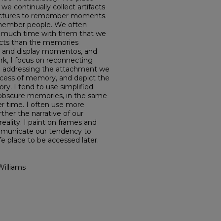
 continually collect artifacts
ictures to remember moments.
emember people. We often
so much time with them that we
cts than the memories
s and display momentos, and
ork, I focus on reconnecting
d addressing the attachment we
ocess of memory, and depict the
ry. I tend to use simplified
obscure memories, in the same
r time. I often use more
ther the narrative of our
eality. I paint on frames and
ommunicate our tendency to
e place to be accessed later.
Williams