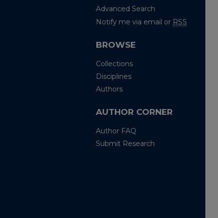
Advanced Search
Notify me via email or
RSS
BROWSE
Collections
Disciplines
Authors
AUTHOR CORNER
Author FAQ
Submit Research