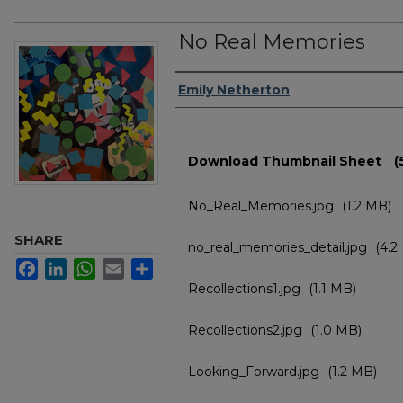
No Real Memories
Author/Artist Name
Emily Netherton
Files
Download Thumbnail Sheet
(
No_Real_Memories.jpg
(1.2 MB)
SHARE
no_real_memories_detail.jpg
(4.2
Facebook
LinkedIn
WhatsApp
Email
Share
Recollections1.jpg
(1.1 MB)
Recollections2.jpg
(1.0 MB)
Looking_Forward.jpg
(1.2 MB)