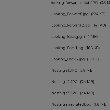
looking_forward_detail.JPG
(3.3 
Looking_Forward1.jpg
(224 KB)
Looking_Forward 2.jpg
(141 KB)
Looking_Back.jpg
(1.4 MB)
Looking_Back1.jpg
(186 KB)
Looking_Back 2.jpg
(178 KB)
Nostalgia1.JPG
(2.9 MB)
Nostalgia2.JPG
(3.4 MB)
Nostalgia3.JPG
(2.4 MB)
Nostalgia_revisited1.jpg
(1.8 MB)