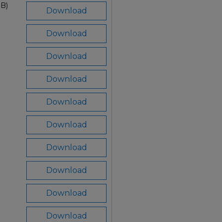
MB)
Download
Download
Download
Download
Download
Download
Download
Download
Download
Download