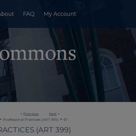
About
FAQ
My Account
<
Previous
Next
>
>
>
Professional Practices (ART 399)
67
ACTICES (ART 399)