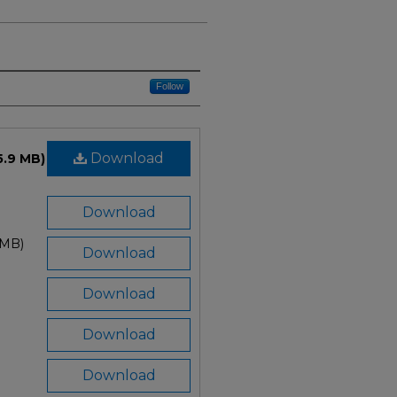
Follow
Download
5.9 MB)
Download
 MB)
Download
Download
Download
Download