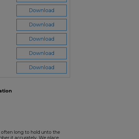
Download
Download
Download
Download
Download
ation
often long to hold unto the
mber it accurately. We place