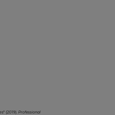
s" (2019).
Professional