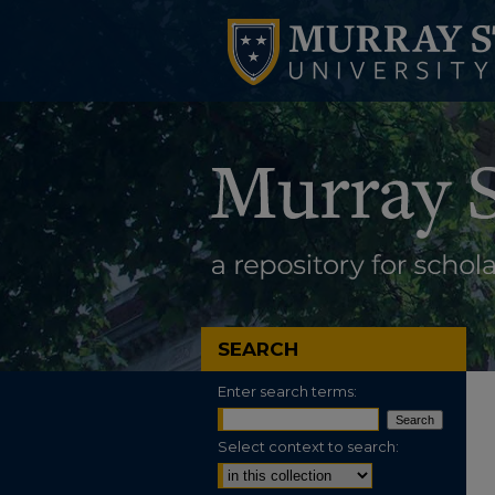
SEARCH
Enter search terms:
Select context to search: