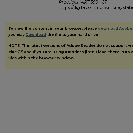
Practices (ART 399)
. 67.
https://digitalcommons.murraystate
To view the content in your browser, please
download Adobe
you may
Download
the file to your hard drive.
NOTE: The latest versions of Adobe Reader do not support v
Mac OS and if you are using a modern (Intel) Mac, there is no o
files within the browser window.