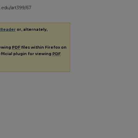
.edu/art399/67
 Reader
or, alternately,
iewing
PDF
files within Firefox on
fficial plugin for viewing
PDF