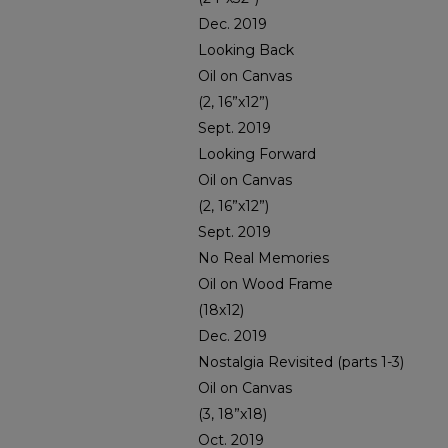
Dec. 2019
Looking Back
Oil on Canvas
(2, 16”x12”)
Sept. 2019
Looking Forward
Oil on Canvas
(2, 16”x12”)
Sept. 2019
No Real Memories
Oil on Wood Frame
(18x12)
Dec. 2019
Nostalgia Revisited (parts 1-3)
Oil on Canvas
(3, 18”x18)
Oct. 2019