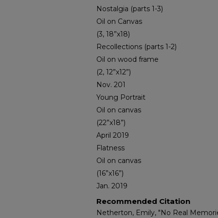
Nostalgia (parts 1-3)
Oil on Canvas
(3, 18”x18)
Recollections (parts 1-2)
Oil on wood frame
(2, 12”x12”)
Nov. 201
Young Portrait
Oil on canvas
(22”x18”)
April 2019
Flatness
Oil on canvas
(16”x16”)
Jan. 2019
Recommended Citation
Netherton, Emily, "No Real Memorie