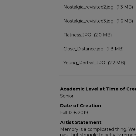
Nostalgia_revisited2.jpg
(1.3 MB)
Nostalgia_revisited3.jpg
(1.6 MB)
Flatness.JPG
(2.0 MB)
Close_Distance.jpg
(1.8 MB)
Young_Portrait.JPG
(2.2 MB)
Academic Level at Time of Cre
Senior
Date of Creation
Fall 12-6-2019
Artist Statement
Memory is a complicated thing. We 
past, but struggle to actually reme