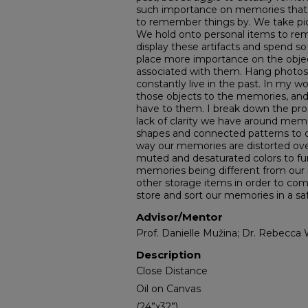
such importance on memories that we
to remember things by. We take p
We hold onto personal items to r
display these artifacts and spend 
place more importance on the obje
associated with them. Hang photo
constantly live in the past. In my w
those objects to the memories, an
have to them. I break down the pr
lack of clarity we have around memo
shapes and connected patterns to 
way our memories are distorted ove
muted and desaturated colors to fur
memories being different from our r
other storage items in order to c
store and sort our memories in a saf
Advisor/Mentor
Prof. Danielle Mužina; Dr. Rebecca 
Description
Close Distance
Oil on Canvas
(24”x32”)