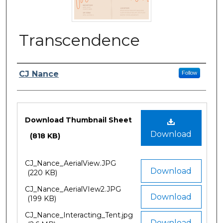
Transcendence
Author/Artist Name
CJ Nance
Follow
Files
Download Thumbnail Sheet
Download
(818 KB)
CJ_Nance_AerialView.JPG
Download
(220 KB)
CJ_Nance_AerialVIew2.JPG
Download
(199 KB)
CJ_Nance_Interacting_Tent.jpg
Download