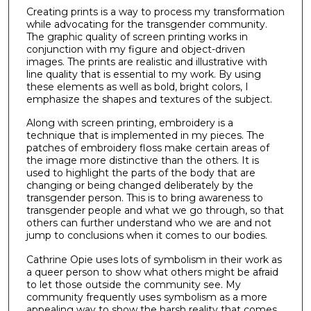
Creating prints is a way to process my transformation
while advocating for the transgender community.
The graphic quality of screen printing works in
conjunction with my figure and object-driven
images. The prints are realistic and illustrative with
line quality that is essential to my work. By using
these elements as well as bold, bright colors, I
emphasize the shapes and textures of the subject.
Along with screen printing, embroidery is a
technique that is implemented in my pieces. The
patches of embroidery floss make certain areas of
the image more distinctive than the others. It is
used to highlight the parts of the body that are
changing or being changed deliberately by the
transgender person. This is to bring awareness to
transgender people and what we go through, so that
others can further understand who we are and not
jump to conclusions when it comes to our bodies.
Cathrine Opie uses lots of symbolism in their work as
a queer person to show what others might be afraid
to let those outside the community see. My
community frequently uses symbolism as a more
appealing way to show the harsh reality that comes