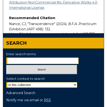
Attribution-NonCommercial-No Derivative Works 4.0
International License
.
Recommended Citation
Nance, CJ, "Transcendence" (2024).
B.F.A. Practicum
Exhibition (ART 498)
. 132.
https://digitalcommons.murraystate.edu/art498/132
SEARCH
Enter search terms:
Select context to search:
Advanced Search
Notify me via email or
RSS