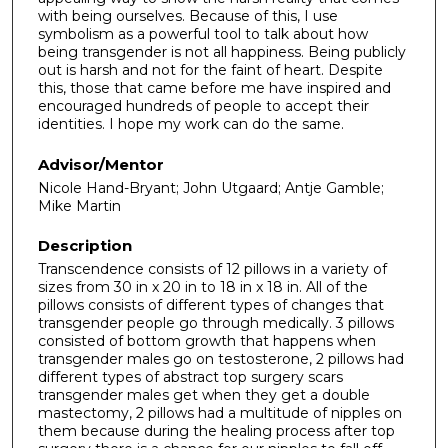
with being ourselves. Because of this, I use
symbolism as a powerful tool to talk about how
being transgender is not all happiness. Being publicly
out is harsh and not for the faint of heart. Despite
this, those that came before me have inspired and
encouraged hundreds of people to accept their
identities. I hope my work can do the same.
Advisor/Mentor
Nicole Hand-Bryant; John Utgaard; Antje Gamble;
Mike Martin
Description
Transcendence consists of 12 pillows in a variety of
sizes from 30 in x 20 in to 18 in x 18 in. All of the
pillows consists of different types of changes that
transgender people go through medically. 3 pillows
consisted of bottom growth that happens when
transgender males go on testosterone, 2 pillows had
different types of abstract top surgery scars
transgender males get when they get a double
mastectomy, 2 pillows had a multitude of nipples on
them because during the healing process after top