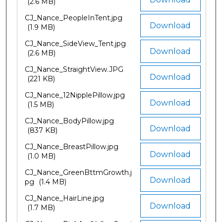
(2.6 MB)
CJ_Nance_PeopleInTent.jpg
Download
(1.9 MB)
CJ_Nance_SideView_Tent.jpg
Download
(2.6 MB)
CJ_Nance_StraightView.JPG
Download
(221 KB)
CJ_Nance_12NipplePillow.jpg
Download
(1.5 MB)
CJ_Nance_BodyPillow.jpg
Download
(837 KB)
CJ_Nance_BreastPillow.jpg
Download
(1.0 MB)
CJ_Nance_GreenBttmGrowth.j
Download
pg
(1.4 MB)
CJ_Nance_HairLine.jpg
Download
(1.7 MB)