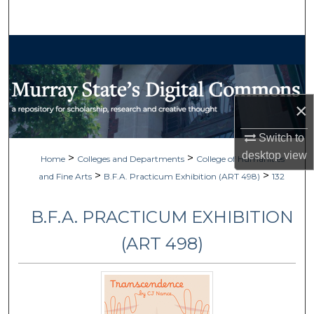
Search
Browse Collections
My Account
×
About
Switch to
Digital Commons Network™
desktop
view
>
>
Home
Colleges and Departments
College of Humanities
>
>
and Fine Arts
B.F.A. Practicum Exhibition (ART 498)
132
B.F.A. PRACTICUM EXHIBITION
(ART 498)