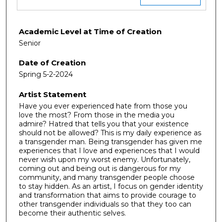
Academic Level at Time of Creation
Senior
Date of Creation
Spring 5-2-2024
Artist Statement
Have you ever experienced hate from those you
love the most? From those in the media you
admire? Hatred that tells you that your existence
should not be allowed? This is my daily experience as
a transgender man. Being transgender has given me
experiences that I love and experiences that I would
never wish upon my worst enemy. Unfortunately,
coming out and being out is dangerous for my
community, and many transgender people choose
to stay hidden. As an artist, I focus on gender identity
and transformation that aims to provide courage to
other transgender individuals so that they too can
become their authentic selves.