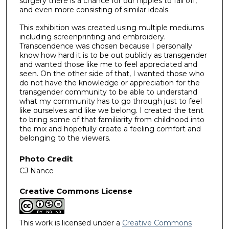
surgery there is a chance for our nipples to fall off,
and even more consisting of similar ideals.
This exhibition was created using multiple mediums
including screenprinting and embroidery.
Transcendence was chosen because I personally
know how hard it is to be out publicly as transgender
and wanted those like me to feel appreciated and
seen. On the other side of that, I wanted those who
do not have the knowledge or appreciation for the
transgender community to be able to understand
what my community has to go through just to feel
like ourselves and like we belong. I created the tent
to bring some of that familiarity from childhood into
the mix and hopefully create a feeling comfort and
belonging to the viewers.
Photo Credit
CJ Nance
Creative Commons License
This work is licensed under a
Creative Commons