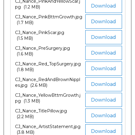
CJ_Nance_PinkAndYellowScar.j
Download
pg
(1.2 MB)
CJ_Nance_PinkBttmGrowth.jpg
Download
(1.7 MB)
CJ_Nance_PinkScar.jpg
Download
(1.5 MB)
CJ_Nance_PreSurgery.jpg
Download
(1.6 MB)
CJ_Nance_Red_TopSurgery.jpg
Download
(1.8 MB)
CJ_Nance_RedAndBrownNippl
Download
es.jpg
(2.6 MB)
CJ_Nance_YellowBttmGrowth.j
Download
pg
(1.3 MB)
CJ_Nance_TitlePillow.jpg
Download
(2.2 MB)
CJ_Nance_ArtistStatement.jpg
Download
(3.8 MB)