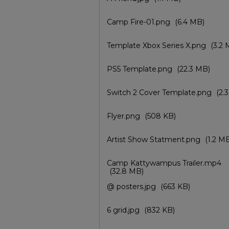
Camp Fire-01.png
(6.4 MB)
Template Xbox Series X.png
(3.2 
PS5 Template.png
(22.3 MB)
Switch 2 Cover Template.png
(2.
Flyer.png
(508 KB)
Artist Show Statment.png
(1.2 M
Camp Kattywampus Trailer.mp4
(32.8 MB)
@ posters.jpg
(663 KB)
6 grid.jpg
(832 KB)