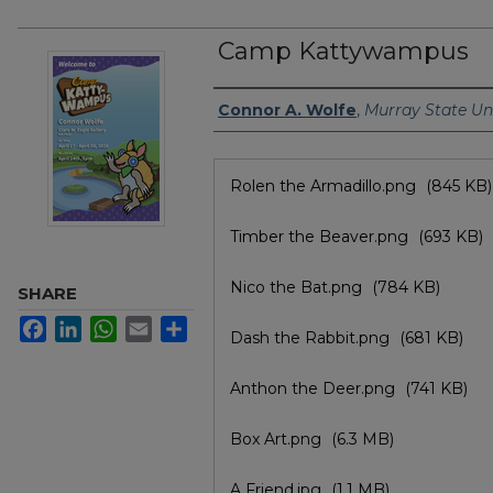
Camp Kattywampus
Author/Artist Name
Connor A. Wolfe
,
Murray State Uni
Files
Rolen the Armadillo.png
(845 KB)
Timber the Beaver.png
(693 KB)
Nico the Bat.png
(784 KB)
SHARE
Facebook
LinkedIn
WhatsApp
Email
Share
Dash the Rabbit.png
(681 KB)
Anthon the Deer.png
(741 KB)
Box Art.png
(6.3 MB)
A Friend.jpg
(1.1 MB)