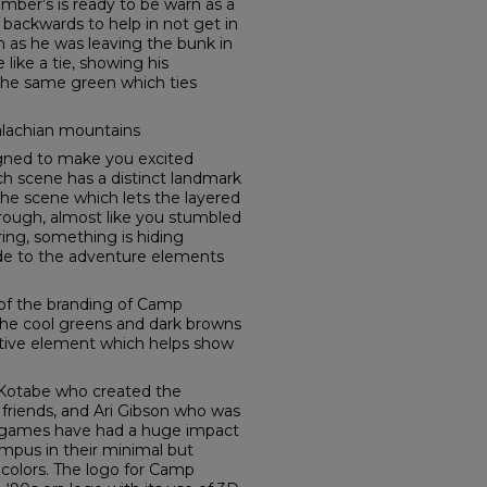
 Timber’s is ready to be warn as a
backwards to help in not get in
n as he was leaving the bunk in
like a tie, showing his
 the same green which ties
alachian mountains
ned to make you excited
h scene has a distinct landmark
the scene which lets the layered
rough, almost like you stumbled
ring, something is hiding
lude to the adventure elements
t of the branding of Camp
the cool greens and dark browns
ative element which helps show
 Kotabe who created the
friends, and Ari Gibson who was
t games have had a huge impact
mpus in their minimal but
 colors. The logo for Camp