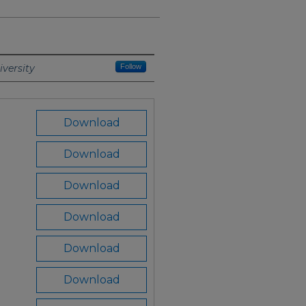
versity
Follow
Download
Download
Download
Download
Download
Download