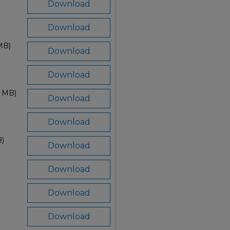
Download
Download
MB)
Download
Download
3 MB)
Download
Download
B)
Download
Download
Download
Download