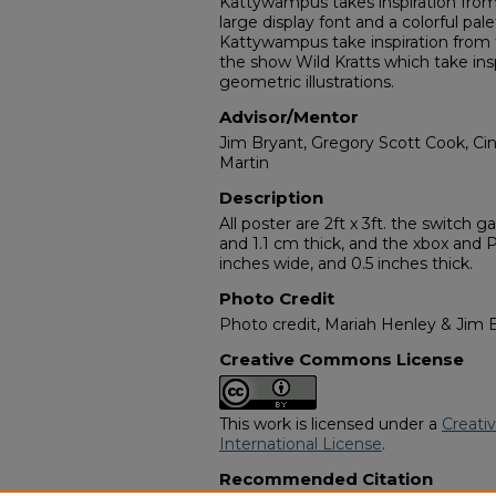
Kattywampus takes inspiration from 
large display font and a colorful p
Kattywampus take inspiration from 
the show Wild Kratts which take ins
geometric illustrations.
Advisor/Mentor
Jim Bryant, Gregory Scott Cook, Cin
Martin
Description
All poster are 2ft x 3ft. the switch g
and 1.1 cm thick, and the xbox and PS
inches wide, and 0.5 inches thick.
Photo Credit
Photo credit, Mariah Henley & Jim 
Creative Commons License
This work is licensed under a
Creati
International License
.
Recommended Citation