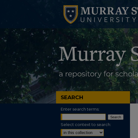
SEARCH
Enter search terms:
Select context to search: