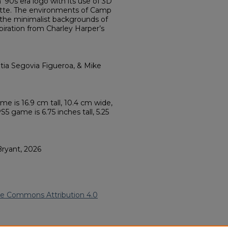
‘90s era logo with its use of 3D
alette. The environments of Camp
the minimalist backgrounds of
piration from Charley Harper’s
tia Segovia Figueroa, & Mike
ame is 16.9 cm tall, 10.4 cm wide,
5 game is 6.75 inches tall, 5.25
Bryant, 2026
ve Commons Attribution 4.0