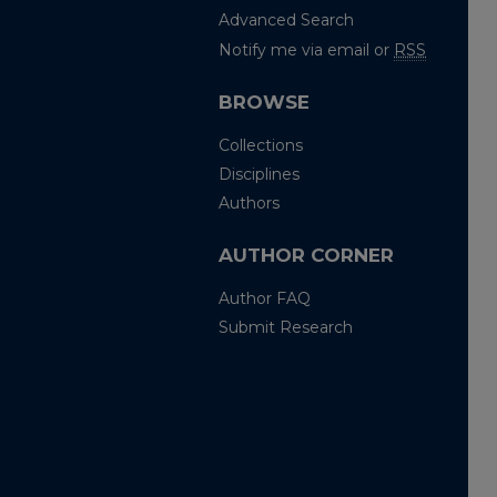
Advanced Search
Notify me via email or
RSS
BROWSE
Collections
Disciplines
Authors
AUTHOR CORNER
Author FAQ
Submit Research