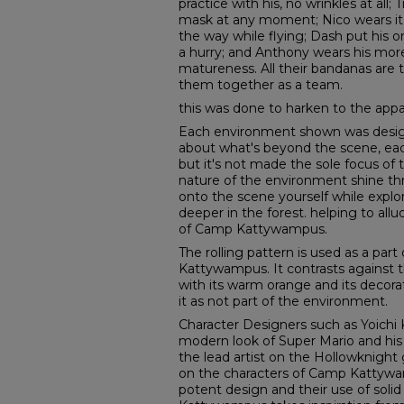
practice with his, no wrinkles at all;
mask at any moment; Nico wears it 
the way while flying; Dash put his o
a hurry; and Anthony wears his more 
matureness. All their bandanas are
them together as a team.
this was done to harken to the app
Each environment shown was desig
about what's beyond the scene, eac
but it's not made the sole focus of 
nature of the environment shine th
onto the scene yourself while explo
deeper in the forest. helping to al
of Camp Kattywampus.
The rolling pattern is used as a par
Kattywampus. It contrasts against 
with its warm orange and its decor
it as not part of the environment.
Character Designers such as Yoichi
modern look of Super Mario and his 
the lead artist on the Hollowknigh
on the characters of Camp Kattywa
potent design and their use of solid