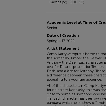
Games.jpg
(900 KB)
Academic Level at Time of Cre
Senior
Date of Creation
Spring 4-17-2026
Artist Statement
Camp Kattywampus is home to many 
the Armadillo, Timber the Beaver, N
Anthony the Deer. Each character is
oval for Roland, peanut for Timber,
Dash, and a kite for Anthony. These
a difference between these charac
appealing to a younger audience.
All of the characters in Camp Katt
found across Kentucky, this was do
close to home as someone who has li
life. Each character has their own wa
bandana which helps show off their 