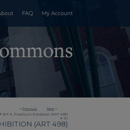
About
FAQ
My Account
<
Previous
Next
>
>
B.F.A. Practicum Exhibition (ART 498)
>
171
HIBITION (ART 498)