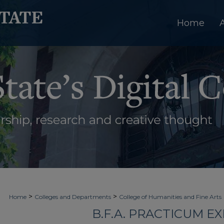
Home
>
>
Home
Colleges and Departments
College of Humanities and Fine Arts
B.F.A. PRACTICUM EX