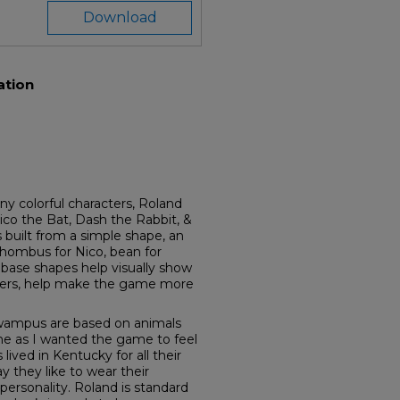
Download
ation
colorful characters, Roland
ico the Bat, Dash the Rabbit, &
 built from a simple shape, an
 rhombus for Nico, bean for
 base shapes help visually show
ters, help make the game more
ywampus are based on animals
ne as I wanted the game to feel
ved in Kentucky for all their
y they like to wear their
personality. Roland is standard