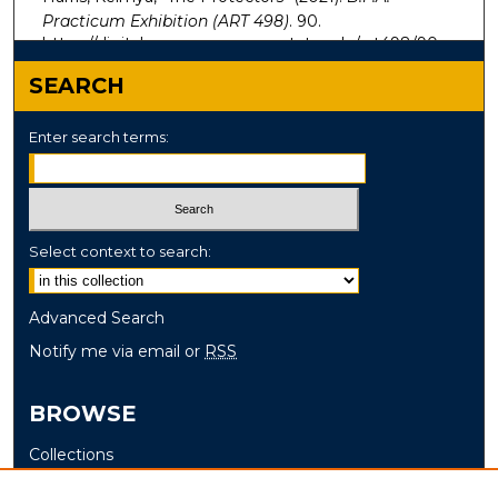
Practicum Exhibition (ART 498)
. 90.
https://digitalcommons.murraystate.edu/art498/90
SEARCH
Enter search terms:
Select context to search:
Advanced Search
Notify me via email or
RSS
BROWSE
Collections
Disciplines