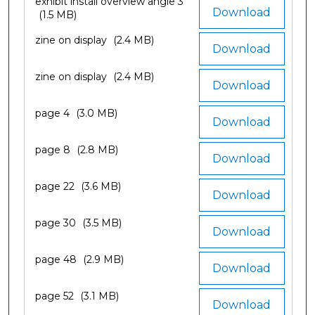
exhibit install overview angle 3
Download
(1.5 MB)
zine on display
(2.4 MB)
Download
zine on display
(2.4 MB)
Download
page 4
(3.0 MB)
Download
page 8
(2.8 MB)
Download
page 22
(3.6 MB)
Download
page 30
(3.5 MB)
Download
page 48
(2.9 MB)
Download
page 52
(3.1 MB)
Download