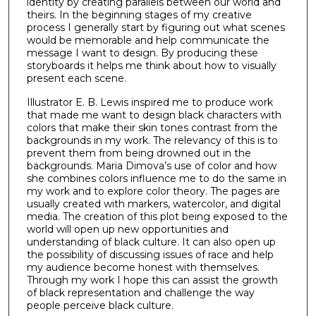
identity by creating parallels between our world and
theirs. In the beginning stages of my creative
process I generally start by figuring out what scenes
would be memorable and help communicate the
message I want to design. By producing these
storyboards it helps me think about how to visually
present each scene.
Illustrator E. B. Lewis inspired me to produce work
that made me want to design black characters with
colors that make their skin tones contrast from the
backgrounds in my work. The relevancy of this is to
prevent them from being drowned out in the
backgrounds. Maria Dimova’s use of color and how
she combines colors influence me to do the same in
my work and to explore color theory. The pages are
usually created with markers, watercolor, and digital
media. The creation of this plot being exposed to the
world will open up new opportunities and
understanding of black culture. It can also open up
the possibility of discussing issues of race and help
my audience become honest with themselves.
Through my work I hope this can assist the growth
of black representation and challenge the way
people perceive black culture.