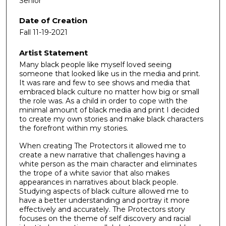
Senior
Date of Creation
Fall 11-19-2021
Artist Statement
Many black people like myself loved seeing
someone that looked like us in the media and print.
It was rare and few to see shows and media that
embraced black culture no matter how big or small
the role was. As a child in order to cope with the
minimal amount of black media and print I decided
to create my own stories and make black characters
the forefront within my stories.
When creating The Protectors it allowed me to
create a new narrative that challenges having a
white person as the main character and eliminates
the trope of a white savior that also makes
appearances in narratives about black people.
Studying aspects of black culture allowed me to
have a better understanding and portray it more
effectively and accurately. The Protectors story
focuses on the theme of self discovery and racial