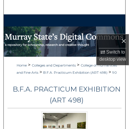
Search
Browse Collections
My Account
×
About
Switch to
desktop
view
Digital Commons Network™
>
>
Home
Colleges and Departments
College of Humanities
>
>
and Fine Arts
B.F.A. Practicum Exhibition (ART 498)
90
B.F.A. PRACTICUM EXHIBITION
(ART 498)