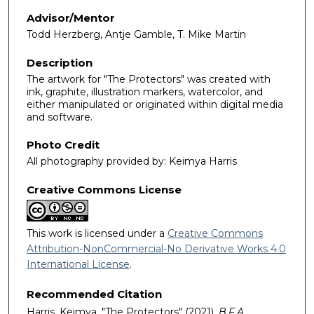
Advisor/Mentor
Todd Herzberg, Antje Gamble, T. Mike Martin
Description
The artwork for "The Protectors" was created with
ink, graphite, illustration markers, watercolor, and
either manipulated or originated within digital media
and software.
Photo Credit
All photography provided by: Keimya Harris
Creative Commons License
This work is licensed under a
Creative Commons
Attribution-NonCommercial-No Derivative Works 4.0
International License
.
Recommended Citation
Harris, Keimya, "The Protectors" (2021).
B.F.A.