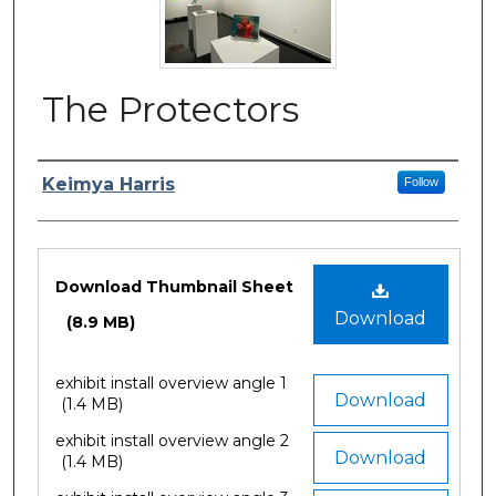
The Protectors
Author/Artist Name
Keimya Harris
Follow
Files
Download Thumbnail Sheet
Download
(8.9 MB)
exhibit install overview angle 1
Download
(1.4 MB)
exhibit install overview angle 2
Download
(1.4 MB)