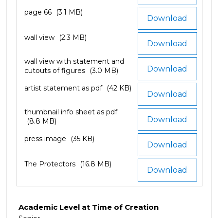
page 66
(3.1 MB)
Download
wall view
(2.3 MB)
Download
wall view with statement and
Download
cutouts of figures
(3.0 MB)
artist statement as pdf
(42 KB)
Download
thumbnail info sheet as pdf
Download
(8.8 MB)
press image
(35 KB)
Download
The Protectors
(16.8 MB)
Download
Academic Level at Time of Creation