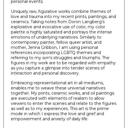
personal events.
Uniquely raw, figurative works combine themes of
love and trauma into my recent prints, paintings, and
ceramics. Taking notes from Doron Langberg’s
explorative and evocative use of color, my color
palette is highly saturated and portrays the intense
emotions of underlying narratives. Similarly to
contemporary painter, fellow queer artist, and
mother, Jenna Gribbon, I am using personal
references incorporating LGBTQ themes and
referring to my son’s struggles and triumphs. The
figures in my work are to be regarded with empathy
as you capture a glimpse into tender scenes of
interaction and personal discovery.
Embracing representational art in all mediums,
enables me to weave these universal narratives
together. My prints, ceramic works, and oil paintings
are executed with elements of realism to allow
viewers to enter the scenes and relate to the figures
as well as to my experiences. This art is the prime
mode in which I express the love and grief and
empowerment and anxiety of daily life.