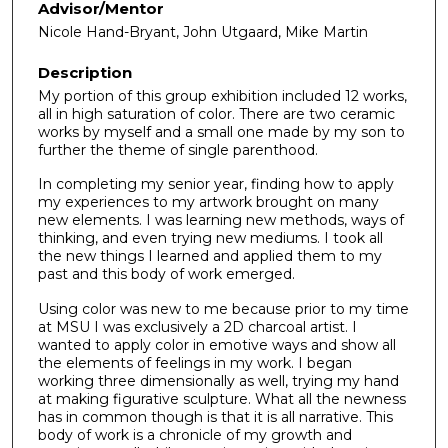
Advisor/Mentor
Nicole Hand-Bryant, John Utgaard, Mike Martin
Description
My portion of this group exhibition included 12 works,
all in high saturation of color. There are two ceramic
works by myself and a small one made by my son to
further the theme of single parenthood.
In completing my senior year, finding how to apply
my experiences to my artwork brought on many
new elements. I was learning new methods, ways of
thinking, and even trying new mediums. I took all
the new things I learned and applied them to my
past and this body of work emerged.
Using color was new to me because prior to my time
at MSU I was exclusively a 2D charcoal artist. I
wanted to apply color in emotive ways and show all
the elements of feelings in my work. I began
working three dimensionally as well, trying my hand
at making figurative sculpture. What all the newness
has in common though is that it is all narrative. This
body of work is a chronicle of my growth and