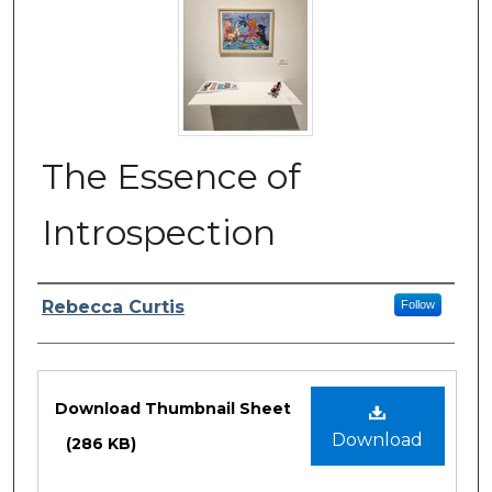
The Essence of
Introspection
Author/Artist Name
Rebecca Curtis
Follow
Files
Download Thumbnail Sheet
Download
(286 KB)