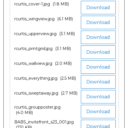
rcurtis_cover-1.jpg
(1.8 MB)
Download
rcurtis_wingview.jpg
(6.1 MB)
Download
rcurtis_upperview.jpg
(3.1 MB)
Download
rcurtis_printgrid.jpg
(3.1 MB)
Download
rcurtis_wallview.jpg
(2.0 MB)
Download
rcurtis_everything.jpg
(2.5 MB)
Download
rcurtis_sweptaway.jpg
(2.7 MB)
Download
rcurtis_groupposter.jpg
Download
(4.0 MB)
BABS_invitefront_s23_001.jpg
Download
(731 KB)