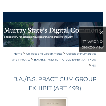
Search
Browse Collections
My Account
×
About
Switch to
desktop
view
Digital Commons Network™
>
>
Home
Colleges and Departments
College of Humanities
>
and Fine Arts
B.A./B.S. Practicum Group Exhibit (ART 499)
>
60
B.A./B.S. PRACTICUM GROUP
EXHIBIT (ART 499)