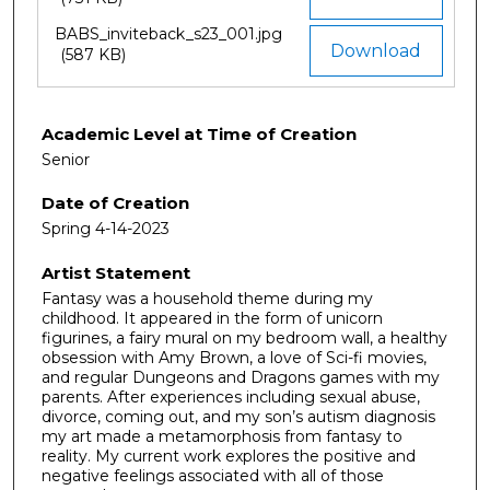
BABS_inviteback_s23_001.jpg
Download
(587 KB)
Academic Level at Time of Creation
Senior
Date of Creation
Spring 4-14-2023
Artist Statement
Fantasy was a household theme during my
childhood. It appeared in the form of unicorn
figurines, a fairy mural on my bedroom wall, a healthy
obsession with Amy Brown, a love of Sci-fi movies,
and regular Dungeons and Dragons games with my
parents. After experiences including sexual abuse,
divorce, coming out, and my son’s autism diagnosis
my art made a metamorphosis from fantasy to
reality. My current work explores the positive and
negative feelings associated with all of those