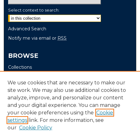
Select context to search:
Advanced Search
Notify me via email or
RSS
BROWSE
Collections
Disciplines
We use cookies that are necessary to make our
Authors
site work. We may also use additional cookies to
analyze, improve, and personalize our content
AUTHOR CORNER
and your digital experience. You can manage
Author FAQ
your cookie preferences using the
Cookie
settings
link. For more information, see
Submit Research
our
Cookie Policy