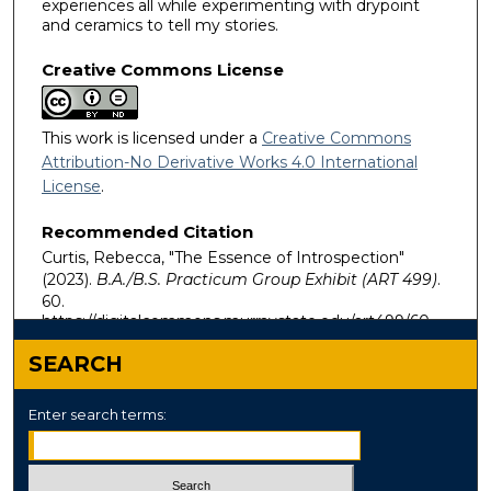
experiences all while experimenting with drypoint
and ceramics to tell my stories.
Creative Commons License
This work is licensed under a
Creative Commons
Attribution-No Derivative Works 4.0 International
License
.
Recommended Citation
Curtis, Rebecca, "The Essence of Introspection"
(2023).
B.A./B.S. Practicum Group Exhibit (ART 499)
.
60.
https://digitalcommons.murraystate.edu/art499/60
SEARCH
Enter search terms: