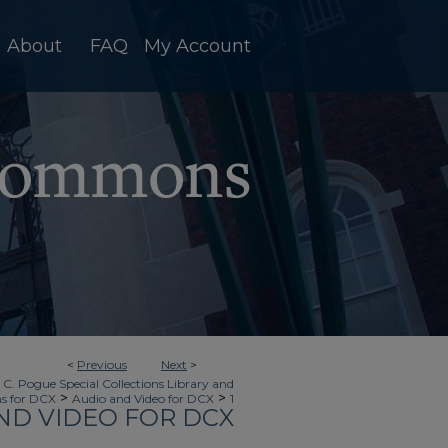
About
FAQ
My Account
<
Previous
Next
>
 C. Pogue Special Collections Library and
>
>
ns for DCX
Audio and Video for DCX
1
ND VIDEO FOR DCX