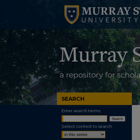
SEARCH
Enter search terms:
Select context to search: