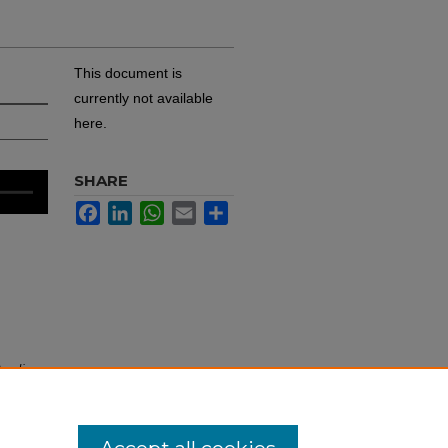
This document is
currently not available
here.
SHARE
Facebook
LinkedIn
WhatsApp
Email
Share
Audio