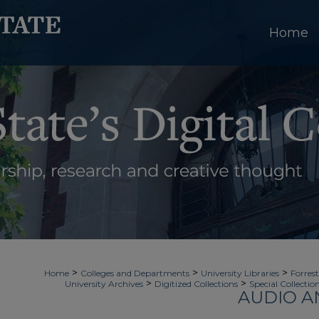
Home
>
>
>
Home
Colleges and Departments
University Libraries
Forrest
>
>
University Archives
Digitized Collections
Special Collectio
AUDIO A