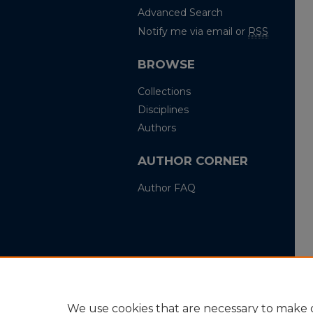
Advanced Search
Notify me via email or
RSS
BROWSE
Collections
Disciplines
Authors
AUTHOR CORNER
Author FAQ
We use cookies that are necessary to make o