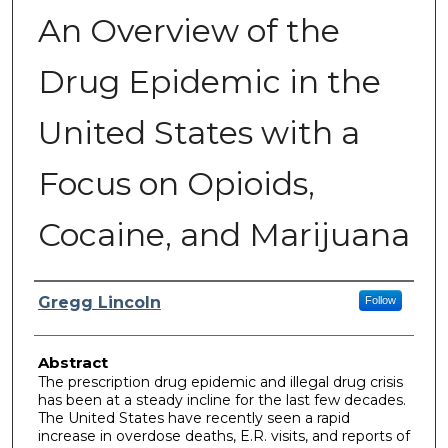
An Overview of the
Drug Epidemic in the
United States with a
Focus on Opioids,
Cocaine, and Marijuana
Author
Gregg Lincoln
Follow
Abstract
The prescription drug epidemic and illegal drug crisis
has been at a steady incline for the last few decades.
The United States have recently seen a rapid
increase in overdose deaths, E.R. visits, and reports of