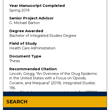
Year Manuscript Completed
Spring 2019
Senior Project Advisor
G. Michael Barton
Degree Awarded
Bachelor of Integrated Studies Degree
Field of Study
Health Care Administration
Document Type
Thesis
Recommended Citation
Lincoln, Gregg, "An Overview of the Drug Epidemic
in the United States with a Focus on Opioids,
Cocaine, and Marijuana" (2019).
Integrated Studies
.
196.
https://digitalcommons.murraystate.edu/bis437/196
SEARCH