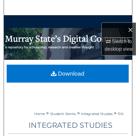
Search
Browse Collections
×
My Account
Switch to
desktop
view
About
Digital Commons Network™
Download
>
>
>
Home
Student Works
Integrated Studies
196
INTEGRATED STUDIES