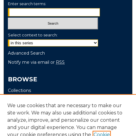
Enter search terms:
Select context to search:
Advanced Search
Notify me via email or
RSS
BROWSE
Collections
Disciplines
We use cookies that are necessary to make our
Authors
site work. We may also use additional cookies to
analyze, improve, and personalize our content
AUTHOR CORNER
and your digital experience. You can manage
Author FAQ
your cookie preferences using the
Cookie