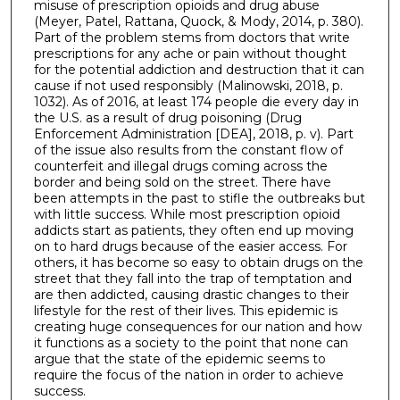
misuse of prescription opioids and drug abuse
(Meyer, Patel, Rattana, Quock, & Mody, 2014, p. 380).
Part of the problem stems from doctors that write
prescriptions for any ache or pain without thought
for the potential addiction and destruction that it can
cause if not used responsibly (Malinowski, 2018, p.
1032). As of 2016, at least 174 people die every day in
the U.S. as a result of drug poisoning (Drug
Enforcement Administration [DEA], 2018, p. v). Part
of the issue also results from the constant flow of
counterfeit and illegal drugs coming across the
border and being sold on the street. There have
been attempts in the past to stifle the outbreaks but
with little success. While most prescription opioid
addicts start as patients, they often end up moving
on to hard drugs because of the easier access. For
others, it has become so easy to obtain drugs on the
street that they fall into the trap of temptation and
are then addicted, causing drastic changes to their
lifestyle for the rest of their lives. This epidemic is
creating huge consequences for our nation and how
it functions as a society to the point that none can
argue that the state of the epidemic seems to
require the focus of the nation in order to achieve
success.