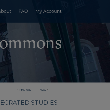
About
FAQ
My Account
<
Previous
Next
>
TEGRATED STUDIES