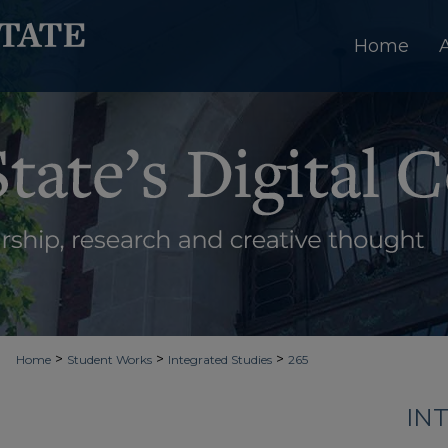
Home
>
>
>
Home
Student Works
Integrated Studies
265
IN