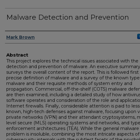
Malware Detection and Prevention
Author
Mark Brown
Abstract
This project explores the technical issues associated with the
detection and prevention of malware. An executive summary 
surveys the overall content of the report. This is followed first
precise definition of malware and a survey of the known type
malware and their requisite methods of system entry and
propagation. Commercial, off-the-shelf (COTS) malware defe
are then examined, including a detailed study of how antiviru
software operates and consideration of the role and applicati
Internet firewalls. Finally, considerable attention is paid to less
known, high-tech defenses against malware, focusing upon vi
private networks (VPN) and their attendant cryptosystems, m
level secure (MLS) operating systems and networks, and typ
enforcement architectures (TEA). While the general malware
problem is insoluble, combining the most intricate aspects of
cybersecurity internals with the subtlest facets of the psycho