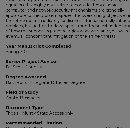
equation, it is highly instructive to consider how elaborate
computer and network security mechanisms are generally
applicable to the problem space. The overarching objective he
therefore not immediately to dismiss a fundamentally intract
problem, but, rather, to develop a strong technical understan
of how the supporting technologies work with an eye toward
eventual, concomitant mitigation of the affine threats.
Year Manuscript Completed
Spring 2020
Senior Project Advisor
Dr. Scott Douglas
Degree Awarded
Bachelor of Integrated Studies Degree
Field of Study
Applied Sciences
Document Type
Thesis - Murray State Access only
Recommended Citation
Brown, Mark, "Malware Detection and Prevention" (2020).