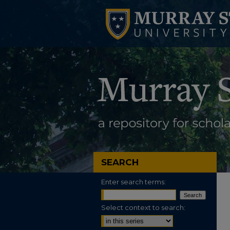
SEARCH
Enter search terms:
Select context to search: