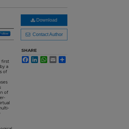
Download
Follow
Contact Author
SHARE
Facebook
LinkedIn
WhatsApp
Email
Share
first
 by a
s of
nses
s
on of
er-
rtual
ulti-
e
logical