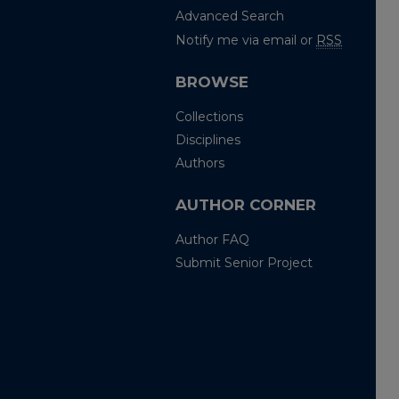
Advanced Search
Notify me via email or
RSS
BROWSE
Collections
Disciplines
Authors
AUTHOR CORNER
Author FAQ
Submit Senior Project