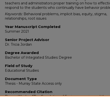
teachers and administrators proper training on how to effecti
respond to the students who continually have behavior prob
Keywords:
Behavioral problems, implicit bias, equity, stigma,
relationships, root issues
Year Manuscript Completed
Summer 2021
Senior Project Advisor
Dr. Tricia Jordan
Degree Awarded
Bachelor of Integrated Studies Degree
Field of Study
Educational Studies
Document Type
Thesis - Murray State Access only
Recommended Citation
Brown, Wesley, "The Correlation of Socioeconomics and the
Behavior of Adolescents" (2021).
Integrated Studies
. 334.
https://digitalcommons.murraystate.edu/bis437/334