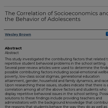
The Correlation of Socioeconomics an
the Behavior of Adolescents
Author
Wesley Brown
Abstract
Abstract
This study investigated the contributing factors that related 
repetitive student behavioral problems in the school setting.
Several peer-review articles were used to determine the findi
possible contributing factors including social-emotional wellb
poverty, low-class social stigmas, generational education
attainment, gender, household and family dynamics, and race
Upon researching these issues, studies indicate that there is 
correlation among all of the above factors and students who
display repetitive behavioral issues in the school setting. Poss
solutions to these findings include providing teachers and
administrators with the background knowledge that contribu
the reasons that students behave the way they do as well as