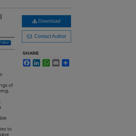
d
Download
Contact Author
Follow
SHARE
Facebook
LinkedIn
WhatsApp
Email
Share
to
ngs of
eing,
.
a
ible
tes to
 give