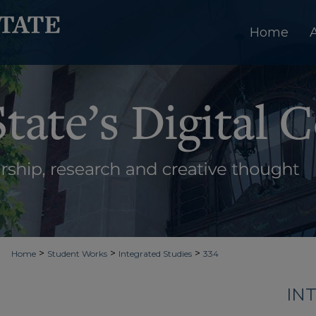
Home
>
>
>
Home
Student Works
Integrated Studies
334
IN