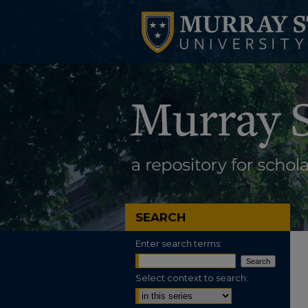
SEARCH
Enter search terms:
Select context to search: