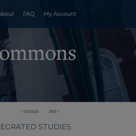
About
FAQ
My Account
<
Previous
Next
>
TEGRATED STUDIES