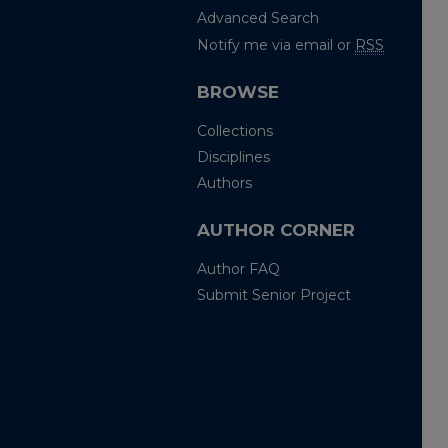
Advanced Search
Notify me via email or
RSS
BROWSE
Collections
Disciplines
Authors
AUTHOR CORNER
Author FAQ
Submit Senior Project