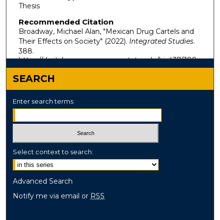
Thesis
Recommended Citation
Broadway, Michael Alan, "Mexican Drug Cartels and
Their Effects on Society" (2022).
Integrated Studies
.
388.
https://digitalcommons.murraystate.edu/bis437/388
SEARCH
Enter search terms:
Select context to search:
Advanced Search
Notify me via email or
RSS