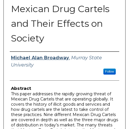
Mexican Drug Cartels
and Their Effects on
Society
Author
Michael Alan Broadway
,
Murray State
University
Follow
Abstract
This paper addresses the rapidly growing threat of
Mexican Drug Cartels that are operating globally. It
covers the history of illicit goods and services and
how drug cartels are the latest to take control of
these practices. Nine different Mexican Drug Cartels
are covered in depth as well as the three major drugs
of distribution in today’s market. The many threats