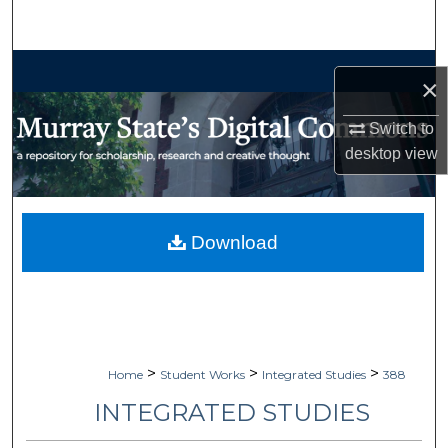
Search
Browse Collections
×
My Account
Switch to
desktop
view
About
Digital Commons Network™
Download
>
>
>
Home
Student Works
Integrated Studies
388
INTEGRATED STUDIES