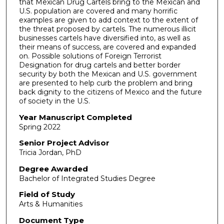
that Mexican Drug Cartels bring to the Mexican and
U.S. population are covered and many horrific
examples are given to add context to the extent of
the threat proposed by cartels. The numerous illicit
businesses cartels have diversified into, as well as
their means of success, are covered and expanded
on. Possible solutions of Foreign Terrorist
Designation for drug cartels and better border
security by both the Mexican and U.S. government
are presented to help curb the problem and bring
back dignity to the citizens of Mexico and the future
of society in the U.S.
Year Manuscript Completed
Spring 2022
Senior Project Advisor
Tricia Jordan, PhD
Degree Awarded
Bachelor of Integrated Studies Degree
Field of Study
Arts & Humanities
Document Type