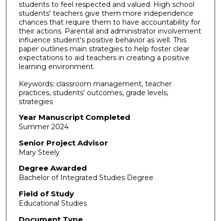
students to feel respected and valued. High school
students' teachers give them more independence
chances that require them to have accountability for
their actions. Parental and administrator involvement
influence student's positive behavior as well. This
paper outlines main strategies to help foster clear
expectations to aid teachers in creating a positive
learning environment.
Keywords: classroom management, teacher
practices, students’ outcomes, grade levels,
strategies
Year Manuscript Completed
Summer 2024
Senior Project Advisor
Mary Steely
Degree Awarded
Bachelor of Integrated Studies Degree
Field of Study
Educational Studies
Document Type