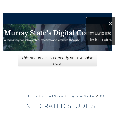
Search
Browse Collections
×
My Account
Switch to
desktop
view
About
Digital Commons Network™
This document is currently not available
here.
>
>
>
Home
Student Works
Integrated Studies
583
INTEGRATED STUDIES