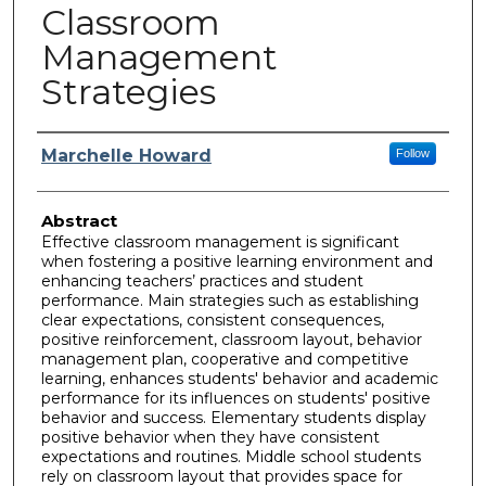
Classroom
Management
Strategies
Author
Marchelle Howard
Follow
Abstract
Effective classroom management is significant
when fostering a positive learning environment and
enhancing teachers’ practices and student
performance. Main strategies such as establishing
clear expectations, consistent consequences,
positive reinforcement, classroom layout, behavior
management plan, cooperative and competitive
learning, enhances students' behavior and academic
performance for its influences on students' positive
behavior and success. Elementary students display
positive behavior when they have consistent
expectations and routines. Middle school students
rely on classroom layout that provides space for