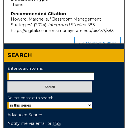
Thesis
Recommended Citation
Howard, Marchelle, "Classroom Management
Strategies" (2024).
Integrated Studies
. 583.
https://digitalcommons.murraystate.edu/bis437/583
Contact Author
SEARCH
Enter search terms:
Select context to search:
Advanced Search
Notify me via email or
RSS