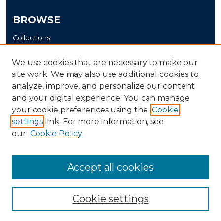
BROWSE
Collections
Disciplines
We use cookies that are necessary to make our
Authors
site work. We may also use additional cookies to
analyze, improve, and personalize our content
AUTHOR CORNER
and your digital experience. You can manage
Author FAQ
your cookie preferences using the
Cookie
Submit Senior Project
settings
link. For more information, see
our
Cookie Policy
Accept all cookies
Cookie settings