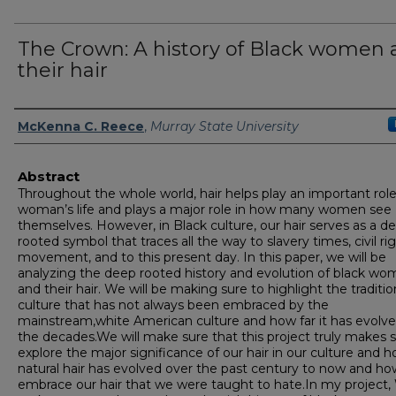
The Crown: A history of Black women
their hair
Author
McKenna C. Reece
,
Murray State University
Abstract
Throughout the whole world, hair helps play an important role
woman’s life and plays a major role in how many women see
themselves. However, in Black culture, our hair serves as a d
rooted symbol that traces all the way to slavery times, civil ri
movement, and to this present day. In this paper, we will be
analyzing the deep rooted history and evolution of black w
and their hair. We will be making sure to highlight the traditi
culture that has not always been embraced by the
mainstream,white American culture and how far it has evolv
the decades.We will make sure that this project truly makes s
explore the major significance of our hair in our culture and 
natural hair has evolved over the past century to now and h
embrace our hair that we were taught to hate.In my project,