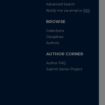
Advanced Search
Notify me via email or
RSS
BROWSE
Collections
Disciplines
Authors
AUTHOR CORNER
Author FAQ
Submit Senior Project