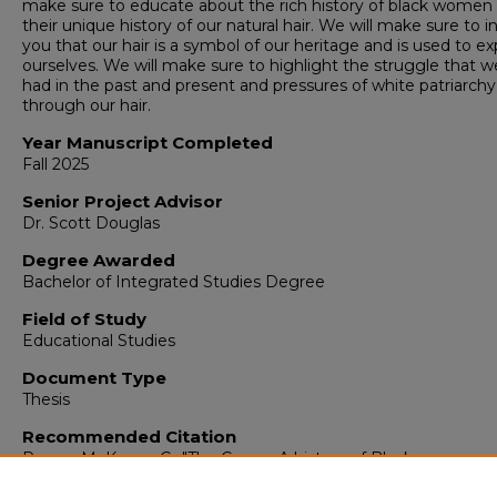
make sure to educate about the rich history of black women
their unique history of our natural hair. We will make sure to 
you that our hair is a symbol of our heritage and is used to e
ourselves. We will make sure to highlight the struggle that 
had in the past and present and pressures of white patriarchy
through our hair.
Year Manuscript Completed
Fall 2025
Senior Project Advisor
Dr. Scott Douglas
Degree Awarded
Bachelor of Integrated Studies Degree
Field of Study
Educational Studies
Document Type
Thesis
Recommended Citation
Reece, McKenna C., "The Crown: A history of Black women a
their hair" (2025).
Integrated Studies
. 586.