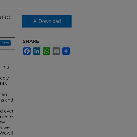
 and
Download
SHARE
Follow
Facebook
LinkedIn
WhatsApp
Email
Share
 in a
eeply
ghts
omen
ons and
ed over
ure to
how
ow we
 Wewill