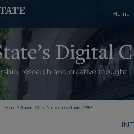
Home
>
>
>
Home
Student Works
Integrated Studies
586
IN