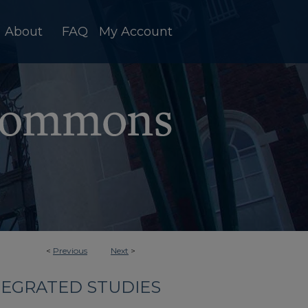
About
FAQ
My Account
<
Previous
Next
>
TEGRATED STUDIES