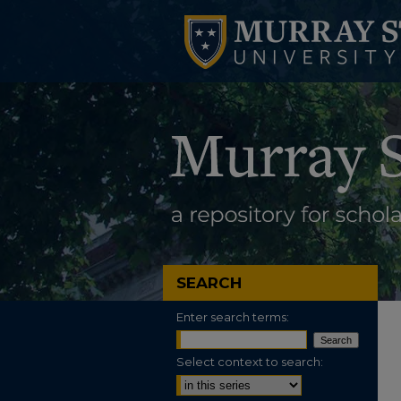
SEARCH
Enter search terms:
Select context to search: