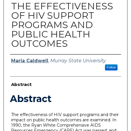
THE EFFECTIVENESS
OF HIV SUPPORT
PROGRAMS AND
PUBLIC HEALTH
OUTCOMES
Author
Maria Caldwell
,
Murray State University
Follow
Abstract
Abstract
The effectiveness of HIV support programs and their
impact on public health outcomes are examined. In
1990, the Ryan White Comprehensive AIDS
Resources Emergency (CARE) Act was passed, and