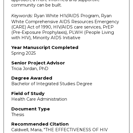
community can be built.
Keywords:
Ryan White HIV/AIDS Program, Ryan
White Comprehensive AIDS Resources Emergency
(CARE) Act of 1990, HIV/AIDS care services, PrEP
(Pre-Exposure Prophylaxis), PLWH (People Living
with HIV), Minority AIDS Initiative
Year Manuscript Completed
Spring 2025
Senior Project Advisor
Tricia Jordan, PhD
Degree Awarded
Bachelor of Integrated Studies Degree
Field of Study
Health Care Administration
Document Type
Thesis
Recommended Citation
Caldwell, Maria, "THE EFFECTIVENESS OF HIV