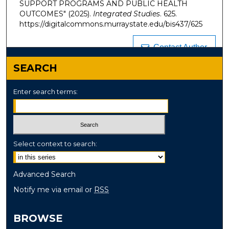
SUPPORT PROGRAMS AND PUBLIC HEALTH
OUTCOMES" (2025).
Integrated Studies
. 625.
https://digitalcommons.murraystate.edu/bis437/625
Contact Author
SEARCH
Enter search terms:
Select context to search:
Advanced Search
Notify me via email or
RSS
BROWSE