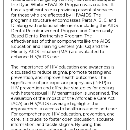
the Ryan White HIV/AIDS Program was created. It
has a significant role in providing essential services
for those who are affected by HIV/AIDS. The
program’s structure encompasses Parts A, B, C, and
D, along with additional elements including the AIDS
Dental Reimbursement Program and Community-
Based Dental Partnership Program. The
effectiveness of other components like the AIDS
Education and Training Centers (AETCs) and the
Minority AIDS Initiative (MAI) are evaluated to
enhance HIV/AIDS care.
The importance of HIV education and awareness is
discussed to reduce stigma, promote testing and
prevention, and improve health outcomes. The
significance of pre-exposure prophylaxis (PrEP) in
HIV prevention and effective strategies for dealing
with heterosexual HIV transmission is underlined. The
evaluation of the impact of the Affordable Care Act
(ACA) on HIV/AIDS coverage highlights the
improvement in access to health insurance and care.
For comprehensive HIV education, prevention, and
care, it is crucial to foster open discussion, accurate
information, and tackle stigma. By using this
approach, a more informed and supportive