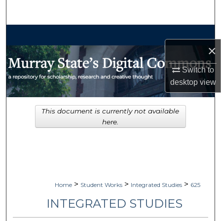
Search
Browse Collections
×
My Account
Switch to
desktop
view
About
Digital Commons Network™
This document is currently not available
here.
>
>
>
Home
Student Works
Integrated Studies
625
INTEGRATED STUDIES