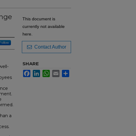
ange
This document is
currently not available
here.
Follow
Contact Author
SHARE
ell-
Facebook
LinkedIn
WhatsApp
Email
Share
loyees
ence
nment.
e
formed.
than a
cess.