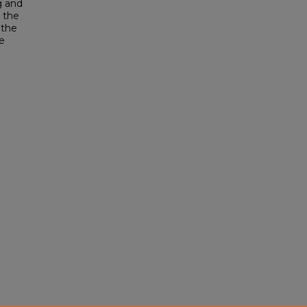
g and
 the
 the
e