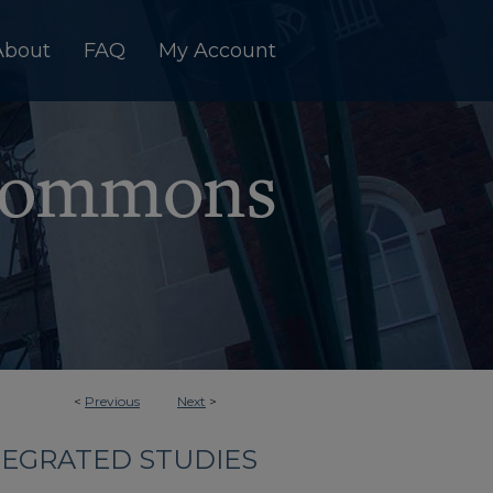
About
FAQ
My Account
<
Previous
Next
>
TEGRATED STUDIES