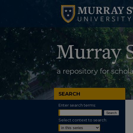
SEARCH
Enter search terms:
Select context to search: