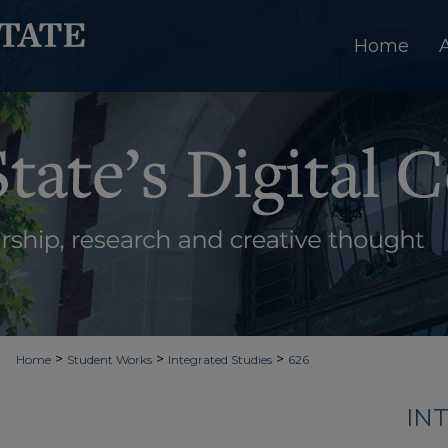
Home
>
>
>
Home
Student Works
Integrated Studies
626
IN