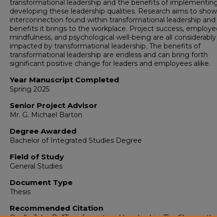
transformational leadership and the benefits of implementin
developing these leadership qualities. Research aims to show
interconnection found within transformational leadership and
benefits it brings to the workplace. Project success, employe
mindfulness, and psychological well-being are all considerably
impacted by transformational leadership. The benefits of
transformational leadership are endless and can bring forth
significant positive change for leaders and employees alike.
Year Manuscript Completed
Spring 2025
Senior Project Advisor
Mr. G. Michael Barton
Degree Awarded
Bachelor of Integrated Studies Degree
Field of Study
General Studies
Document Type
Thesis
Recommended Citation