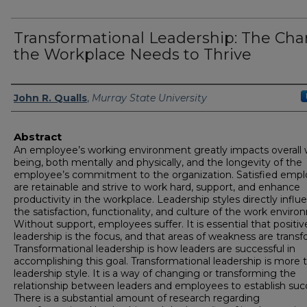
Transformational Leadership: The Ch
the Workplace Needs to Thrive
Author
John R. Qualls
,
Murray State University
Abstract
An employee’s working environment greatly impacts overall w
being, both mentally and physically, and the longevity of the
employee’s commitment to the organization. Satisfied emp
are retainable and strive to work hard, support, and enhance
productivity in the workplace. Leadership styles directly influ
the satisfaction, functionality, and culture of the work enviro
Without support, employees suffer. It is essential that positiv
leadership is the focus, and that areas of weakness are trans
Transformational leadership is how leaders are successful in
accomplishing this goal. Transformational leadership is more 
leadership style. It is a way of changing or transforming the
relationship between leaders and employees to establish suc
There is a substantial amount of research regarding