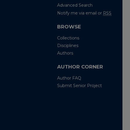
Advanced Search
Notify me via email or
RSS
BROWSE
Collections
Disciplines
Authors
AUTHOR CORNER
Author FAQ
Submit Senior Project