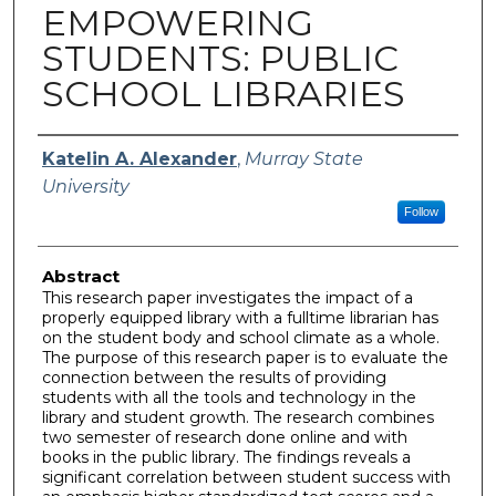
EMPOWERING
STUDENTS: PUBLIC
SCHOOL LIBRARIES
Author
Katelin A. Alexander
,
Murray State
University
Follow
Abstract
This research paper investigates the impact of a
properly equipped library with a fulltime librarian has
on the student body and school climate as a whole.
The purpose of this research paper is to evaluate the
connection between the results of providing
students with all the tools and technology in the
library and student growth. The research combines
two semester of research done online and with
books in the public library. The findings reveals a
significant correlation between student success with