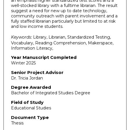
an emphasis higher standardized test scores and a
well-stocked library with a fulltime librarian. The result
suggest a need for new up to date technology,
community outreach with parent involvement and a
fully staffed librarian particularly but limited to at risk
and low income students.
Keywords:
Library, Librarian, Standardized Testing,
Vocabulary, Reading Comprehension, Makerspace,
Information Literacy,
Year Manuscript Completed
Winter 2025
Senior Project Advisor
Dr. Tricia Jordan
Degree Awarded
Bachelor of Integrated Studies Degree
Field of Study
Educational Studies
Document Type
Thesis