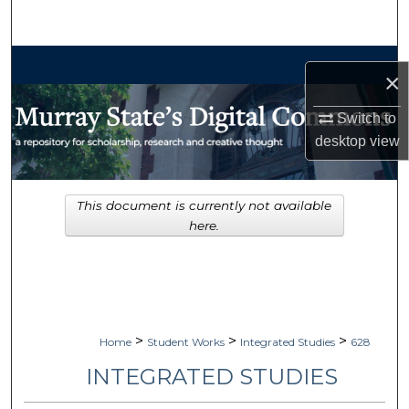
Search
Browse Collections
×
My Account
Switch to
desktop
view
About
Digital Commons Network™
This document is currently not available
here.
>
>
>
Home
Student Works
Integrated Studies
628
INTEGRATED STUDIES