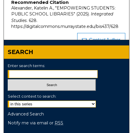
Recommended Citation
Alexander, Katelin A., "EMPOWERING STUDENTS:
PUBLIC SCHOOL LIBRARIES" (2025).
Integrated
Studies
. 628.
https://digitalcommons.murraystate.edu/bis437/628
Contact Author
SEARCH
Enter search terms:
Select context to search:
Advanced Search
Notify me via email or
RSS