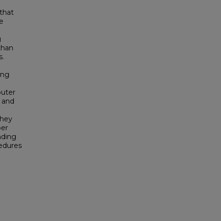
 that
e
g
than
s.
ing
uter
 and
they
ber
nding
edures