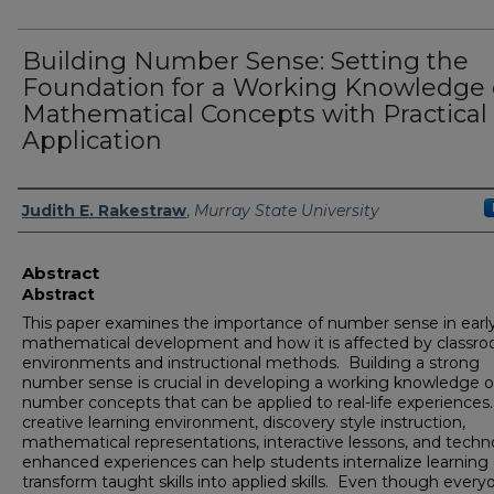
Building Number Sense: Setting the
Foundation for a Working Knowledge 
Mathematical Concepts with Practical 
Application
Author
Judith E. Rakestraw
,
Murray State University
Abstract
Abstract
This paper examines the importance of number sense in earl
mathematical development and how it is affected by classr
environments and instructional methods. Building a strong
number sense is crucial in developing a working knowledge o
number concepts that can be applied to real-life experiences
creative learning environment, discovery style instruction,
mathematical representations, interactive lessons, and techn
enhanced experiences can help students internalize learning
transform taught skills into applied skills. Even though every