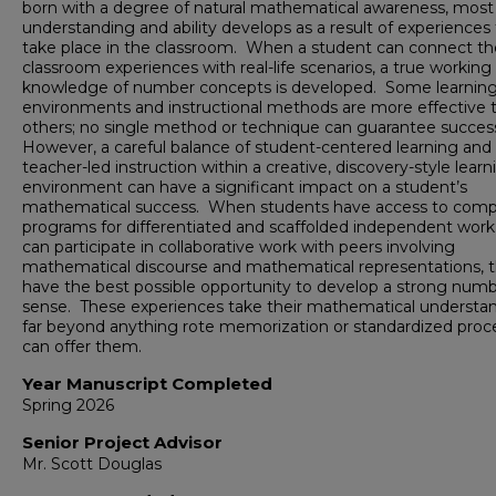
born with a degree of natural mathematical awareness, most
understanding and ability develops as a result of experiences
take place in the classroom. When a student can connect th
classroom experiences with real-life scenarios, a true working
knowledge of number concepts is developed. Some learnin
environments and instructional methods are more effective 
others; no single method or technique can guarantee succes
However, a careful balance of student-centered learning and
teacher-led instruction within a creative, discovery-style learn
environment can have a significant impact on a student’s
mathematical success. When students have access to comp
programs for differentiated and scaffolded independent work
can participate in collaborative work with peers involving
mathematical discourse and mathematical representations, 
have the best possible opportunity to develop a strong num
sense. These experiences take their mathematical understa
far beyond anything rote memorization or standardized proc
can offer them.
Year Manuscript Completed
Spring 2026
Senior Project Advisor
Mr. Scott Douglas