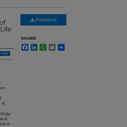
Download
of
Life
SHARE
Facebook
LinkedIn
WhatsApp
Email
Share
Follow
y
oom
f
. A
ology-
 and
one is