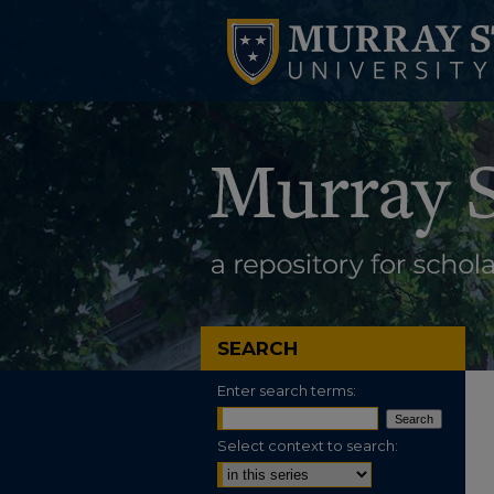
SEARCH
Enter search terms:
Select context to search: