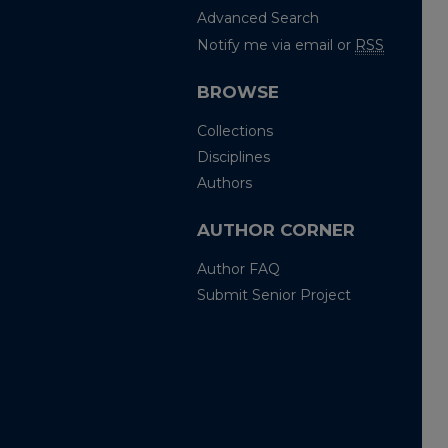
Advanced Search
Notify me via email or
RSS
BROWSE
Collections
Disciplines
Authors
AUTHOR CORNER
Author FAQ
Submit Senior Project