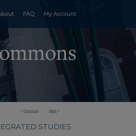
About
FAQ
My Account
<
Previous
Next
>
TEGRATED STUDIES