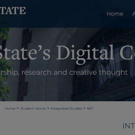
Home
>
>
>
Home
Student Works
Integrated Studies
687
IN