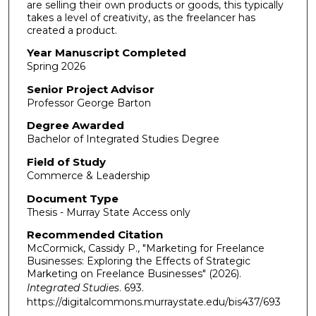
are selling their own products or goods, this typically
takes a level of creativity, as the freelancer has
created a product.
Year Manuscript Completed
Spring 2026
Senior Project Advisor
Professor George Barton
Degree Awarded
Bachelor of Integrated Studies Degree
Field of Study
Commerce & Leadership
Document Type
Thesis - Murray State Access only
Recommended Citation
McCormick, Cassidy P., "Marketing for Freelance
Businesses: Exploring the Effects of Strategic
Marketing on Freelance Businesses" (2026).
Integrated Studies
. 693.
https://digitalcommons.murraystate.edu/bis437/693