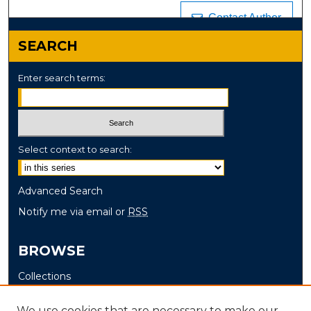
Contact Author
SEARCH
Enter search terms:
Select context to search:
Advanced Search
Notify me via email or
RSS
BROWSE
Collections
Disciplines
We use cookies that are necessary to make our