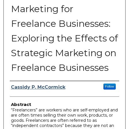
Marketing for
Freelance Businesses:
Exploring the Effects of
Strategic Marketing on
Freelance Businesses
Author
Cassidy P. McCormick
Follow
Abstract
“Freelancers” are workers who are self-employed and
are often times selling their own work, products, or
goods. Freelancers are often referred to as
“independent contractors” because they are not an