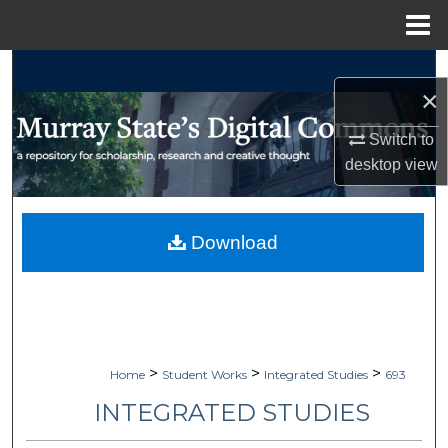
Menu
Home
Search
×
Browse Collections
Switch to
desktop
view
My Account
About
Download
Digital Commons Network™
>
>
>
Home
Student Works
Integrated Studies
693
INTEGRATED STUDIES