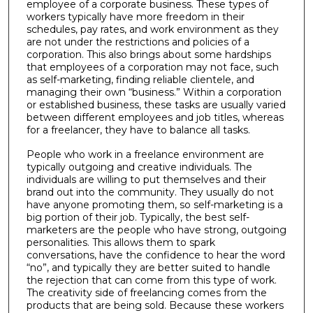
employee of a corporate business. These types of
workers typically have more freedom in their
schedules, pay rates, and work environment as they
are not under the restrictions and policies of a
corporation. This also brings about some hardships
that employees of a corporation may not face, such
as self-marketing, finding reliable clientele, and
managing their own “business.” Within a corporation
or established business, these tasks are usually varied
between different employees and job titles, whereas
for a freelancer, they have to balance all tasks.
People who work in a freelance environment are
typically outgoing and creative individuals. The
individuals are willing to put themselves and their
brand out into the community. They usually do not
have anyone promoting them, so self-marketing is a
big portion of their job. Typically, the best self-
marketers are the people who have strong, outgoing
personalities. This allows them to spark
conversations, have the confidence to hear the word
“no”, and typically they are better suited to handle
the rejection that can come from this type of work.
The creativity side of freelancing comes from the
products that are being sold. Because these workers