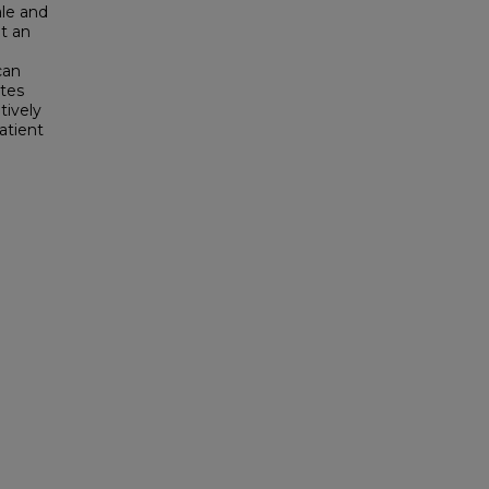
ale and
ut an
can
ates
tively
atient