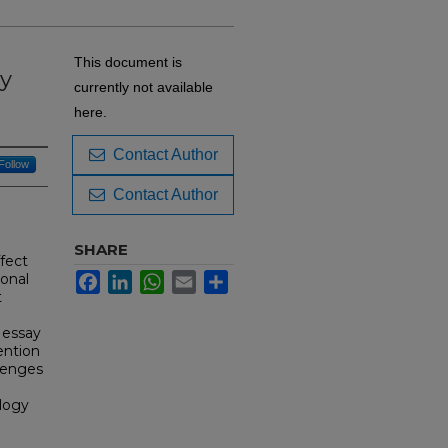
This document is
y
currently not available
here.
Contact Author
Follow
Contact Author
SHARE
ffect
ional
Facebook
LinkedIn
WhatsApp
Email
Share
t
 essay
ention
llenges
logy