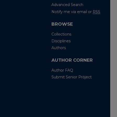
Advanced Search
Notify me via email or
RSS
BROWSE
Collections
Disciplines
Authors
AUTHOR CORNER
Author FAQ
Submit Senior Project