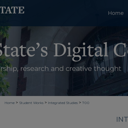
Home
>
>
>
Home
Student Works
Integrated Studies
700
IN