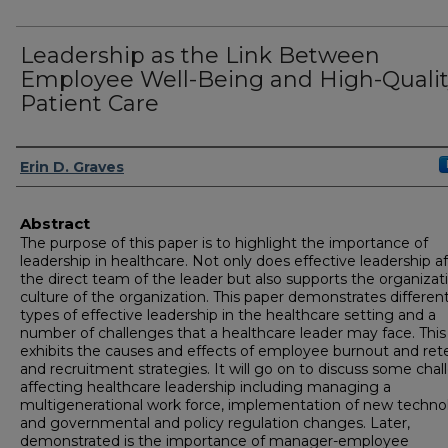
Leadership as the Link Between
Employee Well-Being and High-Qualit
Patient Care
Author
Erin D. Graves
Abstract
The purpose of this paper is to highlight the importance of
leadership in healthcare. Not only does effective leadership a
the direct team of the leader but also supports the organizat
culture of the organization. This paper demonstrates differen
types of effective leadership in the healthcare setting and a
number of challenges that a healthcare leader may face. This
exhibits the causes and effects of employee burnout and ret
and recruitment strategies. It will go on to discuss some cha
affecting healthcare leadership including managing a
multigenerational work force, implementation of new techno
and governmental and policy regulation changes. Later,
demonstrated is the importance of manager-employee