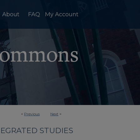
About
FAQ
My Account
<
Previous
Next
>
TEGRATED STUDIES