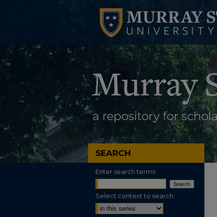
SEARCH
Enter search terms:
Select context to search: