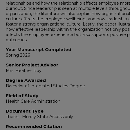
relationships and how the relationship affects employee mor
burnout. Since leadership is seen at multiple levels througho
organization, the literature will also explain how organizational
culture affects the employee wellbeing and how leadership 
foster a strong organizational culture. Lastly, the paper illustr
how effective leadership within the organization not only posi
affects the employee experience but also supports positive p
outcomes.
Year Manuscript Completed
Spring 2026
Senior Project Advisor
Mrs. Heather Roy
Degree Awarded
Bachelor of Integrated Studies Degree
Field of Study
Health Care Administration
Document Type
Thesis - Murray State Access only
Recommended Citation