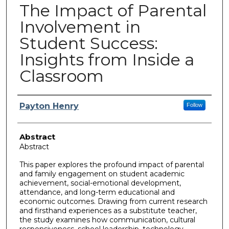
The Impact of Parental
Involvement in
Student Success:
Insights from Inside a
Classroom
Author
Payton Henry
Follow
Abstract
Abstract
This paper explores the profound impact of parental
and family engagement on student academic
achievement, social-emotional development,
attendance, and long-term educational and
economic outcomes. Drawing from current research
and firsthand experiences as a substitute teacher,
the study examines how communication, cultural
responsiveness, school leadership, technology,