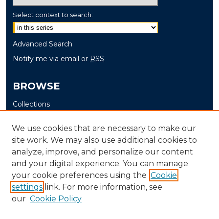
Select context to search:
Advanced Search
Notify me via email or
RSS
BROWSE
Collections
Disciplines
We use cookies that are necessary to make our
Authors
site work. We may also use additional cookies to
analyze, improve, and personalize our content
AUTHOR CORNER
and your digital experience. You can manage
Author FAQ
your cookie preferences using the
Cookie
Submit Senior Project
settings
link. For more information, see
our
Cookie Policy