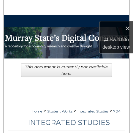
Search
Browse Collections
×
My Account
Switch to
desktop
view
About
Digital Commons Network™
This document is currently not available
here.
>
>
>
Home
Student Works
Integrated Studies
704
INTEGRATED STUDIES