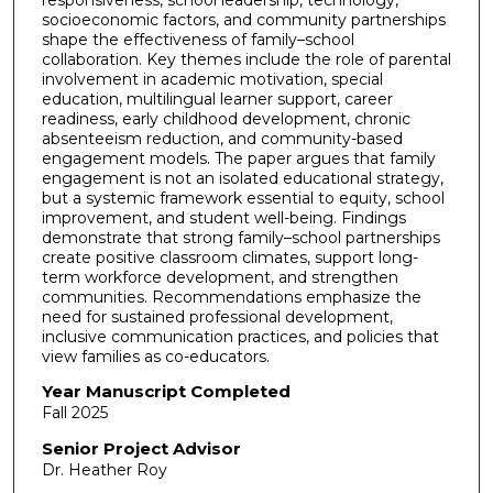
socioeconomic factors, and community partnerships
shape the effectiveness of family–school
collaboration. Key themes include the role of parental
involvement in academic motivation, special
education, multilingual learner support, career
readiness, early childhood development, chronic
absenteeism reduction, and community-based
engagement models. The paper argues that family
engagement is not an isolated educational strategy,
but a systemic framework essential to equity, school
improvement, and student well-being. Findings
demonstrate that strong family–school partnerships
create positive classroom climates, support long-
term workforce development, and strengthen
communities. Recommendations emphasize the
need for sustained professional development,
inclusive communication practices, and policies that
view families as co-educators.
Year Manuscript Completed
Fall 2025
Senior Project Advisor
Dr. Heather Roy