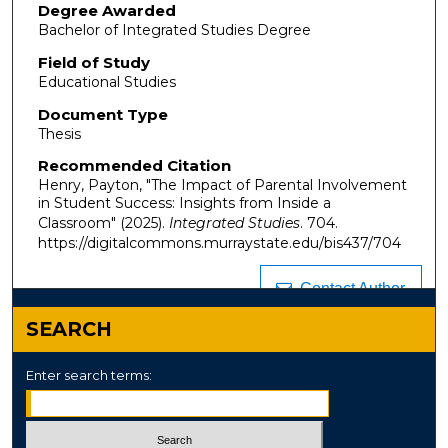
Degree Awarded
Bachelor of Integrated Studies Degree
Field of Study
Educational Studies
Document Type
Thesis
Recommended Citation
Henry, Payton, "The Impact of Parental Involvement
in Student Success: Insights from Inside a
Classroom" (2025).
Integrated Studies
. 704.
https://digitalcommons.murraystate.edu/bis437/704
Contact Author
SEARCH
Enter search terms: