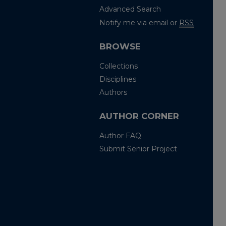
Advanced Search
Notify me via email or
RSS
BROWSE
Collections
Disciplines
Authors
AUTHOR CORNER
Author FAQ
Submit Senior Project