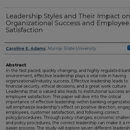
Leadership Styles and Their Impact o
Organizational Success and Employee
Satisfaction
Author
Caroline E. Adams
,
Murray State University
Abstract
In the fast paced, quickly changing, and highly regulated ban
environment, effective leadership plays a vital role in having
organizational/industry success. Effective leadership leads to
financial security, ethical decisions, and a great work culture.
Leadership that is valued also leads to institutional success a
employee satisfaction. This paper will dive into the critical
importance of effective leadership within banking organization
will emphasize leadership's effect on positive direction, eng
employees, customer satisfaction, and following correct
policy/procedures. Through policy changes, economic challen
and policy procedures, the correct leadership can make it a 
easier process. The study will explore seven different leadersh