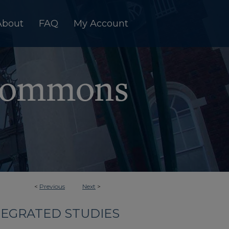
About
FAQ
My Account
<
Previous
Next
>
TEGRATED STUDIES