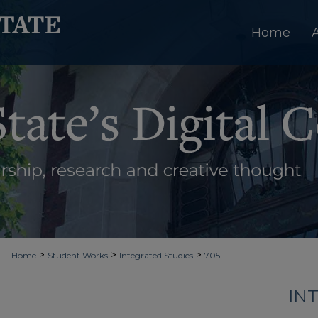
Home
>
>
>
Home
Student Works
Integrated Studies
705
IN