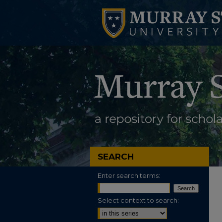
SEARCH
Enter search terms:
Select context to search: