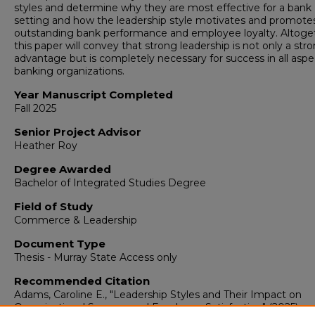
styles and determine why they are most effective for a bank
setting and how the leadership style motivates and promote
outstanding bank performance and employee loyalty. Altoge
this paper will convey that strong leadership is not only a str
advantage but is completely necessary for success in all aspe
banking organizations.
Year Manuscript Completed
Fall 2025
Senior Project Advisor
Heather Roy
Degree Awarded
Bachelor of Integrated Studies Degree
Field of Study
Commerce & Leadership
Document Type
Thesis - Murray State Access only
Recommended Citation
Adams, Caroline E., "Leadership Styles and Their Impact on
Organizational Success and Employee Satisfaction" (2025).