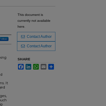
n
This document is
currently not available
here.
Contact Author
Follow
Contact Author
king
SHARE
Facebook
LinkedIn
WhatsApp
Email
Share
nd
s. It
aged
ges,
much
ip