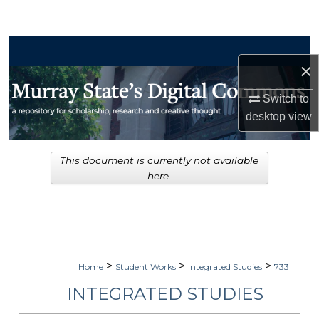
Search
Browse Collections
×
My Account
Switch to
desktop
view
About
Digital Commons Network™
This document is currently not available
here.
>
>
>
Home
Student Works
Integrated Studies
733
INTEGRATED STUDIES