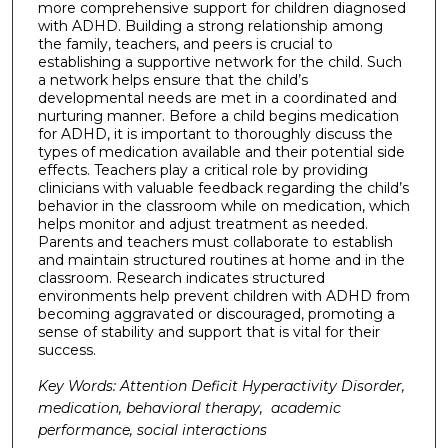
more comprehensive support for children diagnosed
with ADHD. Building a strong relationship among
the family, teachers, and peers is crucial to
establishing a supportive network for the child. Such
a network helps ensure that the child’s
developmental needs are met in a coordinated and
nurturing manner. Before a child begins medication
for ADHD, it is important to thoroughly discuss the
types of medication available and their potential side
effects. Teachers play a critical role by providing
clinicians with valuable feedback regarding the child’s
behavior in the classroom while on medication, which
helps monitor and adjust treatment as needed.
Parents and teachers must collaborate to establish
and maintain structured routines at home and in the
classroom. Research indicates structured
environments help prevent children with ADHD from
becoming aggravated or discouraged, promoting a
sense of stability and support that is vital for their
success.
Key Words: Attention Deficit Hyperactivity Disorder,
medication, behavioral therapy, academic
performance, social interactions