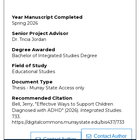
Year Manuscript Completed
Spring 2026
Senior Project Advisor
Dr. Tricia Jordan
Degree Awarded
Bachelor of Integrated Studies Degree
Field of Study
Educational Studies
Document Type
Thesis - Murray State Access only
Recommended Citation
Bell, Jerry, "Effective Ways to Support Children
Diagnosed with ADHD" (2026).
Integrated Studies
.
733.
https://digitalcommons.murraystate.edu/bis437/733
Contact Author
Contact Author