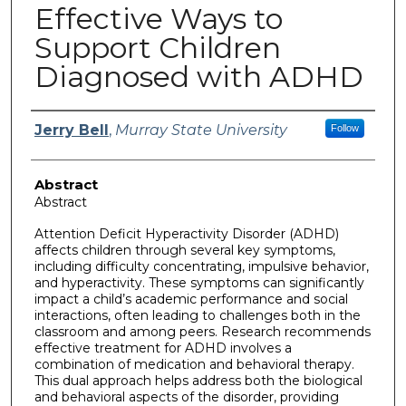
Effective Ways to
Support Children
Diagnosed with ADHD
Author
Jerry Bell
,
Murray State University
Follow
Abstract
Abstract
Attention Deficit Hyperactivity Disorder (ADHD)
affects children through several key symptoms,
including difficulty concentrating, impulsive behavior,
and hyperactivity. These symptoms can significantly
impact a child’s academic performance and social
interactions, often leading to challenges both in the
classroom and among peers. Research recommends
effective treatment for ADHD involves a
combination of medication and behavioral therapy.
This dual approach helps address both the biological
and behavioral aspects of the disorder, providing