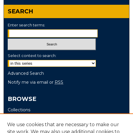
SEARCH
Enter search terms:
Select context to search:
Advanced Search
Notify me via email or
RSS
BROWSE
Collections
Disciplines
We use cookies that are necessary to make our
Authors
site work. We may also use additional cookies to