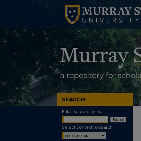
SEARCH
Enter search terms:
Select context to search: