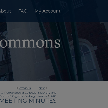
About
FAQ
My Account
<
Previous
Next
>
 C. Pogue Special Collections Library and
>
Board of Regents Meeting Minutes
448
MEETING MINUTES