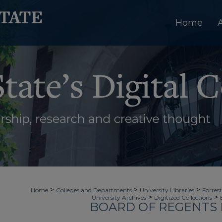
Home
>
>
>
Home
Colleges and Departments
University Libraries
Forrest
>
>
University Archives
Digitized Collections
BOARD OF REGENTS 