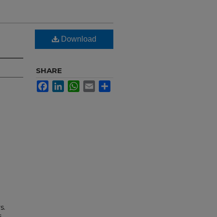
Download
SHARE
Facebook
LinkedIn
WhatsApp
Email
Share
s.
s