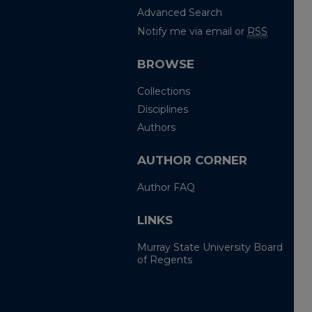
Advanced Search
Notify me via email or
RSS
BROWSE
Collections
Disciplines
Authors
AUTHOR CORNER
Author FAQ
LINKS
Murray State University Board
of Regents