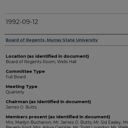
1992-09-12
Authors
Board of Regents, Murray State University
Location (as identified in document)
Board of Regents Room, Wells Hall
Committee Type
Full Board
Meeting Type
Quarterly
Chairman (as identified in document)
James O. Butts
Members present (as identified in document)
Mrs. Marilyn Buchanon, Mr. James O. Butts, Mr. Sid Easley, Mr
Beverly Ford, Mrs. Arlivia Gamble, Mr. Todd Logsdon, Mr. Well