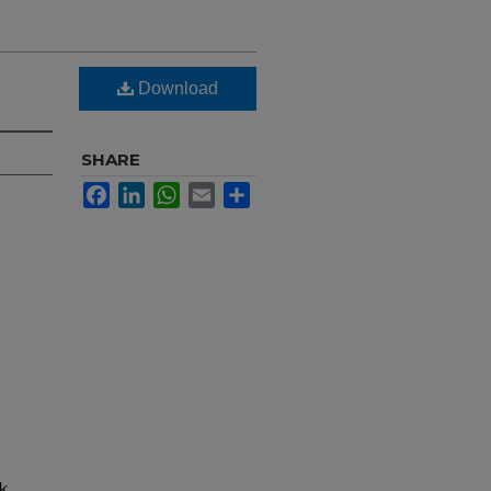
Download
SHARE
Facebook
LinkedIn
WhatsApp
Email
Share
nk