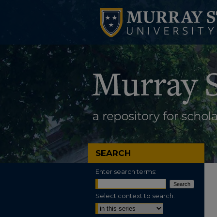
SEARCH
Enter search terms:
Select context to search: