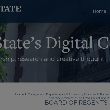
Home
>
>
>
Home
Colleges and Departments
University Libraries
Forrest
>
>
University Archives
Digitized Collections
BOARD OF REGENTS 