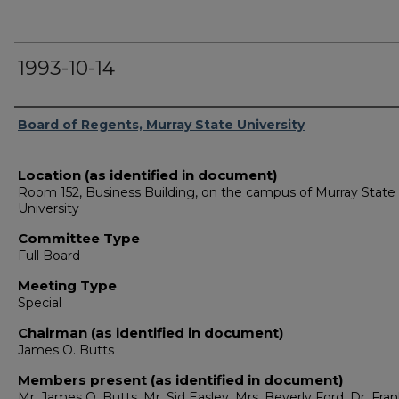
1993-10-14
Authors
Board of Regents, Murray State University
Location (as identified in document)
Room 152, Business Building, on the campus of Murray State
University
Committee Type
Full Board
Meeting Type
Special
Chairman (as identified in document)
James O. Butts
Members present (as identified in document)
Mr. James O. Butts, Mr. Sid Easley, Mrs. Beverly Ford, Dr. Fra