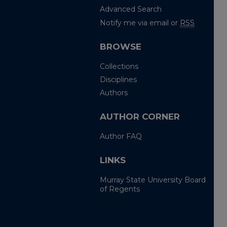
Advanced Search
Notify me via email or
RSS
BROWSE
Collections
Disciplines
Authors
AUTHOR CORNER
Author FAQ
LINKS
Murray State University Board
of Regents