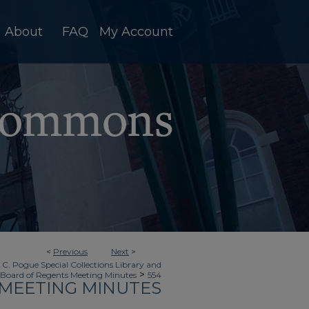
About
FAQ
My Account
<
Previous
Next
>
 C. Pogue Special Collections Library and
>
Board of Regents Meeting Minutes
554
MEETING MINUTES