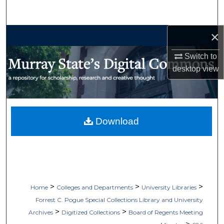
Search
×
Browse Collections
Switch to
My Account
desktop
view
About
Digital Commons Network™
Download
>
>
>
Home
Colleges and Departments
University Libraries
Forrest C. Pogue Special Collections Library and University
>
>
Archives
Digitized Collections
Board of Regents Meeting