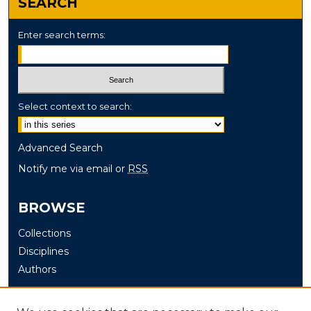
SEARCH
Enter search terms:
Select context to search:
Advanced Search
Notify me via email or
RSS
BROWSE
Collections
Disciplines
Authors
AUTHOR CORNER