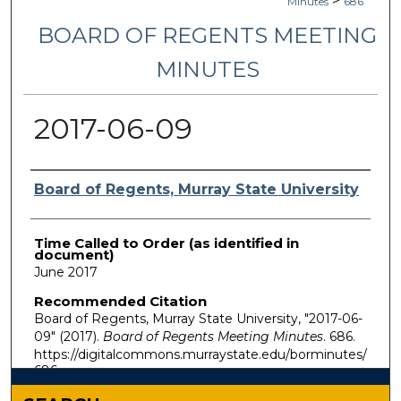
>
Minutes
686
BOARD OF REGENTS MEETING
MINUTES
2017-06-09
Authors
Board of Regents, Murray State University
Time Called to Order (as identified in
document)
June 2017
Recommended Citation
Board of Regents, Murray State University, "2017-06-
09" (2017).
Board of Regents Meeting Minutes
. 686.
https://digitalcommons.murraystate.edu/borminutes/
686