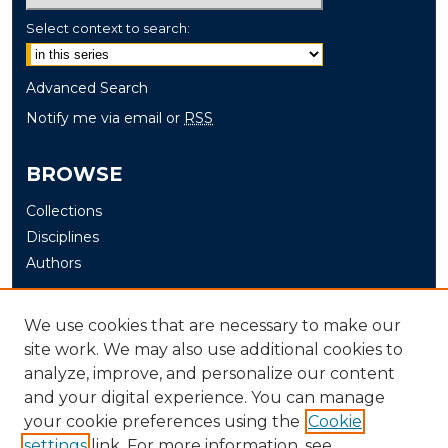
Select context to search:
Advanced Search
Notify me via email or
RSS
BROWSE
Collections
Disciplines
Authors
AUTHOR CORNER
We use cookies that are necessary to make our
site work. We may also use additional cookies to
Author FAQ
analyze, improve, and personalize our content
and your digital experience. You can manage
LINKS
your cookie preferences using the
Cookie
Murray State University Board of Regents
settings
link. For more information, see