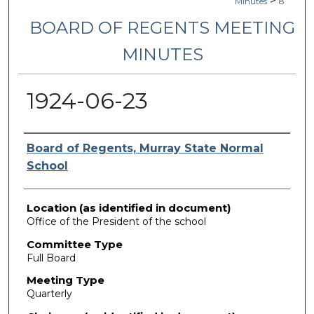
>
Minutes
8
BOARD OF REGENTS MEETING
MINUTES
1924-06-23
Authors
Board of Regents, Murray State Normal
School
Location (as identified in document)
Office of the President of the school
Committee Type
Full Board
Meeting Type
Quarterly