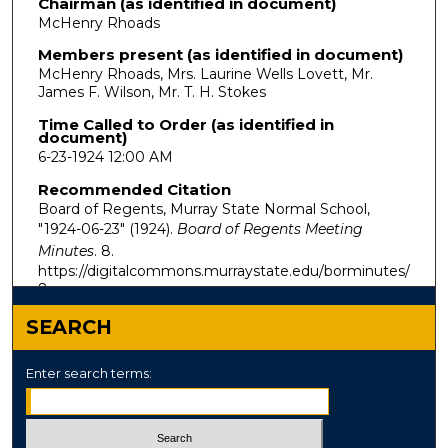
Chairman (as identified in document)
McHenry Rhoads
Members present (as identified in document)
McHenry Rhoads, Mrs. Laurine Wells Lovett, Mr.
James F. Wilson, Mr. T. H. Stokes
Time Called to Order (as identified in
document)
6-23-1924 12:00 AM
Recommended Citation
Board of Regents, Murray State Normal School,
"1924-06-23" (1924).
Board of Regents Meeting
Minutes
. 8.
https://digitalcommons.murraystate.edu/borminutes/
8
SEARCH
Enter search terms: