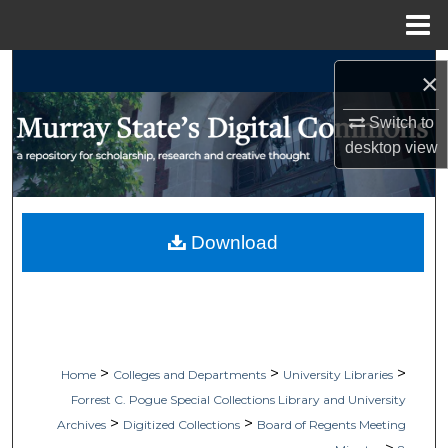
Menu
Home
Search
×
Browse Collections
Switch to
desktop
view
My Account
About
Download
Digital Commons Network™
>
>
>
Home
Colleges and Departments
University Libraries
Forrest C. Pogue Special Collections Library and University
>
>
Archives
Digitized Collections
Board of Regents Meeting