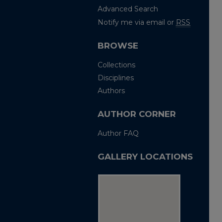
Advanced Search
Notify me via email or
RSS
BROWSE
Collections
Disciplines
Authors
AUTHOR CORNER
Author FAQ
GALLERY LOCATIONS