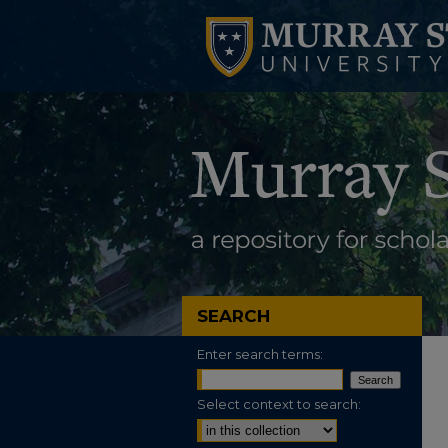
SEARCH
Enter search terms:
Select context to search: