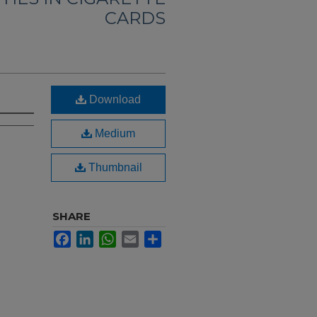
CARDS
Download
Medium
Thumbnail
SHARE
Facebook
LinkedIn
WhatsApp
Email
Share