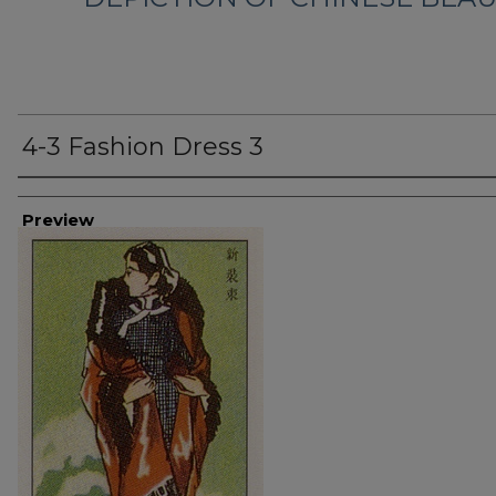
4-3 Fashion Dress 3
Creator
Preview