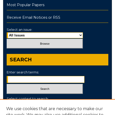
Most Popular Papers
Receive Email Notices or RSS
Select an issue:
SEARCH
Enter search terms:
Select context to search:
We use cookies that are necessary to make our
site work. We may also use additional cookies to