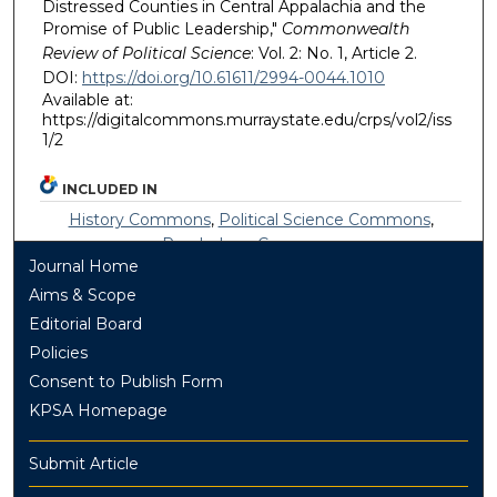
Distressed Counties in Central Appalachia and the
Promise of Public Leadership,"
Commonwealth
Review of Political Science
: Vol. 2: No. 1, Article 2.
DOI:
https://doi.org/10.61611/2994-0044.1010
Available at:
https://digitalcommons.murraystate.edu/crps/vol2/iss
1/2
INCLUDED IN
History Commons
,
Political Science Commons
,
Psychology Commons
Journal Home
Aims & Scope
Editorial Board
Policies
Consent to Publish Form
KPSA Homepage
Submit Article