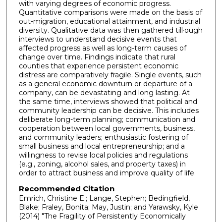
with varying degrees of economic progress.
Quantitative comparisons were made on the basis of
out-migration, educational attainment, and industrial
diversity. Qualitative data was then gathered till·ough
interviews to understand decisive events that
affected progress as well as long-term causes of
change over time. Findings indicate that rural
counties that experience persistent economic
distress are comparatively fragile. Single events, such
as a general economic downturn or departure of a
company, can be devastating and long lasting. At
the same time, interviews showed that political and
community leadership can be decisive. This includes
deliberate long-term planning; communication and
cooperation between local governments, business,
and community leaders; enthusiastic fostering of
small business and local entrepreneurship; and a
willingness to revise local policies and regulations
(e.g., zoning, alcohol sales, and property taxes) in
order to attract business and improve quality of life.
Recommended Citation
Emrich, Christine E.; Lange, Stephen; Bedingfield,
Blake; Fraley, Bonita; May, Justin; and Yarawsky, Kyle
(2014) "The Fragility of Persistently Economically