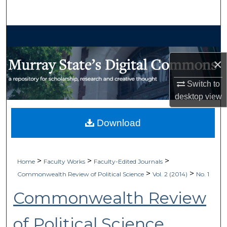
Search
Browse Collections
My Account
×
Switch to
About
desktop
view
Digital Commons Network™
Download
>
>
>
Home
Faculty Works
Faculty-Edited Journals
>
>
Commonwealth Review of Political Science
Vol. 2 (2014)
No. 1
Commonwealth Review
of Political Science