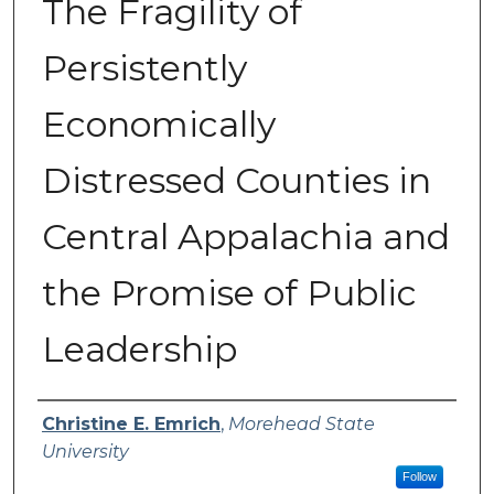
The Fragility of
Persistently
Economically
Distressed Counties in
Central Appalachia and
the Promise of Public
Leadership
Authors
Christine E. Emrich
,
Morehead State
University
Follow