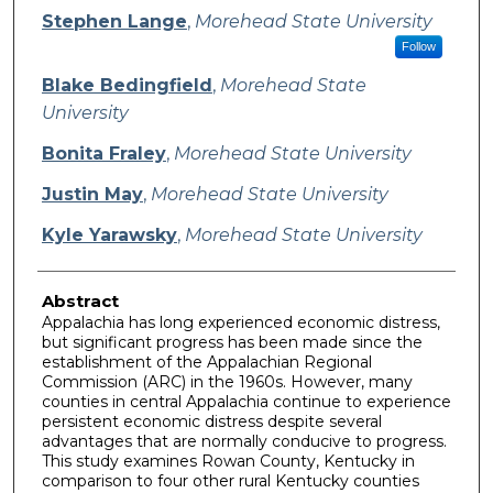
Stephen Lange
,
Morehead State University
Follow
Blake Bedingfield
,
Morehead State
University
Bonita Fraley
,
Morehead State University
Justin May
,
Morehead State University
Kyle Yarawsky
,
Morehead State University
Abstract
Appalachia has long experienced economic distress,
but significant progress has been made since the
establishment of the Appalachian Regional
Commission (ARC) in the 1960s. However, many
counties in central Appalachia continue to experience
persistent economic distress despite several
advantages that are normally conducive to progress.
This study examines Rowan County, Kentucky in
comparison to four other rural Kentucky counties