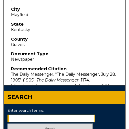
City
Mayfield
State
Kentucky
County
Graves
Document Type
Newspaper
Recommended Citation
The Daily Messenger, "The Daily Messenger, July 28,
1905" (1905).
The Daily Messenger
. 1174.
https://digitalcommons.murraystate.edu/dm/1174
SEARCH
Enter search terms: