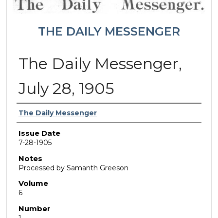
THE DAILY MESSENGER
The Daily Messenger,
July 28, 1905
Authors
The Daily Messenger
Issue Date
7-28-1905
Notes
Processed by Samanth Greeson
Volume
6
Number
1