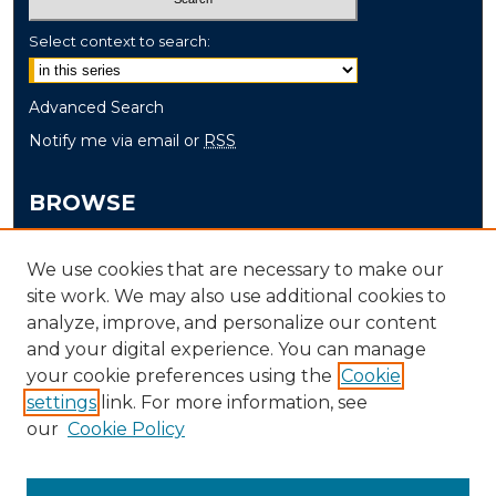
Select context to search:
Advanced Search
Notify me via email or
RSS
BROWSE
Collections
We use cookies that are necessary to make our
Disciplines
site work. We may also use additional cookies to
Authors
analyze, improve, and personalize our content
and your digital experience. You can manage
AUTHOR CORNER
your cookie preferences using the
Cookie
settings
link. For more information, see
Author FAQ
our
Cookie Policy