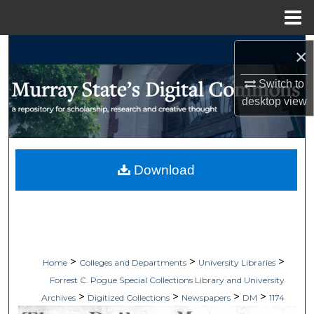
Menu
Home
Search
×
Browse Collections
Switch to
desktop
view
My Account
About
Download
Digital Commons Network™
>
>
>
Home
Colleges and Departments
University Libraries
Forrest C. Pogue Special Collections Library and University
>
>
>
>
Archives
Digitized Collections
Newspapers
DM
1174