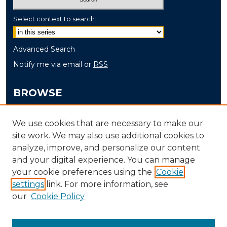
Select context to search:
Advanced Search
Notify me via email or
RSS
BROWSE
Collections
We use cookies that are necessary to make our
Disciplines
site work. We may also use additional cookies to
Authors
analyze, improve, and personalize our content
and your digital experience. You can manage
AUTHOR CORNER
your cookie preferences using the
Cookie
settings
link. For more information, see
Author FAQ
our
Cookie Policy