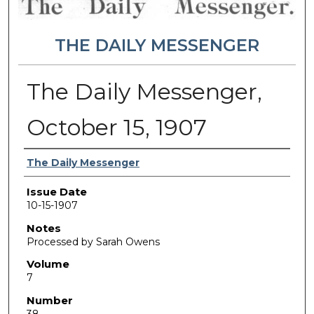
THE DAILY MESSENGER
The Daily Messenger,
October 15, 1907
Authors
The Daily Messenger
Issue Date
10-15-1907
Notes
Processed by Sarah Owens
Volume
7
Number
38