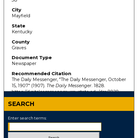
City
Mayfield
State
Kentucky
County
Graves
Document Type
Newspaper
Recommended Citation
The Daily Messenger, "The Daily Messenger, October
15, 1907" (1907).
The Daily Messenger
. 1828.
https://digitalcommons.murraystate.edu/dm/1828
SEARCH
Enter search terms: