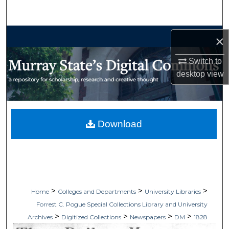
Search
Browse Collections
×
My Account
Switch to
desktop
view
About
Digital Commons Network™
Download
>
>
>
Home
Colleges and Departments
University Libraries
Forrest C. Pogue Special Collections Library and University
>
>
>
>
Archives
Digitized Collections
Newspapers
DM
1828