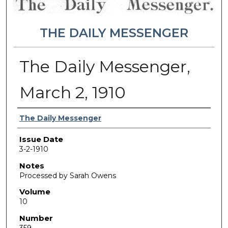
THE DAILY MESSENGER
The Daily Messenger,
March 2, 1910
Authors
The Daily Messenger
Issue Date
3-2-1910
Notes
Processed by Sarah Owens
Volume
10
Number
359