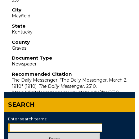
City
Mayfield
State
Kentucky
County
Graves
Document Type
Newspaper
Recommended Citation
The Daily Messenger, "The Daily Messenger, March 2,
1910" (1910).
The Daily Messenger
. 2510.
https://digitalcommons.murraystate.edu/dm/2510
SEARCH
Enter search terms: