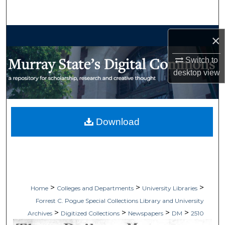
Search
Browse Collections
×
My Account
Switch to
desktop
view
About
Digital Commons Network™
Download
>
>
>
Home
Colleges and Departments
University Libraries
Forrest C. Pogue Special Collections Library and University
>
>
>
>
Archives
Digitized Collections
Newspapers
DM
2510