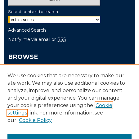
Select context to search:
Advanced Search
Notify me via email or
RSS
BROWSE
Collections
We use cookies that are necessary to make our
Disciplines
site work. We may also use additional cookies to
Authors
analyze, improve, and personalize our content
and your digital experience. You can manage
AUTHOR CORNER
your cookie preferences using the
Cookie
settings
link. For more information, see
Author FAQ
our
Cookie Policy