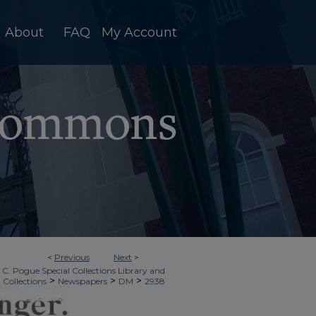
About
FAQ
My Account
<
Previous
Next
>
 C. Pogue Special Collections Library and
>
>
>
 Collections
Newspapers
DM
2938