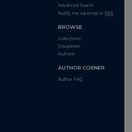
Advanced Search
Notify me via email or
RSS
BROWSE
Collections
Disciplines
Authors
AUTHOR CORNER
Author FAQ