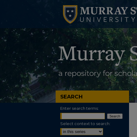
SEARCH
Enter search terms:
Select context to search: