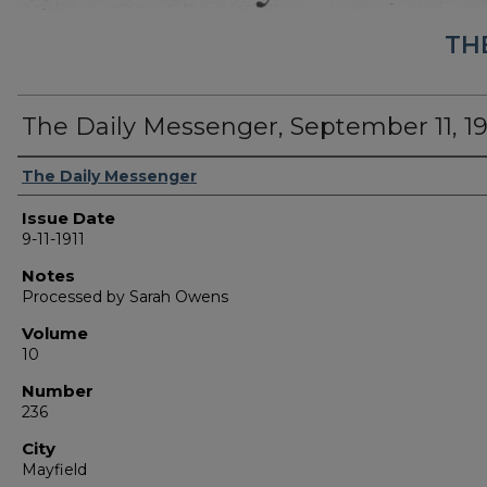
TH
The Daily Messenger, September 11, 19
Authors
The Daily Messenger
Issue Date
9-11-1911
Notes
Processed by Sarah Owens
Volume
10
Number
236
City
Mayfield