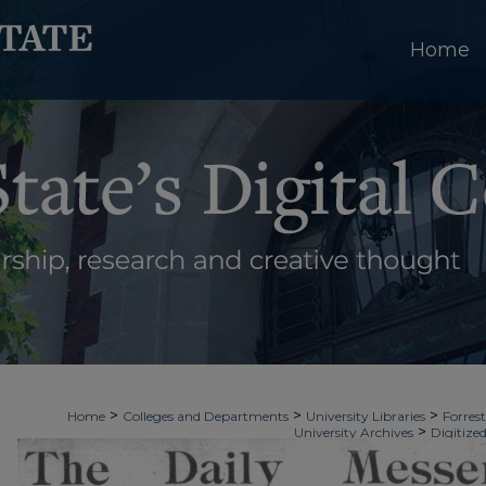
Home
>
>
>
Home
Colleges and Departments
University Libraries
Forrest
>
University Archives
Digitized