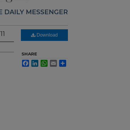
E DAILY MESSENGER
11
Download
SHARE
Facebook
LinkedIn
WhatsApp
Email
Share