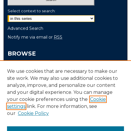
Select context to search:
Advanced Search
Notify me via email or
RSS
BROWSE
Collections
We use cookies that are necessary to make our
Disciplines
site work. We may also use additional cookies to
Authors
analyze, improve, and personalize our content
and your digital experience. You can manage
AUTHOR CORNER
your cookie preferences using the
Cookie
settings
link. For more information, see
Author FAQ
our
Cookie Policy