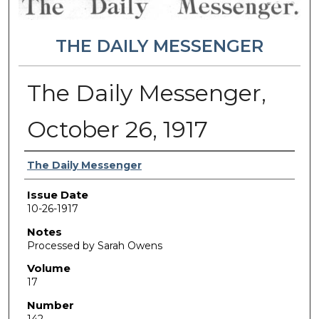
THE DAILY MESSENGER
The Daily Messenger,
October 26, 1917
Authors
The Daily Messenger
Issue Date
10-26-1917
Notes
Processed by Sarah Owens
Volume
17
Number
142