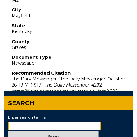
City
Mayfield
State
Kentucky
County
Graves
Document Type
Newspaper
Recommended Citation
The Daily Messenger, "The Daily Messenger, October
26, 1917" (1917).
The Daily Messenger
. 4292.
https://digitalcommons.murraystate.edu/dm/4292
SEARCH
Enter search terms: