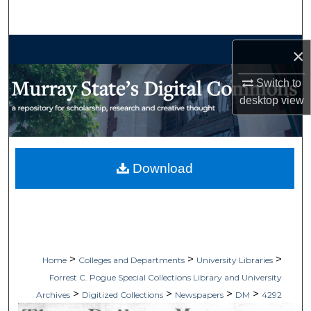
Search
Browse Collections
×
My Account
Switch to
desktop
view
About
Digital Commons Network™
Download
>
>
>
Home
Colleges and Departments
University Libraries
Forrest C. Pogue Special Collections Library and University
>
>
>
>
Archives
Digitized Collections
Newspapers
DM
4292