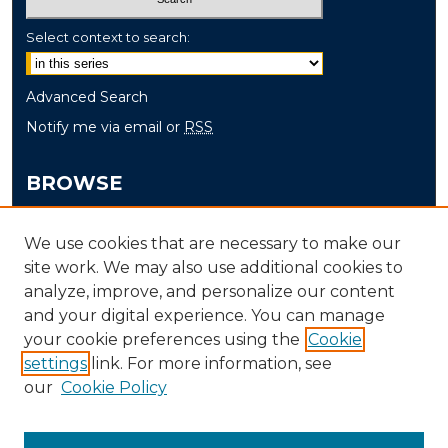
Select context to search:
Advanced Search
Notify me via email or
RSS
BROWSE
Collections
We use cookies that are necessary to make our
Disciplines
site work. We may also use additional cookies to
Authors
analyze, improve, and personalize our content
and your digital experience. You can manage
AUTHOR CORNER
your cookie preferences using the
Cookie
settings
link. For more information, see
Author FAQ
our
Cookie Policy