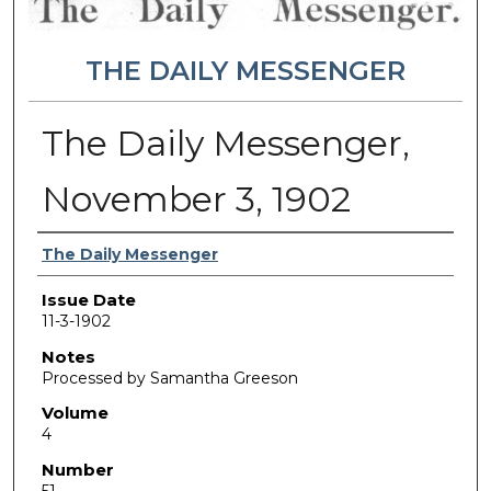
THE DAILY MESSENGER
The Daily Messenger,
November 3, 1902
Authors
The Daily Messenger
Issue Date
11-3-1902
Notes
Processed by Samantha Greeson
Volume
4
Number
51