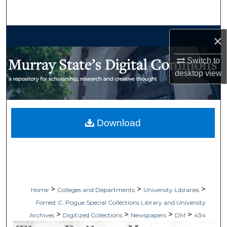
Search
Browse Collections
×
My Account
Switch to
desktop
view
About
Digital Commons Network™
Download
>
>
>
Home
Colleges and Departments
University Libraries
Forrest C. Pogue Special Collections Library and University
>
>
>
>
Archives
Digitized Collections
Newspapers
DM
434