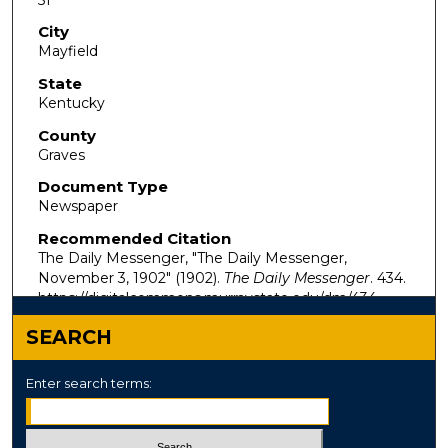
City
Mayfield
State
Kentucky
County
Graves
Document Type
Newspaper
Recommended Citation
The Daily Messenger, "The Daily Messenger,
November 3, 1902" (1902).
The Daily Messenger
. 434.
https://digitalcommons.murraystate.edu/dm/434
SEARCH
Enter search terms: