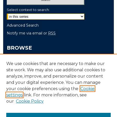
Select context to search:
Advanced Search
Notify me via email or
RSS
BROWSE
Collections
We use cookies that are necessary to make our
Disciplines
site work. We may also use additional cookies to
Authors
analyze, improve, and personalize our content
and your digital experience. You can manage
AUTHOR CORNER
your cookie preferences using the
Cookie
settings
link. For more information, see
Author FAQ
our
Cookie Policy