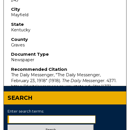
City
Mayfield
State
Kentucky
County
Graves
Document Type
Newspaper
Recommended Citation
The Daily Messenger, "The Daily Messenger,
February 23, 1918" (1918).
The Daily Messenger
. 4371.
https://digitalcommons.murraystate.edu/dm/4371
SEARCH
Enter search terms: