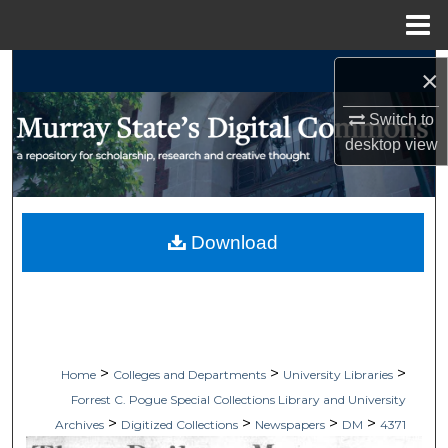
Menu
Home
Search
×
Browse Collections
Switch to
desktop
view
My Account
About
Download
Digital Commons Network™
>
>
>
Home
Colleges and Departments
University Libraries
Forrest C. Pogue Special Collections Library and University
>
>
>
>
Archives
Digitized Collections
Newspapers
DM
4371