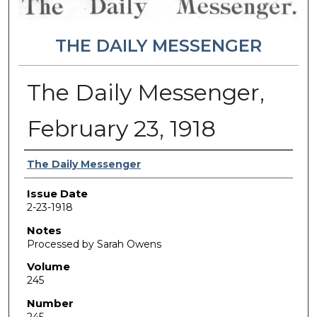
THE DAILY MESSENGER
The Daily Messenger,
February 23, 1918
Authors
The Daily Messenger
Issue Date
2-23-1918
Notes
Processed by Sarah Owens
Volume
245
Number
245