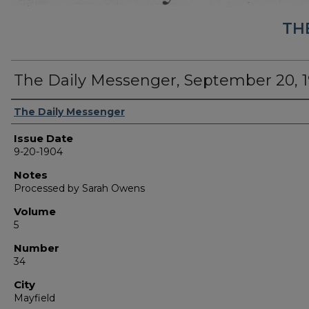
TH
The Daily Messenger, September 20, 
Authors
The Daily Messenger
Issue Date
9-20-1904
Notes
Processed by Sarah Owens
Volume
5
Number
34
City
Mayfield