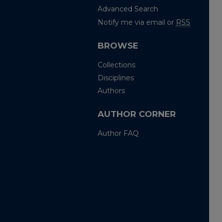
Advanced Search
Notify me via email or
RSS
BROWSE
Collections
Disciplines
Authors
AUTHOR CORNER
Author FAQ