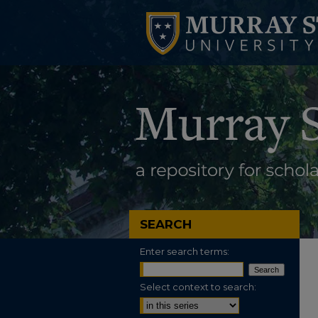
SEARCH
Enter search terms:
Select context to search: