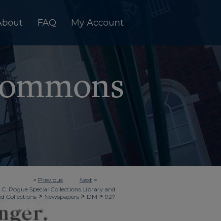
About
FAQ
My Account
<
Previous
Next
>
 C. Pogue Special Collections Library and
>
>
>
ed Collections
Newspapers
DM
927