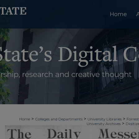
Home
>
>
>
Home
Colleges and Departments
University Libraries
Forrest
>
University Archives
Digitiz