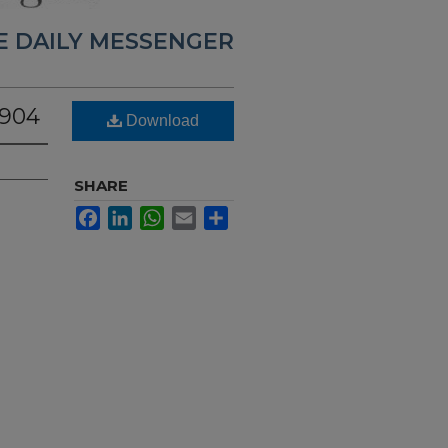
E DAILY MESSENGER
1904
Download
SHARE
Facebook
LinkedIn
WhatsApp
Email
Share