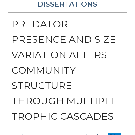
DISSERTATIONS
PREDATOR
PRESENCE AND SIZE
VARIATION ALTERS
COMMUNITY
STRUCTURE
THROUGH MULTIPLE
TROPHIC CASCADES
Author