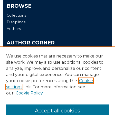
BROWSE
Collections
Disciplines
Authors
AUTHOR CORNER
Author FAQ
We use cookies that are necessary to make our
Submit Thesis/Dissertation
site work. We may also use additional cookies to
analyze, improve, and personalize our content
LINKS
and your digital experience. You can manage
your cookie preferences using the
Cookie
Murray State University Theses and Dissertations
Submission Process
settings
link. For more information, see
our
Cookie Policy
Accept all cookies