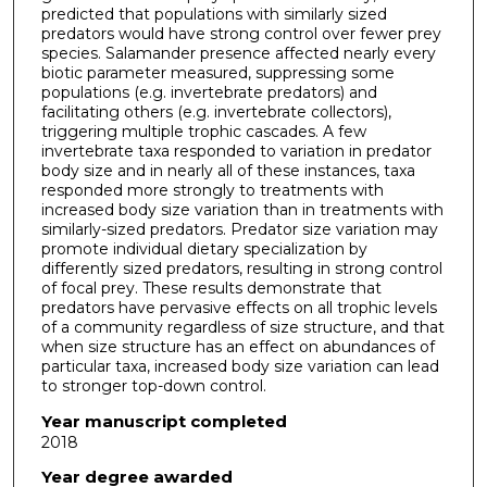
predicted that populations with similarly sized
predators would have strong control over fewer prey
species. Salamander presence affected nearly every
biotic parameter measured, suppressing some
populations (e.g. invertebrate predators) and
facilitating others (e.g. invertebrate collectors),
triggering multiple trophic cascades. A few
invertebrate taxa responded to variation in predator
body size and in nearly all of these instances, taxa
responded more strongly to treatments with
increased body size variation than in treatments with
similarly-sized predators. Predator size variation may
promote individual dietary specialization by
differently sized predators, resulting in strong control
of focal prey. These results demonstrate that
predators have pervasive effects on all trophic levels
of a community regardless of size structure, and that
when size structure has an effect on abundances of
particular taxa, increased body size variation can lead
to stronger top-down control.
Year manuscript completed
2018
Year degree awarded