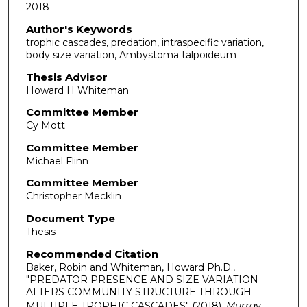
2018
Author's Keywords
trophic cascades, predation, intraspecific variation,
body size variation, Ambystoma talpoideum
Thesis Advisor
Howard H Whiteman
Committee Member
Cy Mott
Committee Member
Michael Flinn
Committee Member
Christopher Mecklin
Document Type
Thesis
Recommended Citation
Baker, Robin and Whiteman, Howard Ph.D.,
"PREDATOR PRESENCE AND SIZE VARIATION
ALTERS COMMUNITY STRUCTURE THROUGH
MULTIPLE TROPHIC CASCADES" (2018).
Murray