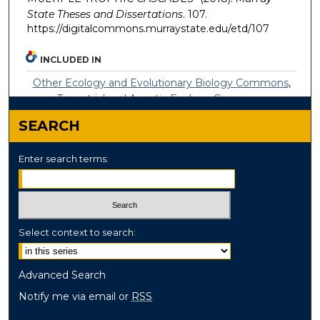
State Theses and Dissertations
. 107.
https://digitalcommons.murraystate.edu/etd/107
INCLUDED IN
Other Ecology and Evolutionary Biology Commons
,
Terrestrial and Aquatic Ecology Commons
SEARCH
Enter search terms:
Select context to search:
Advanced Search
Notify me via email or
RSS