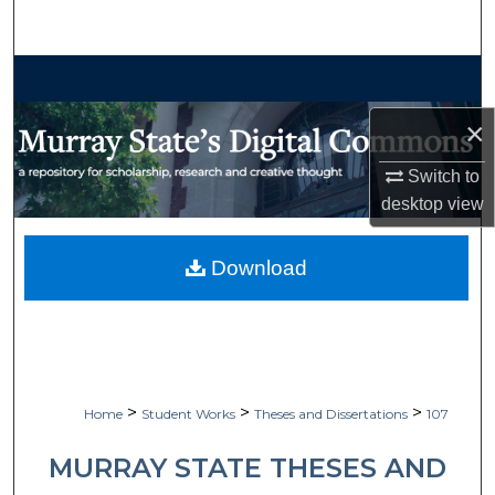
Search
Browse Collections
×
My Account
Switch to
About
desktop
view
Digital Commons Network™
Download
>
>
>
Home
Student Works
Theses and Dissertations
107
MURRAY STATE THESES AND