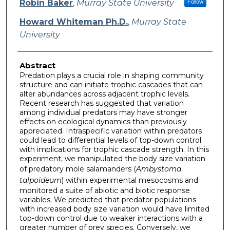
Robin Baker
,
Murray State University
Follow
Howard Whiteman Ph.D.
,
Murray State
University
Abstract
Predation plays a crucial role in shaping community
structure and can initiate trophic cascades that can
alter abundances across adjacent trophic levels.
Recent research has suggested that variation
among individual predators may have stronger
effects on ecological dynamics than previously
appreciated. Intraspecific variation within predators
could lead to differential levels of top-down control
with implications for trophic cascade strength. In this
experiment, we manipulated the body size variation
of predatory mole salamanders (
Ambystoma
talpoideum
) within experimental mesocosms and
monitored a suite of abiotic and biotic response
variables. We predicted that predator populations
with increased body size variation would have limited
top-down control due to weaker interactions with a
greater number of prey species. Conversely, we