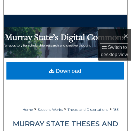
Search
Browse Collections
×
My Account
Switch to
About
desktop
view
Digital Commons Network™
Download
>
>
>
Home
Student Works
Theses and Dissertations
183
MURRAY STATE THESES AND