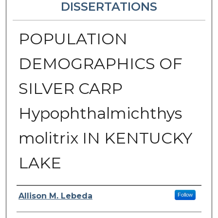
DISSERTATIONS
POPULATION
DEMOGRAPHICS OF
SILVER CARP
Hypophthalmichthys
molitrix IN KENTUCKY
LAKE
Author
Allison M. Lebeda
Follow