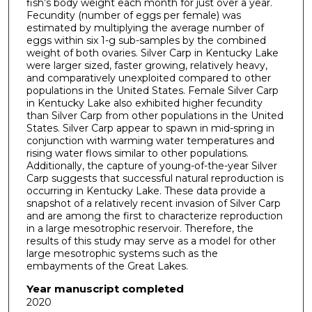
fish’s body weight each month for just over a year.
Fecundity (number of eggs per female) was
estimated by multiplying the average number of
eggs within six 1-g sub-samples by the combined
weight of both ovaries. Silver Carp in Kentucky Lake
were larger sized, faster growing, relatively heavy,
and comparatively unexploited compared to other
populations in the United States. Female Silver Carp
in Kentucky Lake also exhibited higher fecundity
than Silver Carp from other populations in the United
States. Silver Carp appear to spawn in mid-spring in
conjunction with warming water temperatures and
rising water flows similar to other populations.
Additionally, the capture of young-of-the-year Silver
Carp suggests that successful natural reproduction is
occurring in Kentucky Lake. These data provide a
snapshot of a relatively recent invasion of Silver Carp
and are among the first to characterize reproduction
in a large mesotrophic reservoir. Therefore, the
results of this study may serve as a model for other
large mesotrophic systems such as the
embayments of the Great Lakes.
Year manuscript completed
2020