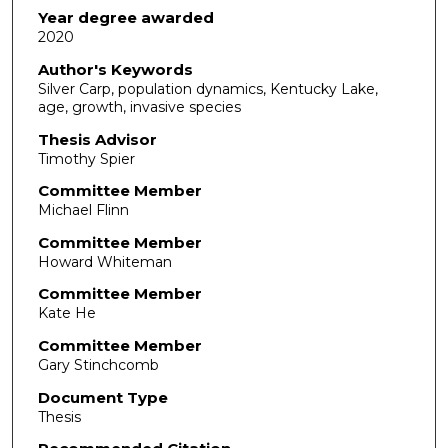
Year degree awarded
2020
Author's Keywords
Silver Carp, population dynamics, Kentucky Lake,
age, growth, invasive species
Thesis Advisor
Timothy Spier
Committee Member
Michael Flinn
Committee Member
Howard Whiteman
Committee Member
Kate He
Committee Member
Gary Stinchcomb
Document Type
Thesis