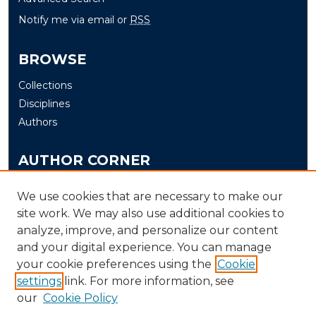
Notify me via email or
RSS
BROWSE
Collections
Disciplines
Authors
AUTHOR CORNER
Author FAQ
We use cookies that are necessary to make our
Submit Thesis/Dissertation
site work. We may also use additional cookies to
analyze, improve, and personalize our content
LINKS
and your digital experience. You can manage
your cookie preferences using the
Cookie
Murray State University Theses and Dissertations
settings
link. For more information, see
Submission Process
our
Cookie Policy