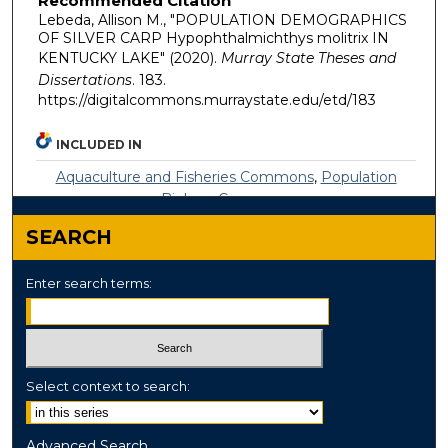
Recommended Citation
Lebeda, Allison M., "POPULATION DEMOGRAPHICS
OF SILVER CARP Hypophthalmichthys molitrix IN
KENTUCKY LAKE" (2020).
Murray State Theses and
Dissertations
. 183.
https://digitalcommons.murraystate.edu/etd/183
INCLUDED IN
Aquaculture and Fisheries Commons
,
Population
Biology Commons
SEARCH
Enter search terms:
Select context to search:
Advanced Search