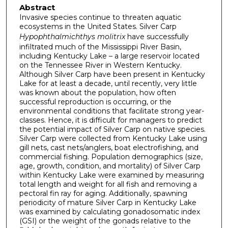
Abstract
Invasive species continue to threaten aquatic
ecosystems in the United States. Silver Carp
Hypophthalmichthys molitrix
have successfully
infiltrated much of the Mississippi River Basin,
including Kentucky Lake – a large reservoir located
on the Tennessee River in Western Kentucky.
Although Silver Carp have been present in Kentucky
Lake for at least a decade, until recently, very little
was known about the population, how often
successful reproduction is occurring, or the
environmental conditions that facilitate strong year-
classes. Hence, it is difficult for managers to predict
the potential impact of Silver Carp on native species.
Silver Carp were collected from Kentucky Lake using
gill nets, cast nets/anglers, boat electrofishing, and
commercial fishing. Population demographics (size,
age, growth, condition, and mortality) of Silver Carp
within Kentucky Lake were examined by measuring
total length and weight for all fish and removing a
pectoral fin ray for aging. Additionally, spawning
periodicity of mature Silver Carp in Kentucky Lake
was examined by calculating gonadosomatic index
(GSI) or the weight of the gonads relative to the