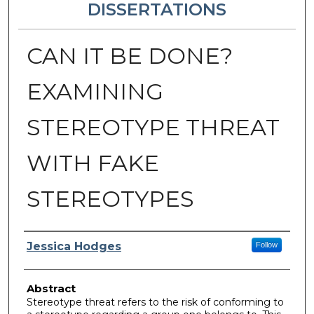
DISSERTATIONS
CAN IT BE DONE?
EXAMINING
STEREOTYPE THREAT
WITH FAKE
STEREOTYPES
Author
Jessica Hodges
Follow
Abstract
Stereotype threat refers to the risk of conforming to