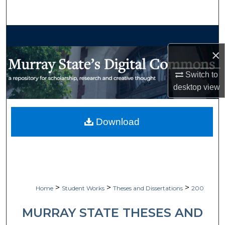
Search
Browse Collections
×
My Account
Switch to
About
desktop
view
Digital Commons Network™
Download
>
>
>
Home
Student Works
Theses and Dissertations
200
MURRAY STATE THESES AND