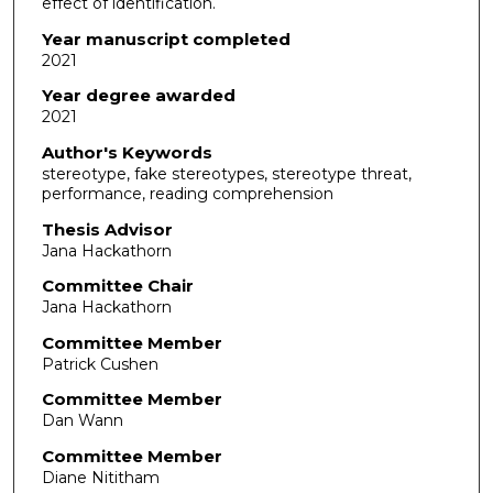
effect of identification.
Year manuscript completed
2021
Year degree awarded
2021
Author's Keywords
stereotype, fake stereotypes, stereotype threat,
performance, reading comprehension
Thesis Advisor
Jana Hackathorn
Committee Chair
Jana Hackathorn
Committee Member
Patrick Cushen
Committee Member
Dan Wann
Committee Member
Diane Nititham