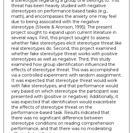
a stereotype regarding a group one belongs to. This
threat has been heavily studied with negative
stereotypes on performance-based tasks (e.g.,
math), and encompasses the anxiety one may feel
due to being associated with the negative
stereotype (Steele & Aronson, 1995). The present
project sought to expand upon current literature in
several ways. First, this project sought to assess
whether fake stereotypes elicit stereotype threat like
real stereotypes do. Second, this project examined
whether fake stereotype threat works with positive
stereotypes as well as negative. Third, this study
examined how group identification influenced the
effects of stereotype threat. This was accomplished
via a controlled experiment with random assignment.
It was expected that stereotype threat would work
with fake stereotypes, and that performance would
vary based on which stereotype the participant was
presented with (positive or negative). Additionally, it
was expected that identification would exacerbate
the effects of stereotype threat on the
performance-based task. Results indicated that
there was no significant difference between
stereotype conditions on reading comprehension
performance, and that there was no moderating