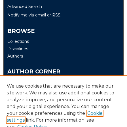
Advanced Search
Notify me via email or
RSS
BROWSE
Collections
Disciplines
Authors
AUTHOR CORNER
Author FAQ
We use cookies that are necessary to make our
Submit Thesis/Dissertation
site work. We may also use additional cookies to
analyze, improve, and personalize our content
LINKS
and your digital experience. You can manage
your cookie preferences using the
Cookie
Murray State University Theses and Dissertations
settings
link. For more information, see
Submission Process
our
Cookie Policy