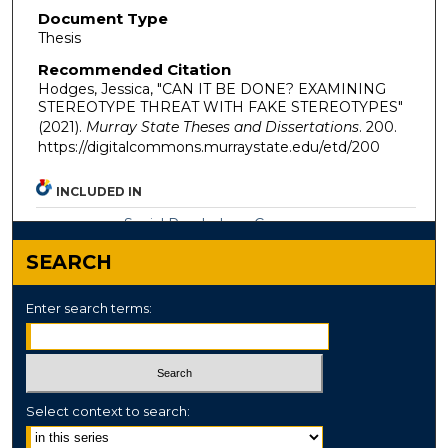
Document Type
Thesis
Recommended Citation
Hodges, Jessica, "CAN IT BE DONE? EXAMINING
STEREOTYPE THREAT WITH FAKE STEREOTYPES"
(2021).
Murray State Theses and Dissertations
. 200.
https://digitalcommons.murraystate.edu/etd/200
INCLUDED IN
Social Psychology Commons
SEARCH
Enter search terms:
Select context to search: