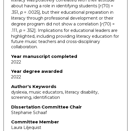
about having a role in identifying students [
r
(70)
=
.351,
p
= .0025], but their educational preparation in
literacy through professional development or their
degree program did not show a correlation [
r
(70) =
.111,
p
= .352]. Implications for educational leaders are
highlighted, including providing literacy education for
future music teachers and cross-disciplinary
collaboration.
Year manuscript completed
2022
Year degree awarded
2022
Author's Keywords
dyslexia, music educators, literacy disability,
screening, identification
Dissertation Committee Chair
Stephanie Schaaf
Committee Member
Laura Liljequist