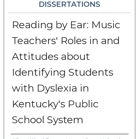
DISSERTATIONS
Reading by Ear: Music
Teachers' Roles in and
Attitudes about
Identifying Students
with Dyslexia in
Kentucky's Public
School System
Author