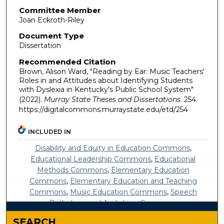
Committee Member
Joan Eckroth-Riley
Document Type
Dissertation
Recommended Citation
Brown, Alison Ward, "Reading by Ear: Music Teachers'
Roles in and Attitudes about Identifying Students
with Dyslexia in Kentucky's Public School System"
(2022).
Murray State Theses and Dissertations
. 254.
https://digitalcommons.murraystate.edu/etd/254
INCLUDED IN
Disability and Equity in Education Commons
,
Educational Leadership Commons
,
Educational
Methods Commons
,
Elementary Education
Commons
,
Elementary Education and Teaching
Commons
,
Music Education Commons
,
Speech
Pathology and Audiology Commons
SEARCH