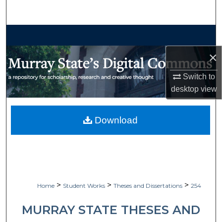
Search
Browse Collections
×
My Account
Switch to
About
desktop
view
Digital Commons Network™
Download
>
>
>
Home
Student Works
Theses and Dissertations
254
MURRAY STATE THESES AND