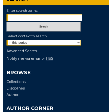
Enter search terms:
Select context to search:
Advanced Search
Notify me via email or
RSS
BROWSE
Collections
Disciplines
Authors
AUTHOR CORNER