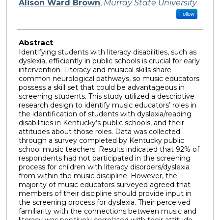
Alison Ward Brown
,
Murray State University
Follow
Abstract
Identifying students with literacy disabilities, such as
dyslexia, efficiently in public schools is crucial for early
intervention. Literacy and musical skills share
common neurological pathways, so music educators
possess a skill set that could be advantageous in
screening students. This study utilized a descriptive
research design to identify music educators’ roles in
the identification of students with dyslexia/reading
disabilities in Kentucky’s public schools, and their
attitudes about those roles. Data was collected
through a survey completed by Kentucky public
school music teachers. Results indicated that 92% of
respondents had not participated in the screening
process for children with literacy disorders/dyslexia
from within the music discipline. However, the
majority of music educators surveyed agreed that
members of their discipline should provide input in
the screening process for dyslexia. Their perceived
familiarity with the connections between music and
literacy was positively correlated with their attitude