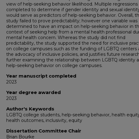
view of help-seeking behavior likelihood. Multiple regression
completed to determine if gender identity and sexual identit
would serve as predictors of help-seeking behavior. Overall, t
study failed to prove predictability; however one variable was
determined to have an impact on help-seeking behavior in t
context of seeking help from a mental health professional du
mental health concern. Whereas the study did not find
predictability, the study supported the need for inclusive prac
on college campuses such as the funding of LGBTQ centers
the advocacy of inclusive policies, and justifies future researc
further examining the relationship between LGBTQ identity 
help-seeking behavior on college campuses.
Year manuscript completed
2023
Year degree awarded
2023
Author's Keywords
LGBTQ college students, help-seeking behavior, health equity
health outcomes, inclusivity, equity
Dissertation Committee Chair
Brian Bourke