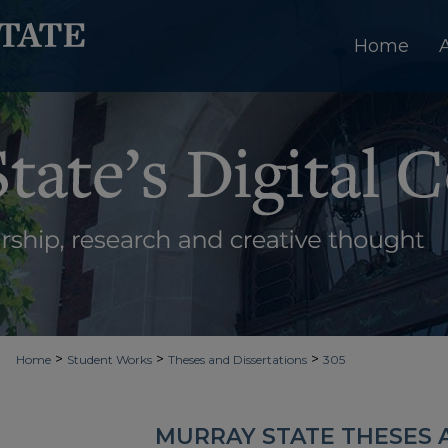
Home
>
>
>
Home
Student Works
Theses and Dissertations
305
MURRAY STATE THESES 