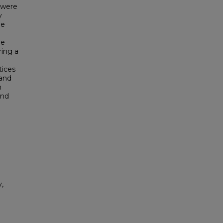
s were
y
he
he
ring a
tices
 and
h
and
,