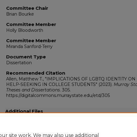
Committee Chair
Brian Bourke
Committee Member
Holly Bloodworth
Committee Member
Miranda Sanford-Terry
Document Type
Dissertation
Recommended Citation
Allen, Matthew T., "IMPLICATIONS OF LGBTQ IDENTITY ON
HELP-SEEKING IN COLLEGE STUDENTS" (2023).
Murray St
Theses and Dissertations
. 305.
https://digitalcommons.murraystate.edu/etd/305
Additional Files
Matthew_Allen__Dissertation (1).docx
(3207 kB)
ur site work. We may also use additional