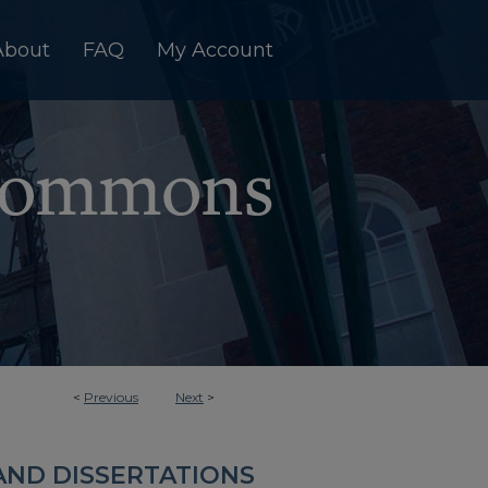
About
FAQ
My Account
<
Previous
Next
>
AND DISSERTATIONS