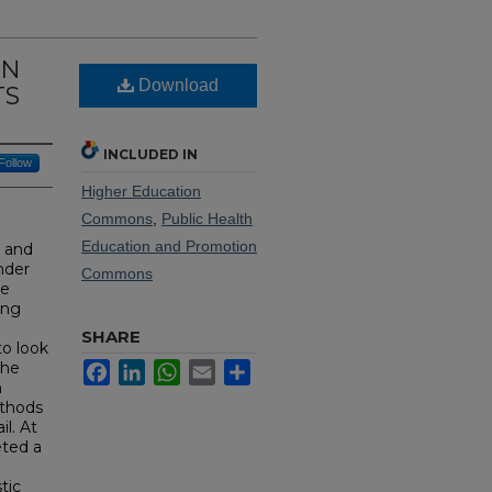
ON
Download
TS
INCLUDED IN
Follow
Higher Education
Commons
,
Public Health
Education and Promotion
l and
nder
Commons
ve
ing
SHARE
to look
the
Facebook
LinkedIn
WhatsApp
Email
Share
n
ethods
l. At
eted a
tic