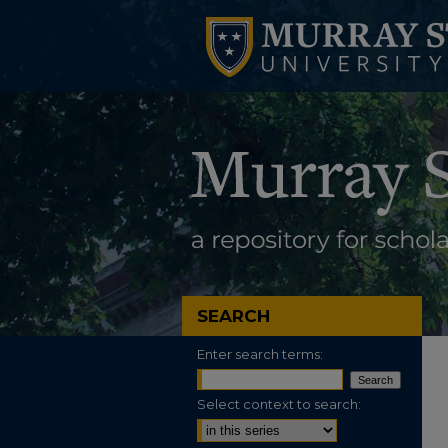
SEARCH
Enter search terms:
Select context to search: