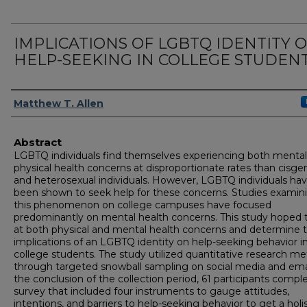
IMPLICATIONS OF LGBTQ IDENTITY 
HELP-SEEKING IN COLLEGE STUDEN
Author
Matthew T. Allen
Abstract
LGBTQ individuals find themselves experiencing both menta
physical health concerns at disproportionate rates than cisge
and heterosexual individuals. However, LGBTQ individuals ha
been shown to seek help for these concerns. Studies examin
this phenomenon on college campuses have focused
predominantly on mental health concerns. This study hoped 
at both physical and mental health concerns and determine 
implications of an LGBTQ identity on help-seeking behavior i
college students. The study utilized quantitative research m
through targeted snowball sampling on social media and emai
the conclusion of the collection period, 61 participants compl
survey that included four instruments to gauge attitudes,
intentions, and barriers to help-seeking behavior to get a holis