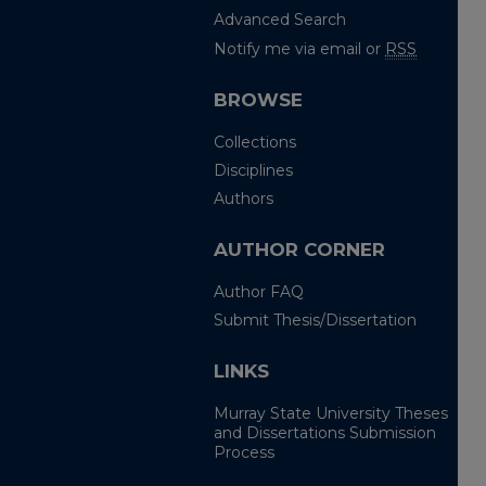
Advanced Search
Notify me via email or
RSS
BROWSE
Collections
Disciplines
Authors
AUTHOR CORNER
Author FAQ
Submit Thesis/Dissertation
LINKS
Murray State University Theses
and Dissertations Submission
Process