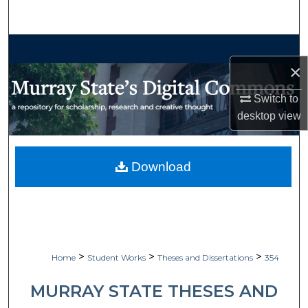
Search
Browse Collections
×
My Account
Switch to
desktop
view
About
Digital Commons Network™
Download
>
>
>
Home
Student Works
Theses and Dissertations
354
MURRAY STATE THESES AND