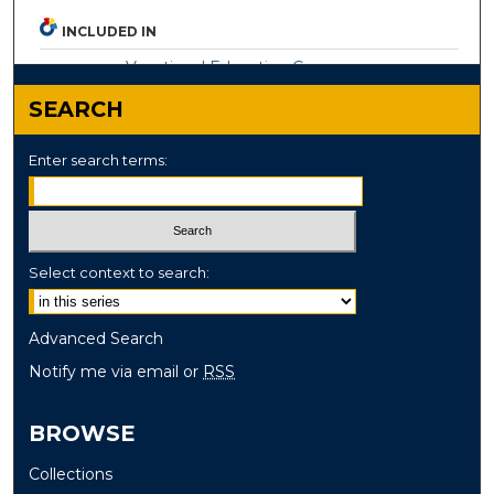
INCLUDED IN
Vocational Education Commons
SEARCH
Enter search terms:
Select context to search:
Advanced Search
Notify me via email or
RSS
BROWSE
Collections