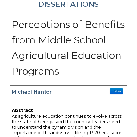
DISSERTATIONS
Perceptions of Benefits
from Middle School
Agricultural Education
Programs
Author
Michael Hunter
Follow
Abstract
As agriculture education continues to evolve across
the state of Georgia and the country, leaders need
to understand the dynamic vision and the
importance of this industry. Utilizing P-20 education