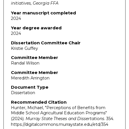
initiatives, Georgia FFA
Year manuscript completed
2024
Year degree awarded
2024
Dissertation Committee Chair
Kristie Guffey
Committee Member
Randal Wilson
Committee Member
Meredith Arrington
Document Type
Dissertation
Recommended Citation
Hunter, Michael, "Perceptions of Benefits from
Middle School Agricultural Education Programs"
(2024).
Murray State Theses and Dissertations
. 354.
https://digitalcommons.murraystate.edu/etd/354