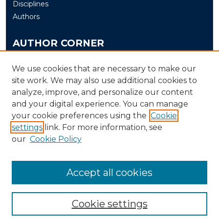
Disciplines
Authors
AUTHOR CORNER
Author FAQ
We use cookies that are necessary to make our
Submit Thesis/Dissertation
site work. We may also use additional cookies to
analyze, improve, and personalize our content
LINKS
and your digital experience. You can manage
your cookie preferences using the
Cookie
Murray State University Theses and Dissertations
settings
link. For more information, see
Submission Process
our
Cookie Policy
Accept all cookies
Cookie settings