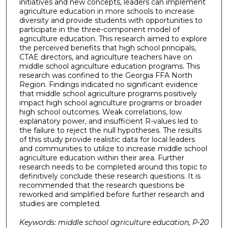
initiatives and new concepts, leaders can implement
agriculture education in more schools to increase
diversity and provide students with opportunities to
participate in the three-component model of
agriculture education. This research aimed to explore
the perceived benefits that high school principals,
CTAE directors, and agriculture teachers have on
middle school agriculture education programs. This
research was confined to the Georgia FFA North
Region. Findings indicated no significant evidence
that middle school agriculture programs positively
impact high school agriculture programs or broader
high school outcomes. Weak correlations, low
explanatory power, and insufficient R-values led to
the failure to reject the null hypotheses. The results
of this study provide realistic data for local leaders
and communities to utilize to increase middle school
agriculture education within their area. Further
research needs to be completed around this topic to
definitively conclude these research questions. It is
recommended that the research questions be
reworked and simplified before further research and
studies are completed.
Keywords: middle school agriculture education, P-20