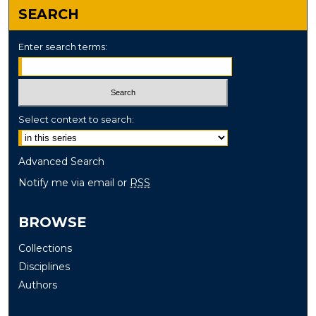
SEARCH
Enter search terms:
Select context to search:
Advanced Search
Notify me via email or
RSS
BROWSE
Collections
Disciplines
Authors