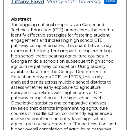
Tiffany Floyd
,
Murray State University
Follow
Abstract
The ongoing national emphasis on Career and
Technical Education (CTE) underscores the need to
identify effective strategies for fostering student
engagement and increasing high school CTE
pathway completion rates. This quantitative study
examined the long-term impact of implementing
high school credit-bearing agriculture courses in
Georgia middle schools on subsequent high school
agriculture pathway completion. Using publicly
available data from the Georgia Department of
Education between 2015 and 2023, this study
analyzed trends across multiple school districts to
assess whether early exposure to agricultural
education correlates with higher rates of CTE
pathway completion at the high school level.
Descriptive statistics and comparative analyses
revealed that districts implementing agriculture
courses in middle school consistently experienced
increased enrollment in entry-level high school
agriculture courses, growth in FFA participation, and
higher overall completion of agriculture pathways.