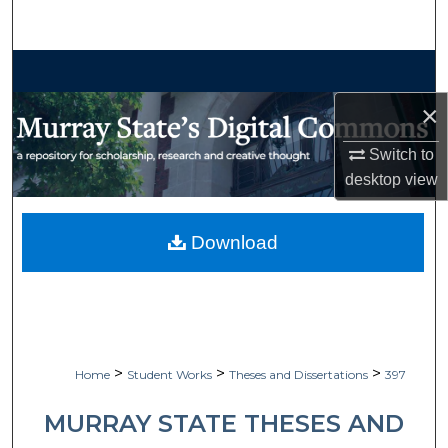
Search
Browse Collections
×
My Account
Switch to
About
desktop
view
Digital Commons Network™
Download
>
>
>
Home
Student Works
Theses and Dissertations
397
MURRAY STATE THESES AND