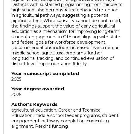
Districts with sustained programming from middle to
high school also demonstrated enhanced retention
in agricultural pathways, suggesting a potential
pipeline effect. While causality cannot be confirmed,
the findings support the value of early agricultural
education as a mechanism for improving long-term
student engagement in CTE and aligning with state
and federal goals for workforce development.
Recommendations include increased investment in
middle school agricultural programs, further
longitudinal tracking, and continued evaluation of
district-level implementation fidelity.
Year manuscript completed
2025
Year degree awarded
2025
Author's Keywords
agricultural education, Career and Technical
Education, middle school feeder programs, student
engagement, pathway completion, curriculum
alignment, Perkins funding