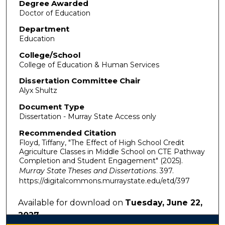
Degree Awarded
Doctor of Education
Department
Education
College/School
College of Education & Human Services
Dissertation Committee Chair
Alyx Shultz
Document Type
Dissertation - Murray State Access only
Recommended Citation
Floyd, Tiffany, "The Effect of High School Credit
Agriculture Classes in Middle School on CTE Pathway
Completion and Student Engagement" (2025).
Murray State Theses and Dissertations
. 397.
https://digitalcommons.murraystate.edu/etd/397
Available for download on
Tuesday, June 22,
2027