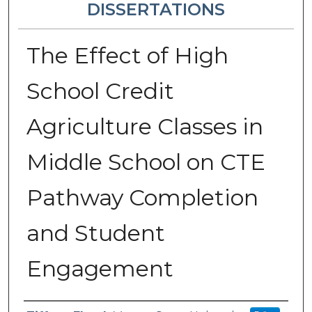
DISSERTATIONS
The Effect of High
School Credit
Agriculture Classes in
Middle School on CTE
Pathway Completion
and Student
Engagement
Author