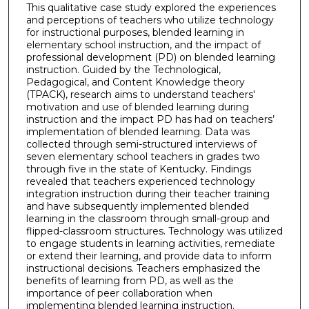
This qualitative case study explored the experiences
and perceptions of teachers who utilize technology
for instructional purposes, blended learning in
elementary school instruction, and the impact of
professional development (PD) on blended learning
instruction. Guided by the Technological,
Pedagogical, and Content Knowledge theory
(TPACK), research aims to understand teachers'
motivation and use of blended learning during
instruction and the impact PD has had on teachers’
implementation of blended learning. Data was
collected through semi-structured interviews of
seven elementary school teachers in grades two
through five in the state of Kentucky. Findings
revealed that teachers experienced technology
integration instruction during their teacher training
and have subsequently implemented blended
learning in the classroom through small-group and
flipped-classroom structures. Technology was utilized
to engage students in learning activities, remediate
or extend their learning, and provide data to inform
instructional decisions. Teachers emphasized the
benefits of learning from PD, as well as the
importance of peer collaboration when
implementing blended learning instruction.