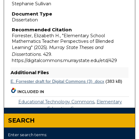
Stephanie Sullivan
Document Type
Dissertation
Recommended Citation
Forrester, Elizabeth H., "Elementary School
Mathematics Teacher Perspectives of Blended
Learning" (2025).
Murray State Theses and
Dissertations
. 429.
https://digitalcommons.murraystate.edu/etd/429
Additional Files
E. Forrester draft for Digital Commons (3) .docx
(383 kB)
INCLUDED IN
Educational Technology Commons
,
Elementary
Education Commons
SEARCH
Enter search terms: