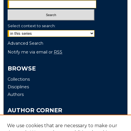
Select context to search:
Advanced Search
Notify me via email or
RSS
BROWSE
Collections
Disciplines
Authors
AUTHOR CORNER
Author FAQ
We use cookies that are necessary to make our
Submit Thesis/Dissertation