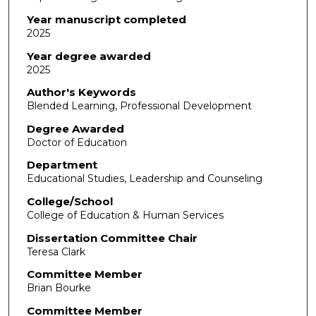
Year manuscript completed
2025
Year degree awarded
2025
Author's Keywords
Blended Learning, Professional Development
Degree Awarded
Doctor of Education
Department
Educational Studies, Leadership and Counseling
College/School
College of Education & Human Services
Dissertation Committee Chair
Teresa Clark
Committee Member
Brian Bourke
Committee Member