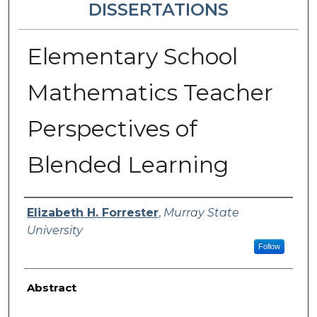
DISSERTATIONS
Elementary School
Mathematics Teacher
Perspectives of
Blended Learning
Author
Elizabeth H. Forrester
,
Murray State
University
Follow
Abstract