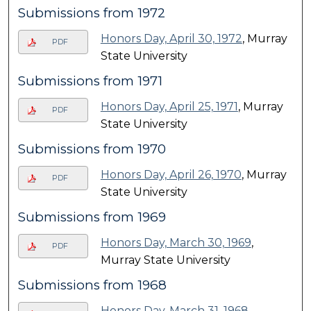
Submissions from 1972
Honors Day, April 30, 1972
, Murray
PDF
State University
Submissions from 1971
Honors Day, April 25, 1971
, Murray
PDF
State University
Submissions from 1970
Honors Day, April 26, 1970
, Murray
PDF
State University
Submissions from 1969
Honors Day, March 30, 1969
,
PDF
Murray State University
Submissions from 1968
Honors Day, March 31, 1968
,