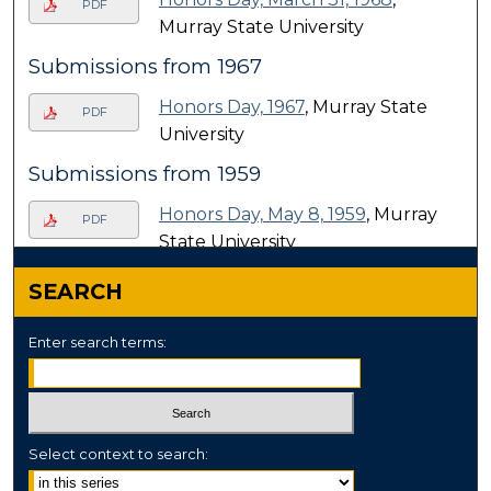
PDF
Murray State University
Submissions from 1967
Honors Day, 1967
, Murray State
PDF
University
Submissions from 1959
Honors Day, May 8, 1959
, Murray
PDF
State University
SEARCH
Enter search terms:
Select context to search: