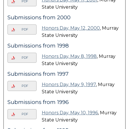
PDF
State University
Submissions from 2000
Honors Day, May 12, 2000
, Murray
PDF
State University
Submissions from 1998
Honors Day, May 8, 1998
, Murray
PDF
State University
Submissions from 1997
Honors Day, May 9, 1997
, Murray
PDF
State University
Submissions from 1996
Honors Day, May 10, 1996
, Murray
PDF
State University