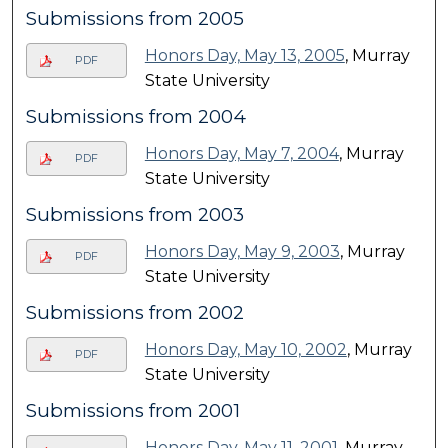
Submissions from 2005
Honors Day, May 13, 2005
, Murray
PDF
State University
Submissions from 2004
Honors Day, May 7, 2004
, Murray
PDF
State University
Submissions from 2003
Honors Day, May 9, 2003
, Murray
PDF
State University
Submissions from 2002
Honors Day, May 10, 2002
, Murray
PDF
State University
Submissions from 2001
Honors Day, May 11, 2001
, Murray