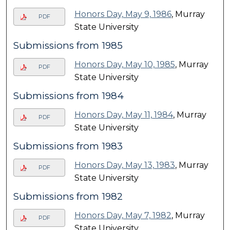
Honors Day, May 9, 1986
, Murray
PDF
State University
Submissions from 1985
Honors Day, May 10, 1985
, Murray
PDF
State University
Submissions from 1984
Honors Day, May 11, 1984
, Murray
PDF
State University
Submissions from 1983
Honors Day, May 13, 1983
, Murray
PDF
State University
Submissions from 1982
Honors Day, May 7, 1982
, Murray
PDF
State University