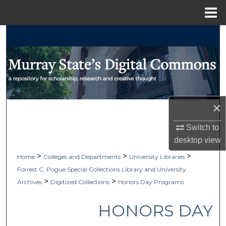
Menu
Home
Search
Browse Collections
My Account
×
About
Switch to
Digital Commons Network™
desktop
view
>
>
>
Home
Colleges and Departments
University Libraries
Forrest C. Pogue Special Collections Library and University
>
>
Archives
Digitized Collections
Honors Day Programs
HONORS DAY