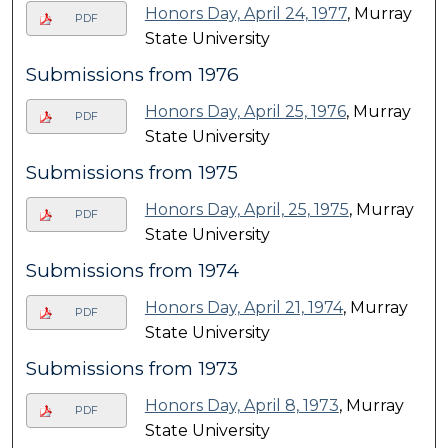
Honors Day, April 24, 1977
, Murray
PDF
State University
Submissions from 1976
Honors Day, April 25, 1976
, Murray
PDF
State University
Submissions from 1975
Honors Day, April, 25, 1975
, Murray
PDF
State University
Submissions from 1974
Honors Day, April 21, 1974
, Murray
PDF
State University
Submissions from 1973
Honors Day, April 8, 1973
, Murray
PDF
State University