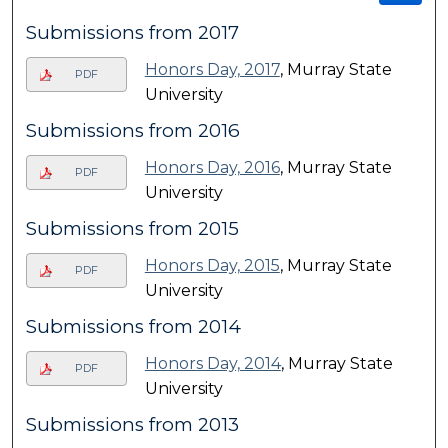
Submissions from 2017
Honors Day, 2017
, Murray State
PDF
University
Submissions from 2016
Honors Day, 2016
, Murray State
PDF
University
Submissions from 2015
Honors Day, 2015
, Murray State
PDF
University
Submissions from 2014
Honors Day, 2014
, Murray State
PDF
University
Submissions from 2013