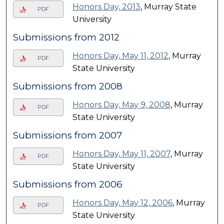
Honors Day, 2013
, Murray State
PDF
University
Submissions from 2012
Honors Day, May 11, 2012
, Murray
PDF
State University
Submissions from 2008
Honors Day, May 9, 2008
, Murray
PDF
State University
Submissions from 2007
Honors Day, May 11, 2007
, Murray
PDF
State University
Submissions from 2006
Honors Day, May 12, 2006
, Murray
PDF
State University