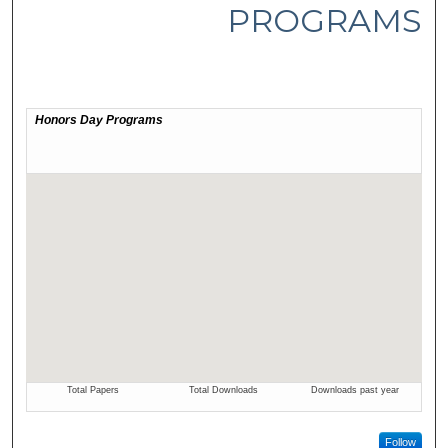
PROGRAMS
Follow