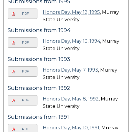
Submissions from 1995
Honors Day, May 12, 1995
, Murray
PDF
State University
Submissions from 1994
Honors Day, May 13, 1994
, Murray
PDF
State University
Submissions from 1993
Honors Day, May 7, 1993
, Murray
PDF
State University
Submissions from 1992
Honors Day, May 8, 1992
, Murray
PDF
State University
Submissions from 1991
Honors Day, May 10, 1991
, Murray
PDF