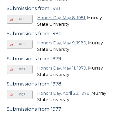
Submissions from 1981
Honors Day, May 8, 1981
, Murray
PDF
State University
Submissions from 1980
Honors Day, May 9, 1980
, Murray
PDF
State University
Submissions from 1979
Honors Day, May 11, 1979
, Murray
PDF
State University
Submissions from 1978
Honors Day, April 23, 1978
, Murray
PDF
State University
Submissions from 1977