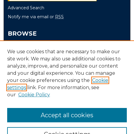
Advanced Search
Notify me via email or
RSS
BROWSE
Collections
We use cookies that are necessary to make our
Disciplines
site work. We may also use additional cookies to
Authors
analyze, improve, and personalize our content
and your digital experience. You can manage
AUTHOR CORNER
your cookie preferences using the
Cookie
settings
link. For more information, see
Author FAQ
our
Cookie Policy
Accept all cookies