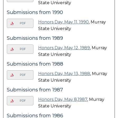
State University
Submissions from 1990
Honors Day, May 11, 1990
, Murray
PDF
State University
Submissions from 1989
Honors Day, May 12, 1989
, Murray
PDF
State University
Submissions from 1988
Honors Day, May 13, 1988
, Murray
PDF
State University
Submissions from 1987
Honors Day, May 8,1987
, Murray
PDF
State University
Submissions from 1986