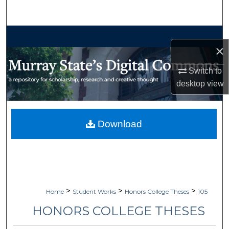
Search
Browse Collections
×
My Account
Switch to
desktop
view
About
Digital Commons Network™
Download
>
>
>
Home
Student Works
Honors College Theses
105
HONORS COLLEGE THESES