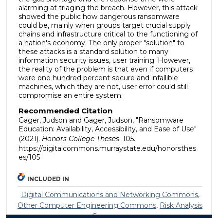
alarming at triaging the breach. However, this attack
showed the public how dangerous ransomware
could be, mainly when groups target crucial supply
chains and infrastructure critical to the functioning of
a nation's economy. The only proper "solution" to
these attacks is a standard solution to many
information security issues, user training. However,
the reality of the problem is that even if computers
were one hundred percent secure and infallible
machines, which they are not, user error could still
compromise an entire system.
Recommended Citation
Gager, Judson and Gager, Judson, "Ransomware
Education: Availability, Accessibility, and Ease of Use"
(2021).
Honors College Theses
. 105.
https://digitalcommons.murraystate.edu/honorsthes
es/105
INCLUDED IN
Digital Communications and Networking Commons
,
Other Computer Engineering Commons
,
Risk Analysis
Commons