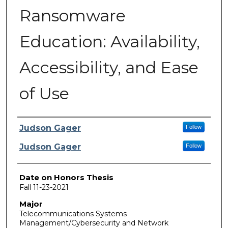
Ransomware
Education: Availability,
Accessibility, and Ease
of Use
Author
Judson Gager
Follow
Judson Gager
Follow
Date on Honors Thesis
Fall 11-23-2021
Major
Telecommunications Systems
Management/Cybersecurity and Network