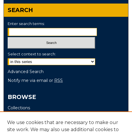
SEARCH
Enter search terms:
Select context to search:
Advanced Search
Notify me via email or
RSS
BROWSE
Collections
Disciplines
We use cookies that are necessary to make our
Authors
site work. We may also use additional cookies to