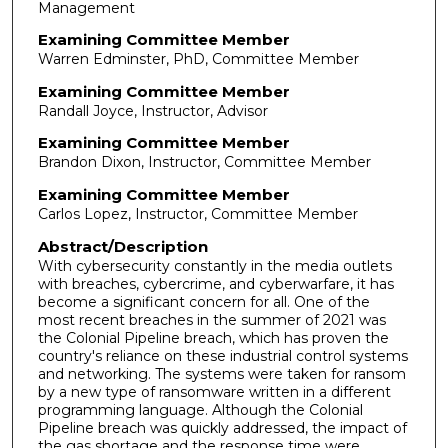
Management
Examining Committee Member
Warren Edminster, PhD, Committee Member
Examining Committee Member
Randall Joyce, Instructor, Advisor
Examining Committee Member
Brandon Dixon, Instructor, Committee Member
Examining Committee Member
Carlos Lopez, Instructor, Committee Member
Abstract/Description
With cybersecurity constantly in the media outlets
with breaches, cybercrime, and cyberwarfare, it has
become a significant concern for all. One of the
most recent breaches in the summer of 2021 was
the Colonial Pipeline breach, which has proven the
country's reliance on these industrial control systems
and networking. The systems were taken for ransom
by a new type of ransomware written in a different
programming language. Although the Colonial
Pipeline breach was quickly addressed, the impact of
the gas shortage and the response time were