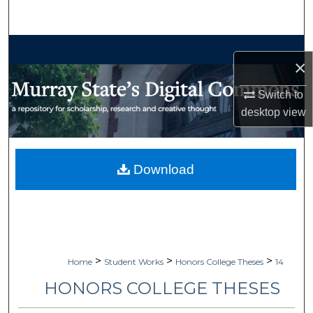
Search
Browse Collections
×
My Account
Switch to
desktop
view
About
Digital Commons Network™
Download
>
>
>
Home
Student Works
Honors College Theses
14
HONORS COLLEGE THESES