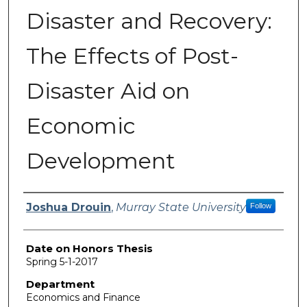
Disaster and Recovery:
The Effects of Post-
Disaster Aid on
Economic
Development
Author
Joshua Drouin
,
Murray State University
Follow
Date on Honors Thesis
Spring 5-1-2017
Department
Economics and Finance