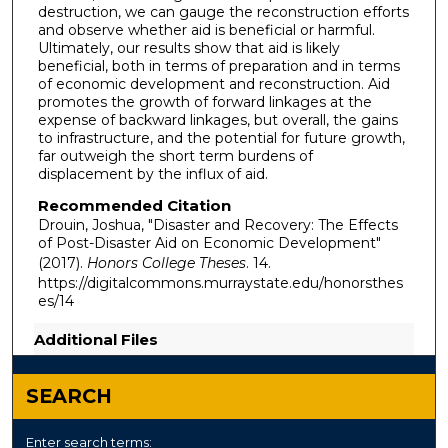
destruction, we can gauge the reconstruction efforts
and observe whether aid is beneficial or harmful.
Ultimately, our results show that aid is likely
beneficial, both in terms of preparation and in terms
of economic development and reconstruction. Aid
promotes the growth of forward linkages at the
expense of backward linkages, but overall, the gains
to infrastructure, and the potential for future growth,
far outweigh the short term burdens of
displacement by the influx of aid.
Recommended Citation
Drouin, Joshua, "Disaster and Recovery: The Effects
of Post-Disaster Aid on Economic Development"
(2017).
Honors College Theses
. 14.
https://digitalcommons.murraystate.edu/honorsthes
es/14
Additional Files
Thesis_Joshua.Drouin.pdf
(458 kB)
SEARCH
Enter search terms: