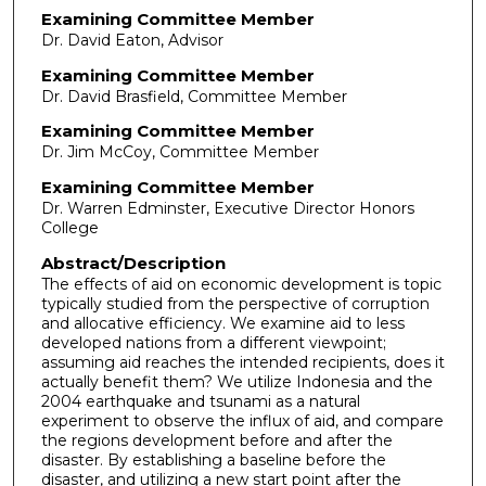
Examining Committee Member
Dr. David Eaton, Advisor
Examining Committee Member
Dr. David Brasfield, Committee Member
Examining Committee Member
Dr. Jim McCoy, Committee Member
Examining Committee Member
Dr. Warren Edminster, Executive Director Honors
College
Abstract/Description
The effects of aid on economic development is topic
typically studied from the perspective of corruption
and allocative efficiency. We examine aid to less
developed nations from a different viewpoint;
assuming aid reaches the intended recipients, does it
actually benefit them? We utilize Indonesia and the
2004 earthquake and tsunami as a natural
experiment to observe the influx of aid, and compare
the regions development before and after the
disaster. By establishing a baseline before the
disaster, and utilizing a new start point after the