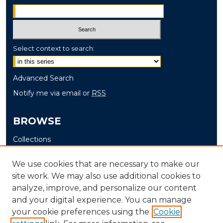
Select context to search:
Advanced Search
Notify me via email or
RSS
BROWSE
Collections
Disciplines
We use cookies that are necessary to make our
Authors
site work. We may also use additional cookies to
analyze, improve, and personalize our content
AUTHOR CORNER
and your digital experience. You can manage
Author FAQ
your cookie preferences using the
Cookie