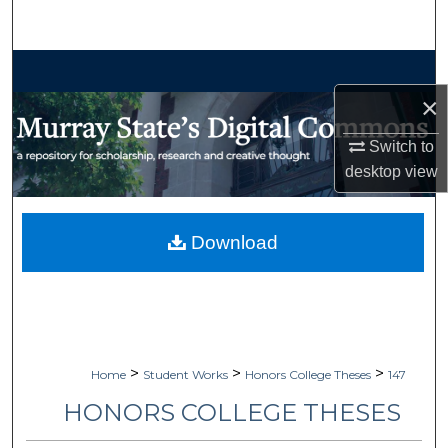
Search
Browse Collections
×
My Account
Switch to
About
desktop
view
Digital Commons Network™
Download
>
>
>
Home
Student Works
Honors College Theses
147
HONORS COLLEGE THESES