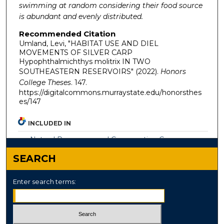
swimming at random considering their food source
is abundant and evenly distributed.
Recommended Citation
Umland, Levi, "HABITAT USE AND DIEL
MOVEMENTS OF SILVER CARP
Hypophthalmichthys molitrix IN TWO
SOUTHEASTERN RESERVOIRS" (2022).
Honors
College Theses
. 147.
https://digitalcommons.murraystate.edu/honorsthes
es/147
INCLUDED IN
Natural Resources and Conservation Commons
SEARCH
Enter search terms: