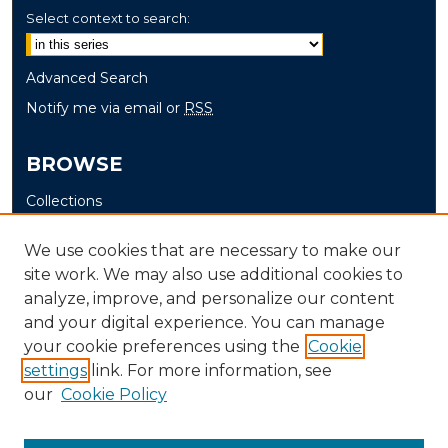
Select context to search:
Advanced Search
Notify me via email or
RSS
BROWSE
Collections
Disciplines
We use cookies that are necessary to make our
Authors
site work. We may also use additional cookies to
analyze, improve, and personalize our content
AUTHOR CORNER
and your digital experience. You can manage
Author FAQ
your cookie preferences using the
Cookie
Submit Thesis
settings
link. For more information, see
our
Cookie Policy