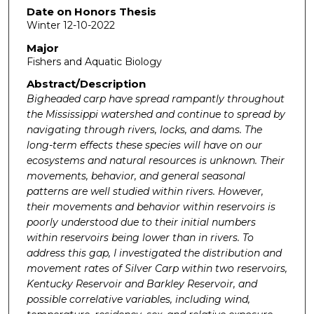
Date on Honors Thesis
Winter 12-10-2022
Major
Fishers and Aquatic Biology
Abstract/Description
Bigheaded carp have spread rampantly throughout
the Mississippi watershed and continue to spread by
navigating through rivers, locks, and dams. The
long-term effects these species will have on our
ecosystems and natural resources is unknown. Their
movements, behavior, and general seasonal
patterns are well studied within rivers. However,
their movements and behavior within reservoirs is
poorly understood due to their initial numbers
within reservoirs being lower than in rivers. To
address this gap, I investigated the distribution and
movement rates of Silver Carp within two reservoirs,
Kentucky Reservoir and Barkley Reservoir, and
possible correlative variables, including wind,