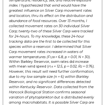
temperature, residency, sex, and relative exposure
index. I hypothesized that wind would have the
greatest influence on Silver Carp movement rates
and location, thru its effect on the distribution and
abundance of food resources. Over 13 months, I
collected movement rates on 30 individual Silver
Carp; twenty-two of these Silver Carp were tracked
for 24-hours. To my knowledge, these 24-hour
tracking data are the first to be collected for this
species within a reservoir. I determined that Silver
Carp movement rates increased
in waters of
warmer temperatures
(F
= 6.8, p = 0.01, N = 30).
1,28
Within Barkley Reservoir, swim rates did increase
with mean wind speed (
= 12.5, p = 0.02, R
= 0.76).
F1,4
2
However, this result will need further conformation,
due to my low sample size (n = 6) within Barkley
Reservoir, and no significant differences detected
within Kentucky Reservoir. Data collected from the
Hancock Biological Station confirms seasonal
variation of phytoplankton but is distributed evenly
among macrohabitats. It is possible Silver Carp are