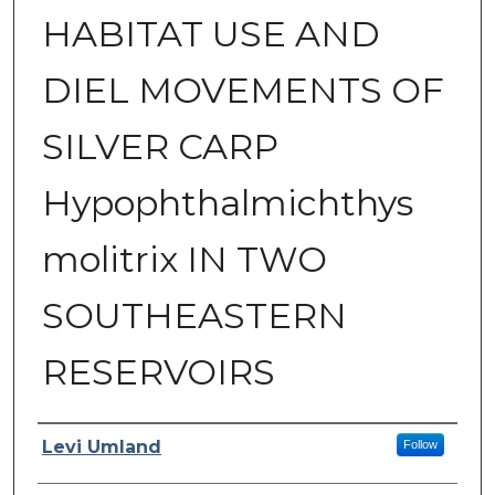
HABITAT USE AND
DIEL MOVEMENTS OF
SILVER CARP
Hypophthalmichthys
molitrix IN TWO
SOUTHEASTERN
RESERVOIRS
Author
Levi Umland
Follow