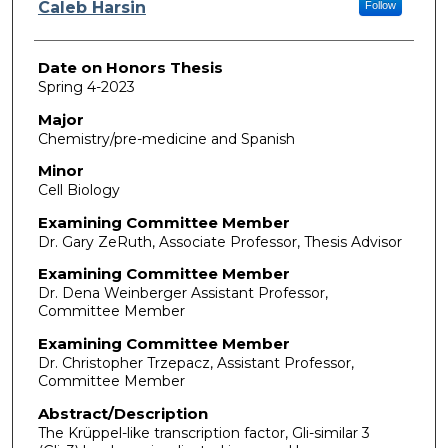
Author
Caleb Harsin
Follow
Date on Honors Thesis
Spring 4-2023
Major
Chemistry/pre-medicine and Spanish
Minor
Cell Biology
Examining Committee Member
Dr. Gary ZeRuth, Associate Professor, Thesis Advisor
Examining Committee Member
Dr. Dena Weinberger Assistant Professor,
Committee Member
Examining Committee Member
Dr. Christopher Trzepacz, Assistant Professor,
Committee Member
Abstract/Description
The Krüppel-like transcription factor, Gli-similar 3