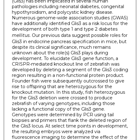
(Glis3) has been implicated in several human
pathologies including neonatal diabetes, congenital
hypothyroidism, and polycystic kidney disease.
Numerous genome-wide association studies (GWAS)
have additionally identified Glis3 as a risk locus for the
development of both type 1 and type 2 diabetes
mellitus
. Our previous data suggest possible roles for
Glis3 in endocrine pancreas specification in mice, but
despite its clinical significance, much remains
unknown about the role(s) Glis3 plays during
development. To elucidate Glis3 gene function, a
CRISPR-mediated knockout line of zebrafish was
developed by deleting a segment of the Glis3 coding
region resulting in a non-functional protein product.
Founder fish were subsequently outcrossed to give
rise to offspring that are heterozygous for the
knockout mutation. In this study, fish heterozygous
for the Glis3 deletion were crossed to produce
zebrafish of varying genotypes, including those
lacking a functional copy of the Glis3 gene.
Genotypes were determined by PCR using tail
biopsies and primers that flank the deleted region of
the Glis3 locus. At select time points in development,
the resulting embryos were analyzed via
fluorescence imaging to determine the effect of the