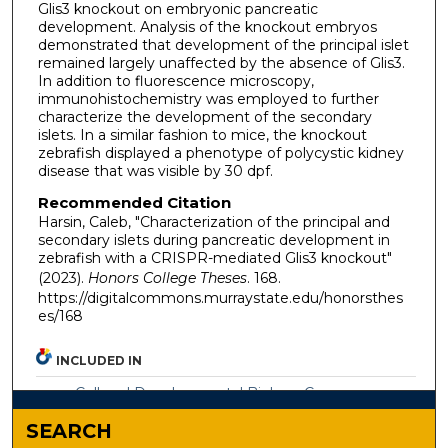
Glis3 knockout on embryonic pancreatic
development. Analysis of the knockout embryos
demonstrated that development of the principal islet
remained largely unaffected by the absence of Glis3.
In addition to fluorescence microscopy,
immunohistochemistry was employed to further
characterize the development of the secondary
islets. In a similar fashion to mice, the knockout
zebrafish displayed a phenotype of polycystic kidney
disease that was visible by 30 dpf.
Recommended Citation
Harsin, Caleb, "Characterization of the principal and
secondary islets during pancreatic development in
zebrafish with a CRISPR-mediated Glis3 knockout"
(2023).
Honors College Theses
. 168.
https://digitalcommons.murraystate.edu/honorsthes
es/168
INCLUDED IN
Cell and Developmental Biology Commons
SEARCH