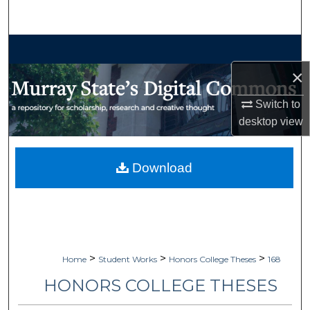
Search
Browse Collections
×
My Account
Switch to
About
desktop
view
Digital Commons Network™
Download
>
>
>
Home
Student Works
Honors College Theses
168
HONORS COLLEGE THESES