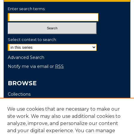
Enter search terms:
Select context to search:
Advanced Search
Notify me via email or
RSS
BROWSE
Collections
Disciplines
We use cookies that are necessary to make our
Authors
site work. We may also use additional cookies to
analyze, improve, and personalize our content
AUTHOR CORNER
and your digital experience. You can manage