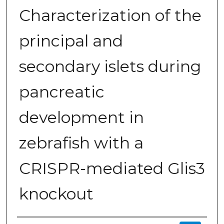
Characterization of the
principal and
secondary islets during
pancreatic
development in
zebrafish with a
CRISPR-mediated Glis3
knockout